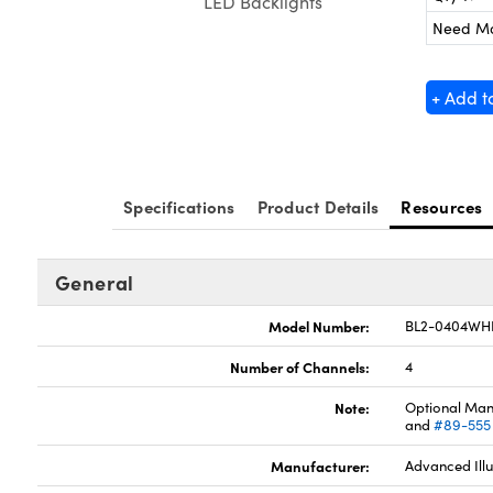
LED Backlights
Need M
+ Add t
Specifications
Product Details
Resources
General
Model Number:
BL2-0404WH
Number of Channels:
4
Note:
Optional Man
and
#89-555
Manufacturer:
Advanced Ill