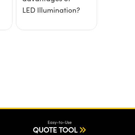
LED Illumination?
Easy-to-Use
QUOTE TOOL