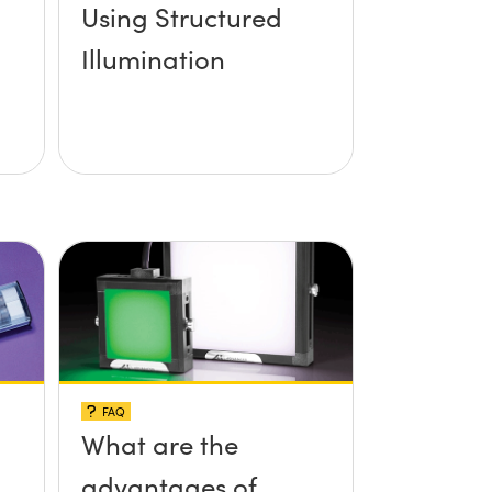
Using Structured
Illumination
FAQ
What are the
advantages of