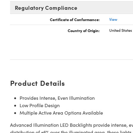
Regulatory Compliance
Certificate of Conformance:
View
Country of Origin:
United States
Product Details
Provides Intense, Even Illumination
Low Profile Design
Multiple Active Area Options Available
Advanced Illumination LED Backlights provide intense, ev
distribution of ±6% over the illuminated area, these light