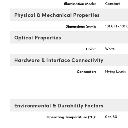
Illumination Mode:
Constant
Physical & Mechanical Properties
Dimensions (mm):
101.6 H x 101.
Optical Properties
Color:
White
Hardware & Interface Connectivity
Connector:
Flying Leads
Environmental & Durability Factors
Operating Temperature (°C):
0 to 60