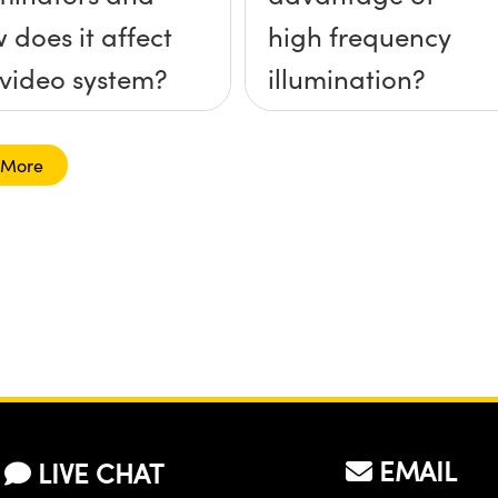
 does it affect
high frequency
video system?
illumination?
 More
EMAIL
LIVE CHAT