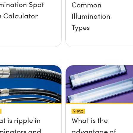
umination Spot
Common
e Calculator
Illumination
Types
FAQ
t is ripple in
What is the
uminators and
advantage of