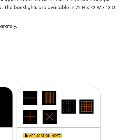
. The backlights are available in 72 H x 72 W x 12 D
arately.
APPLICATION NOTE