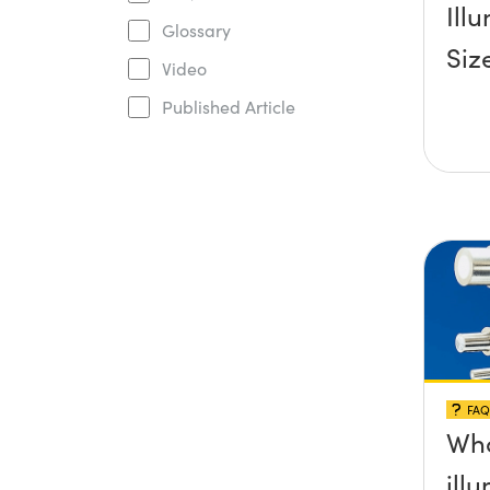
Ill
Glossary
Siz
Video
Published Article
FAQ
Wha
ill