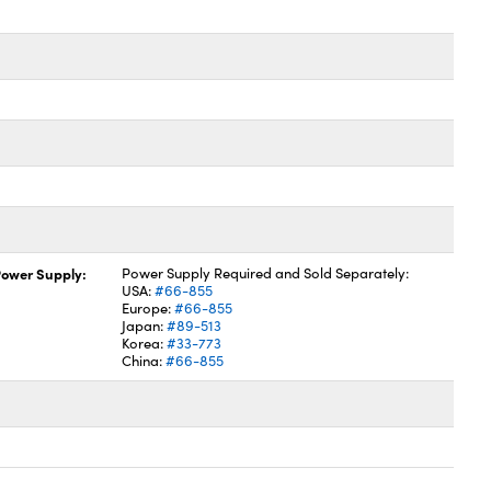
ower Supply:
Power Supply Required and Sold Separately:
USA:
#66-855
Europe:
#66-855
Japan:
#89-513
Korea:
#33-773
China:
#66-855