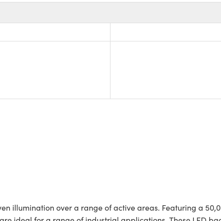
en illumination over a range of active areas. Featuring a 50,0
s are ideal for a range of industrial applications. These LED ba