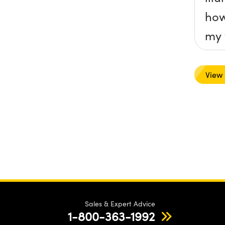
how
my 
View
Sales & Expert Advice
1-800-363-1992