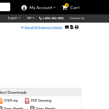
0
My Account
Cart
English
INR
1-800-363-1992
Contact Us
See all 16 Products in Family
duct Downloads
STEP:stp
PDF Drawing
Spec Sheets
Spec Sheets