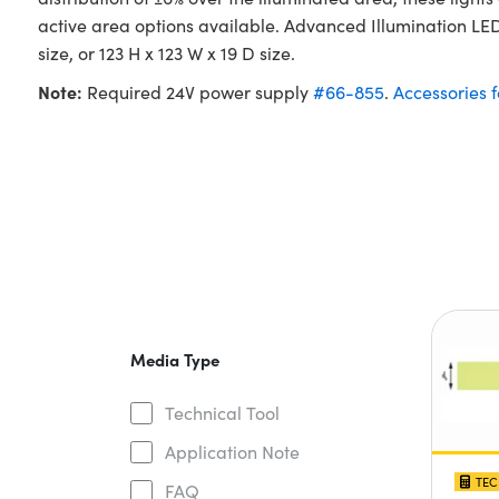
active area options available. Advanced Illumination LED 
size, or 123 H x 123 W x 19 D size.
Note:
Required 24V power supply
#66-855
.
Accessories 
Media Type
Technical Tool
Application Note
TEC
FAQ