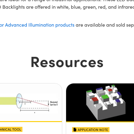
Backlights are offered in white, blue, green, red, and infrared
for Advanced Illumination products
are available and sold sep
Resources
HNICAL TOOL
APPLICATION NOTE