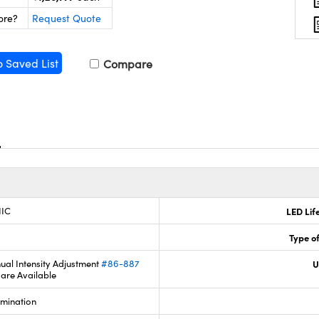
ore?
Request Quote
o Saved List
Compare
IIC
LED Lif
Type of
ual Intensity Adjustment
#86-887
U
are Available
umination