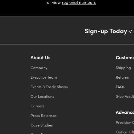
or view
regional numbers
Sign-up Today
// 
About Us
Custome
Company
Shipping
Executive Team
Returns
Events & Trade Shows
FAQs
Our Locations
Give Feed
Careers
Advance
Press Releases
Precision 
Case Studies
Optical Fil