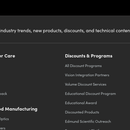
industry trends, new products, discounts, and technical conte
r Care
Discounts & Programs
All Discount Programs
Vision Integration Partners
Volume Discount Services
back
Educational Discount Program
Educational Award
d Manufacturing
Discounted Products
Optics
Edmund Scientific Outreach
ters