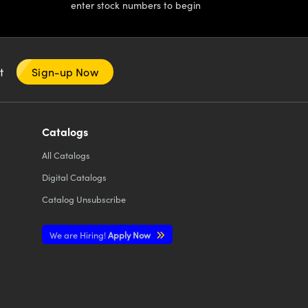
enter stock numbers to begin
nt
Sign-up Now
Catalogs
All
Catalogs
Digital Catalogs
Catalog Unsubscribe
We are Hiring!
Apply Now