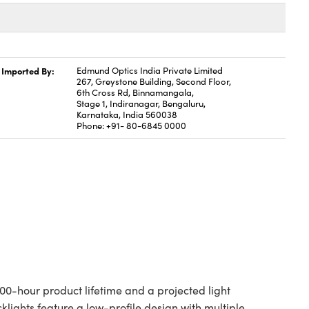
Imported By:
Edmund Optics India Private Limited
267, Greystone Building, Second Floor,
6th Cross Rd, Binnamangala,
Stage 1, Indiranagar, Bengaluru,
Karnataka, India 560038
Phone: +91- 80-6845 0000
00-hour product lifetime and a projected light
cklights feature a low-profile design with multiple