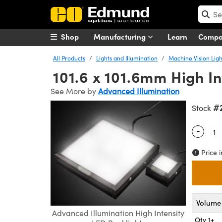
Shop
Manufacturing
Learn
Comp
All Products
Lights and Illumination
Machine Vision Ligh
101.6 x 101.6mm High In
See More by
Advanced Illumination
#
Stock
-
Quantity
Price i
Volume 
Advanced Illumination High Intensity
Qty 1+