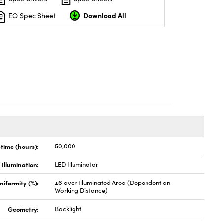
Download All
EO Spec Sheet
etime (hours):
50,000
 Illumination:
LED Illuminator
niformity (%):
±6 over Illuminated Area (Dependent on
Working Distance)
Geometry:
Backlight