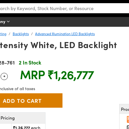
any
ting
Backlights
Advanced Illumination LED Backlights
tensity White, LED Backlight
28-761
2 In Stock
MRP
₹1,26,777
+
 Selector
Use the plus and minus buttons to adjust the quantity.
nclusive of all taxes
Pro
Pricing
₹1,26,777
each