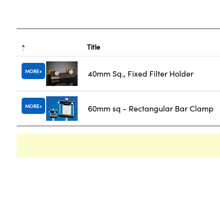
Title
MORE
40mm Sq., Fixed Filter Holder
MORE
60mm sq - Rectangular Bar Clamp