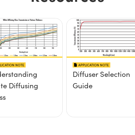
LICATION NOTE
APPLICATION NOTE
erstanding
Diffuser Selection
te Diffusing
Guide
ss