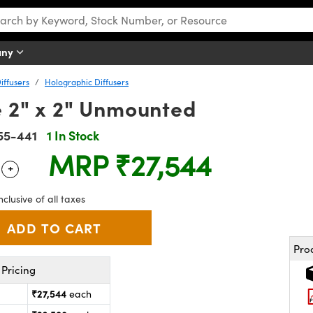
any
iffusers
Holographic Diffusers
e 2" x 2" Unmounted
55-441
1 In Stock
MRP
₹27,544
+
 Selector
Use the plus and minus buttons to adjust the quantity.
nclusive of all taxes
Pro
Pricing
₹27,544
each