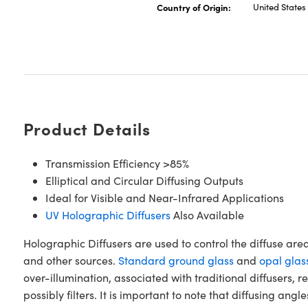
Country of Origin:
United States
Product Details
Transmission Efficiency >85%
Elliptical and Circular Diffusing Outputs
Ideal for Visible and Near-Infrared Applications
UV Holographic Diffusers
Also Available
Holographic Diffusers are used to control the diffuse are
and other sources.
Standard ground glass
and
opal glas
over-illumination, associated with traditional diffusers,
possibly filters. It is important to note that diffusing an