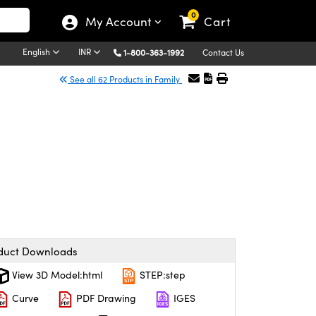
0
My Account
Cart
English
INR
1-800-363-1992
Contact Us
See all 62 Products in Family
duct Downloads
View 3D Model:html
STEP:step
Curve
PDF Drawing
IGES