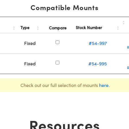
Compatible Mounts
Type
Stock Number
Compare
Fixed
#54-997
Fixed
#54-995
Check out our full selection of mounts
here
.
Resources