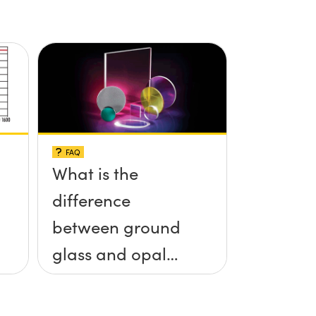
FAQ
What is the
difference
between ground
glass and opal
glass diffusers?