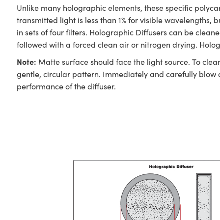
Unlike many holographic elements, these specific polycar
transmitted light is less than 1% for visible wavelengths,
in sets of four filters. Holographic Diffusers can be clea
followed with a forced clean air or nitrogen drying. Holo
Note:
Matte surface should face the light source. To clea
gentle, circular pattern. Immediately and carefully blow 
performance of the diffuser.