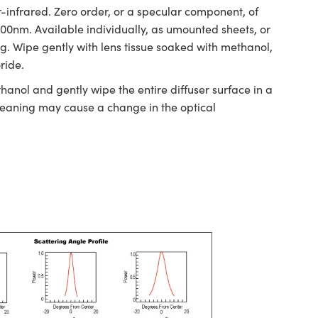
-infrared. Zero order, or a specular component, of
>700nm. Available individually, as umounted sheets, or
ing. Wipe gently with lens tissue soaked with methanol,
ride.
hanol and gently wipe the entire diffuser surface in a
cleaning may cause a change in the optical