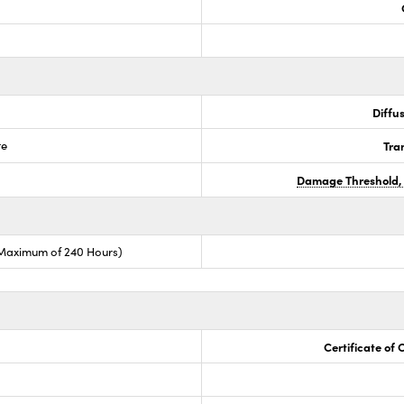
Diffus
te
Tra
Damage Threshold,
(Maximum of 240 Hours)
Certificate of