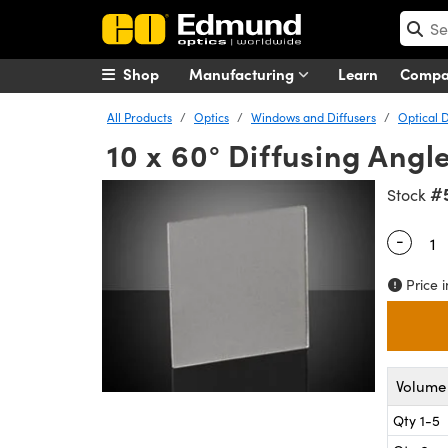
Shop
Manufacturing
Learn
Comp
All Products
Optics
Windows and Diffusers
Optical D
10 x 60° Diffusing Angl
#
Stock
-
Quantity
Price i
Volume 
Qty 1-5