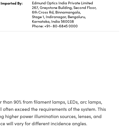
Imported By:
Edmund Optics India Private Limited
267, Greystone Building, Second Floor,
6th Cross Rd, Binnamangala,
Stage 1, Indiranagar, Bengaluru,
Karnataka, India 560038
Phone: +91- 80-6845 0000
ter than 90% from filament lamps, LEDs, arc lamps,
ill often exceed the requirements of the system. This
ing higher power illumination sources, lenses, and
ce will vary for different incidence angles.