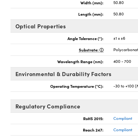
Width (mm):
50.80
Length (mm):
50.80
Optical Properties
Angle Tolerance (°):
±1 x ±6
Substrate:
Polycarbona
Wavelength Range (nm):
400 - 700
Environmental & Durability Factors
Operating Temperature (°C):
-30 to +100 
Regulatory Compliance
RoHS 2015:
Compliant
Reach 247:
Compliant