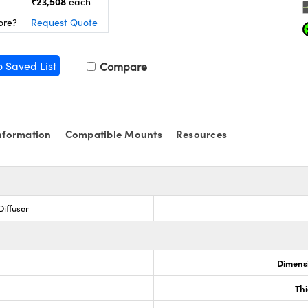
₹23,508
each
ore?
Request Quote
o Saved List
Compare
nformation
Compatible Mounts
Resources
iffuser
Dimensi
0
Th