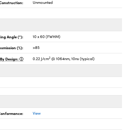
Construction:
Unmounted
ing Angle (°):
10 x 60 (FWHM)
nsmission (%):
>85
2
 By Design:
0.22 J/cm
@ 1064nm, 10ns (typical)
 Conformance:
View