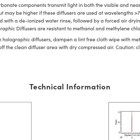
bonate components transmit light in both the visible and near
 but may be higher if these diffusers are used at wavelengths 
ned with a de-ionized water rinse, followed by a forced air dry
graphic Diffusers are resistant to methanol and methylene chlo
n holographic diffusers, dampen a lint free cloth wipe with met
off the clean diffuser area with dry compressed air. Caution: 
Technical Information