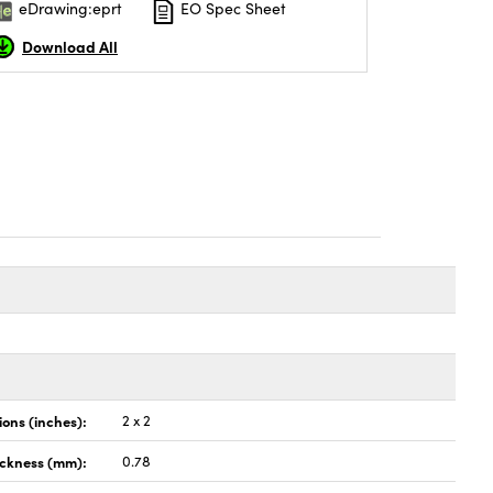
eDrawing:eprt
EO Spec Sheet
Download All
ons (inches):
2 x 2
ickness (mm):
0.78