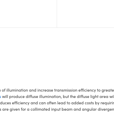
a of illumination and increase transmission efficiency to grea
s
will produce diffuse illumination, but the diffuse light area w
 reduces efficiency and can often lead to added costs by requir
gles are given for a collimated input beam and angular divergen