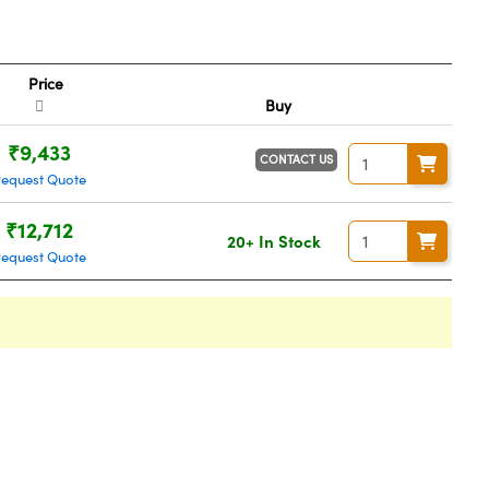
Price
Buy
₹9,433
CONTACT US
Request Quote
₹12,712
20+ In Stock
Request Quote