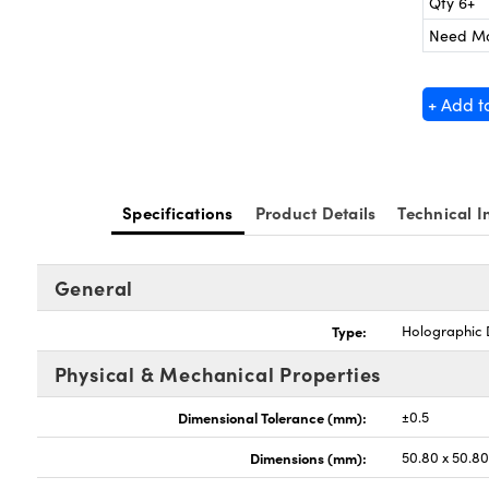
Qty 6+
Need M
+ Add t
Specifications
Product Details
Technical I
General
Type:
Holographic D
Physical & Mechanical Properties
Dimensional Tolerance (mm):
±0.5
Dimensions (mm):
50.80 x 50.8