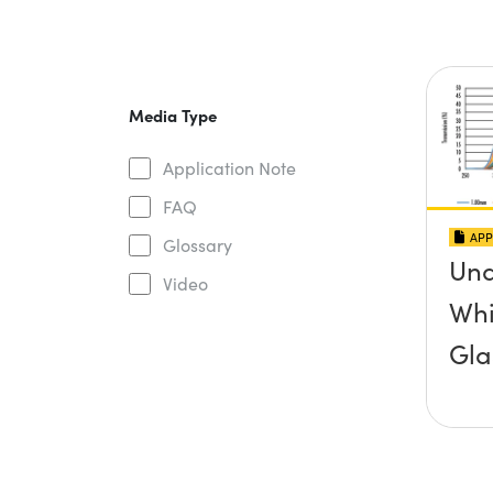
Media Type
Application Note
FAQ
APP
Glossary
Und
Video
Whi
Gla