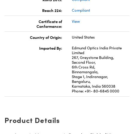
Reach 224:
Compliant
Certificate of
View
Conformance:
Country of Origin:
United States
Imported By:
Edmund Optics India Private
Limited
267, Greystone Building,
Second Floor,
6th Cross Rd,
Binnamangala,
Stage 1, Indiranagar,
Bengaluru,
Karnataka, India 560038
Phone: +91- 80-6845 0000
Product Details