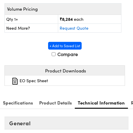
ystems
® Optical Components
Volume Pricing
es and Couplers
ras
ion Labs™
₹8,284
Qty 1+
each
Need More?
Request Quote
 Direct Microscopes
s
+ Add to Saved List
Compare
scopy
ics
Product Downloads
n Gratings™
EO Spec Sheet
AX
Specifications
Product Details
Technical Information
tical Components
General
Innovations (UFI)