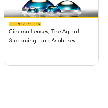
TRENDING IN OPTICS
Cinema Lenses, The Age of
Streaming, and Aspheres