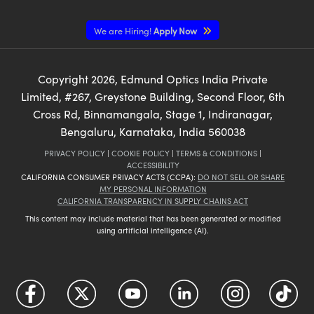
We are Hiring!
Apply Now
Copyright
2026
, Edmund Optics India Private
Limited, #267, Greystone Building, Second Floor, 6th
Cross Rd, Binnamangala, Stage 1, Indiranagar,
Bengaluru, Karnataka, India 560038
PRIVACY POLICY
|
COOKIE POLICY
|
TERMS & CONDITIONS
|
ACCESSIBILITY
CALIFORNIA CONSUMER PRIVACY ACTS (CCPA):
DO NOT SELL OR SHARE
MY PERSONAL INFORMATION
CALIFORNIA TRANSPARENCY IN SUPPLY CHAINS ACT
This content may include material that has been generated or modified
using artificial intelligence (AI).