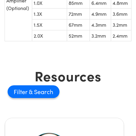
Amplifier
1.0X
85mm
6.4mm
4.8mm
(Optional)
1.3X
72mm
4.9mm
3.6mm
1.5X
67mm
4.3mm
3.2mm
2.0X
52mm
3.2mm
2.4mm
Resources
Filter