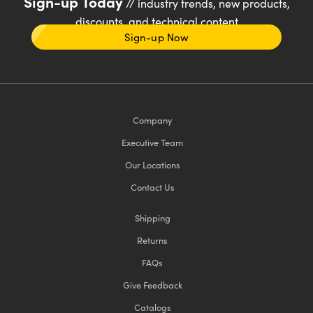
Sign-up Today
// industry trends, new products,
discounts, and technical content
Sign-up Now
Company
Executive Team
Our Locations
Contact Us
Shipping
Returns
FAQs
Give Feedback
Catalogs