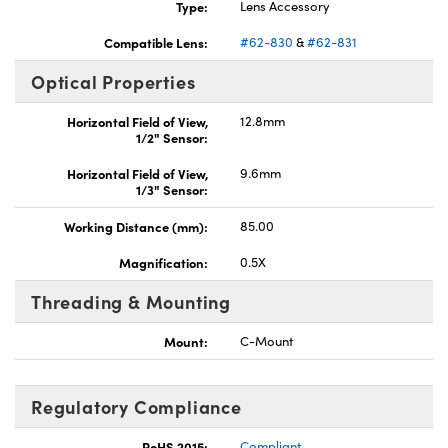
Type:
Lens Accessory
Compatible Lens:
#62-830
&
#62-831
Optical Properties
Horizontal Field of View,
12.8mm
1/2" Sensor:
Horizontal Field of View,
9.6mm
1/3" Sensor:
Working Distance (mm):
85.00
Magnification:
0.5X
Threading & Mounting
Mount:
C-Mount
Regulatory Compliance
RoHS 2015:
Compliant