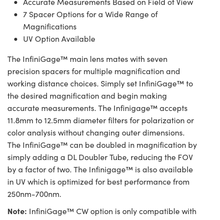
Accurate Measurements Based on Field of View
7 Spacer Options for a Wide Range of
Magnifications
UV Option Available
The InfiniGage™ main lens mates with seven
precision spacers for multiple magnification and
working distance choices. Simply set InfiniGage™ to
the desired magnification and begin making
accurate measurements. The Infinigage™ accepts
11.8mm to 12.5mm diameter filters for polarization or
color analysis without changing outer dimensions.
The InfiniGage™ can be doubled in magnification by
simply adding a DL Doubler Tube, reducing the FOV
by a factor of two. The Infinigage™ is also available
in UV which is optimized for best performance from
250nm-700nm.
Note:
InfiniGage™ CW option is only compatible with