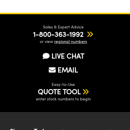
Sales & Expert Advice
1-800-363-1992
or view
regional numbers
LIVE CHAT
EMAIL
Easy-to-Use
QUOTE TOOL
enter stock numbers to begin