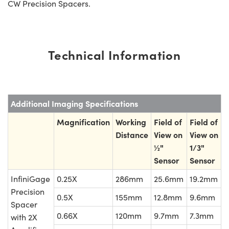
CW Precision Spacers.
Technical Information
Additional Imaging Specifications
Magnification
Working
Field of
Field of
Distance
View on
View on
½"
1/3"
Sensor
Sensor
InfiniGage
0.25X
286mm
25.6mm
19.2mm
Precision
0.5X
155mm
12.8mm
9.6mm
Spacer
0.66X
120mm
9.7mm
7.3mm
with 2X