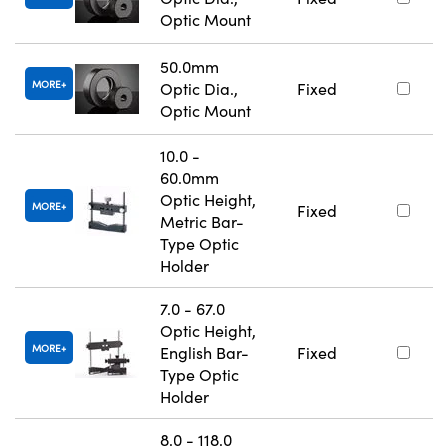
Optic Mount
50.0mm
MORE
Optic Dia.,
Fixed
Optic Mount
10.0 -
60.0mm
Optic Height,
MORE
Fixed
Metric Bar-
Type Optic
Holder
7.0 - 67.0
Optic Height,
MORE
English Bar-
Fixed
Type Optic
Holder
8.0 - 118.0