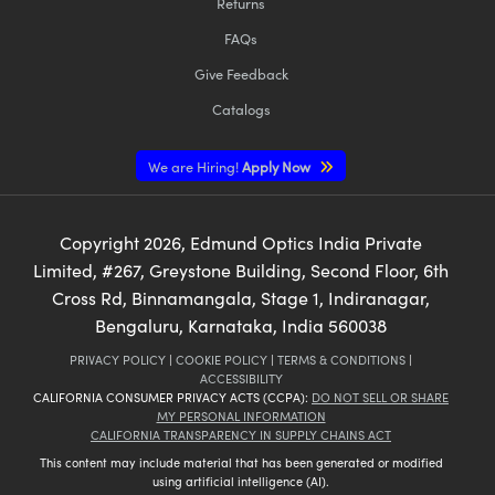
Returns
FAQs
Give Feedback
Catalogs
We are Hiring!
Apply Now
Copyright
2026
, Edmund Optics India Private
Limited, #267, Greystone Building, Second Floor, 6th
Cross Rd, Binnamangala, Stage 1, Indiranagar,
Bengaluru, Karnataka, India 560038
PRIVACY POLICY
|
COOKIE POLICY
|
TERMS & CONDITIONS
|
ACCESSIBILITY
CALIFORNIA CONSUMER PRIVACY ACTS (CCPA):
DO NOT SELL OR SHARE
MY PERSONAL INFORMATION
CALIFORNIA TRANSPARENCY IN SUPPLY CHAINS ACT
This content may include material that has been generated or modified
using artificial intelligence (AI).