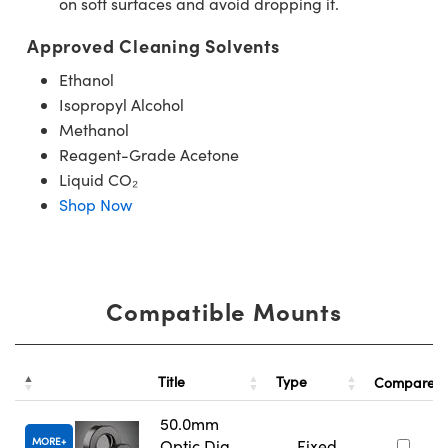
on soft surfaces and avoid dropping it.
Approved Cleaning Solvents
Ethanol
Isopropyl Alcohol
Methanol
Reagent-Grade Acetone
Liquid CO₂
Shop Now
Compatible Mounts
Title
Type
Compare
50.0mm
MORE
Optic Dia.,
Fixed