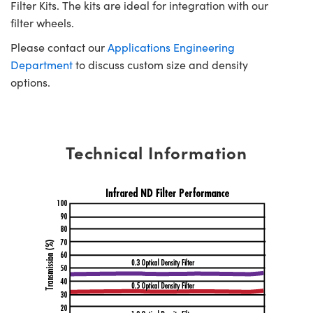
Filter Kits. The kits are ideal for integration with our
filter wheels.
Please contact our
Applications Engineering
Department
to discuss custom size and density
options.
Technical Information