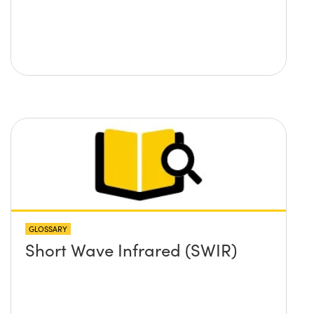
GLOSSARY
Short Wave Infrared (SWIR)