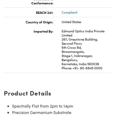
Conformance:
REACH 241:
Compliant
Country of Origin:
United States
Imported By:
Edmund Optics India Private
Limited
267, Greystone Building,
Second Floor,
6th Cross Rd,
Binnamangala,
Stage 1, Indiranagar,
Bengaluru,
Karnataka, India 560038
Phone: +91- 80-6845 0000
Product Details
Spectrally Flat from 2μm to 14μm
Precision Germanium Substrate