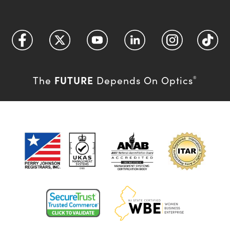
FUTURE
The
Depends On Optics
®