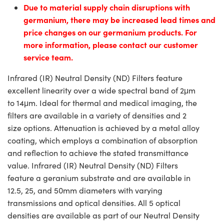
Due to material supply chain disruptions with
germanium, there may be increased lead times and
price changes on our germanium products. For
more information, please contact our customer
service team.
Infrared (IR) Neutral Density (ND) Filters feature
excellent linearity over a wide spectral band of 2μm
to 14μm. Ideal for thermal and medical imaging, the
filters are available in a variety of densities and 2
size options. Attenuation is achieved by a metal alloy
coating, which employs a combination of absorption
and reflection to achieve the stated transmittance
value. Infrared (IR) Neutral Density (ND) Filters
feature a geranium substrate and are available in
12.5, 25, and 50mm diameters with varying
transmissions and optical densities. All 5 optical
densities are available as part of our Neutral Density