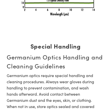
Special Handling
Germanium Optics Handling and
Cleaning Guidelines
Germanium optics require special handling and
cleaning procedures. Always wear gloves during
handling to prevent contamination, and wash
hands afterward. Avoid contact between
Germanium dust and the eyes, skin, or clothing.
When not in use, store optics sealed and covered