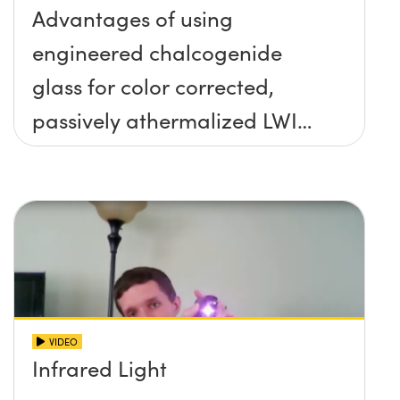
Advantages of using
engineered chalcogenide
glass for color corrected,
passively athermalized LWIR
imaging systems
VIDEO
Infrared Light