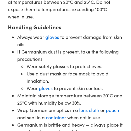
at temperatures between 20°C and 25°C. Do not
expose them to temperatures exceeding 100°C
when in use.
Handling Guidelines
Always wear
gloves
to prevent damage from skin
oils.
If Germanium dust is present, take the following
precautions:
Wear safety glasses to protect eyes.
Use a dust mask or face mask to avoid
inhalation.
Wear
gloves
to prevent skin contact.
Maintain storage temperature between 20°C and
25°C with humidity below 30%.
Wrap Germanium optics in a
lens cloth
or
pouch
and seal in a
container
when not in use.
Germanium is brittle and heavy — always place it