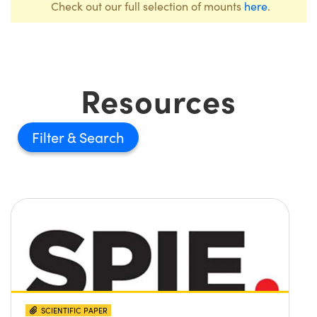
Check out our full selection of mounts
here
.
Resources
Filter
SCIENTIFIC PAPER