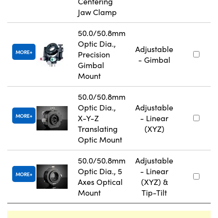
Centering
Jaw Clamp
50.0/50.8mm
Optic Dia.,
Adjustable
MORE
Precision
- Gimbal
Gimbal
Mount
50.0/50.8mm
Optic Dia.,
Adjustable
MORE
X-Y-Z
- Linear
Translating
(XYZ)
Optic Mount
50.0/50.8mm
Adjustable
Optic Dia., 5
- Linear
MORE
Axes Optical
(XYZ) &
Mount
Tip-Tilt