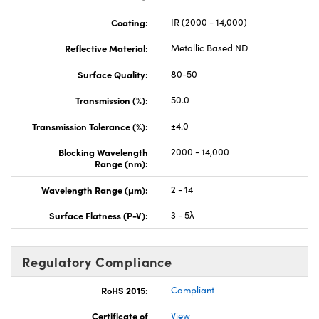
Coating:
IR (2000 - 14,000)
Reflective Material:
Metallic Based ND
Surface Quality:
80-50
Transmission (%):
50.0
Transmission Tolerance (%):
±4.0
Blocking Wavelength
2000 - 14,000
Range (nm):
Wavelength Range (μm):
2 - 14
Surface Flatness (P-V):
3 - 5λ
Regulatory Compliance
RoHS 2015:
Compliant
Certificate of
View