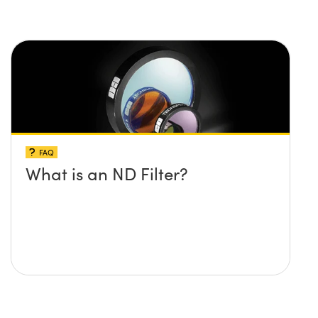
FAQ
What is an ND Filter?