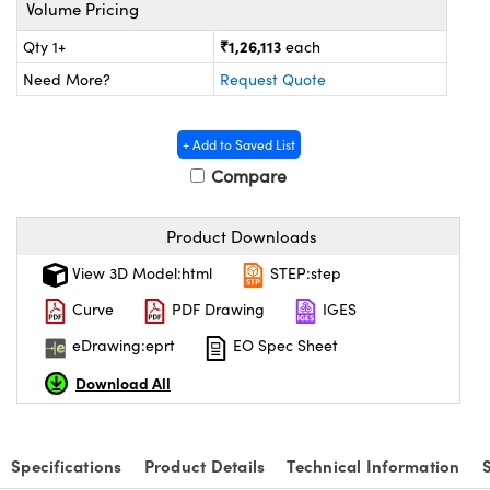
ystems
® Optical Components
Volume Pricing
₹1,26,113
Qty 1+
each
es and Couplers
ras
on Labs™
Need More?
Request Quote
 Direct Microscopes
+ Add to Saved List
Compare
scopy
ics
Product Downloads
View 3D Model:html
STEP:step
n Gratings™
Curve
PDF Drawing
IGES
AX
eDrawing:eprt
EO Spec Sheet
Download All
tical Components
Specifications
Product Details
Technical Information
nnovations (UFI)