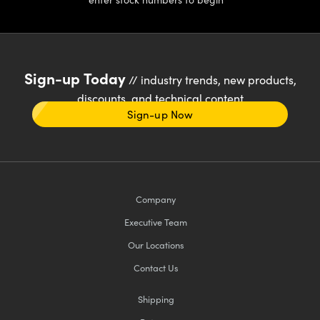
Sign-up Today
// industry trends, new products,
discounts, and technical content
Sign-up Now
Company
Executive Team
Our Locations
Contact Us
Shipping