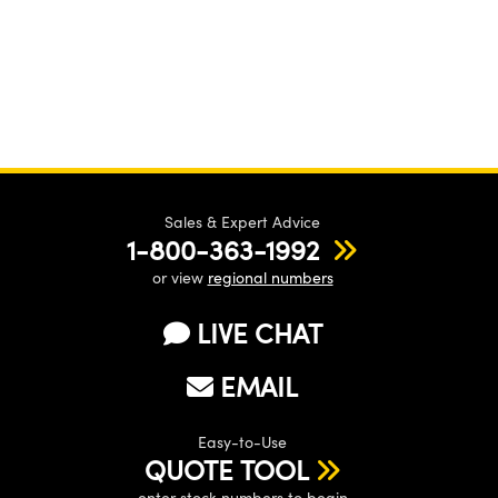
Sales & Expert Advice
1-800-363-1992
or view
regional numbers
LIVE CHAT
EMAIL
Easy-to-Use
QUOTE TOOL
enter stock numbers to begin