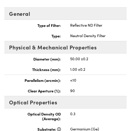
General
Type of Filter:
Reflective ND Filter
Type:
Neutral Density Filter
Physical & Mechanical Properties
Diameter (mm):
50.00 ±0.2
Thickness (mm):
1.00 ±0.2
Parallelism (arcmin):
<10
Clear Aperture (%):
90
Optical Properties
Optical Density OD
0.3
(Average):
Substrate:
Germanium (Ge)