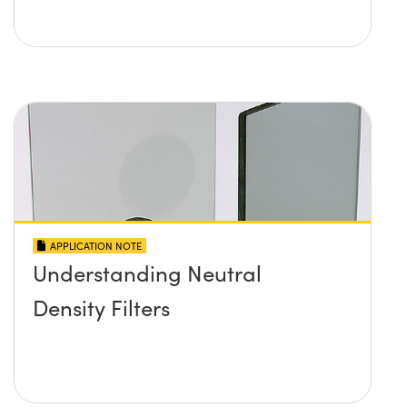
APPLICATION NOTE
Understanding Neutral
Density Filters