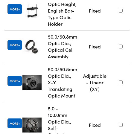
Optic Height,
MORE
English Bar-
Fixed
Type Optic
Holder
50.0/50.8mm
Optic Dia.,
MORE
Fixed
Optical Cell
Assembly
50.0/50.8mm
Optic Dia.,
Adjustable
MORE
X-Y
- Linear
Translating
(XY)
Optic Mount
5.0 -
100.0mm
Optic Dia.,
MORE
Fixed
Self-