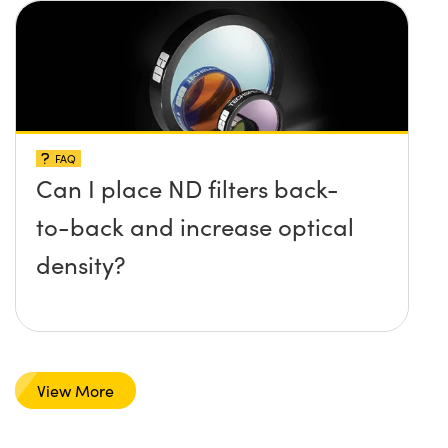
FAQ
Can I place ND filters back-
to-back and increase optical
density?
View More