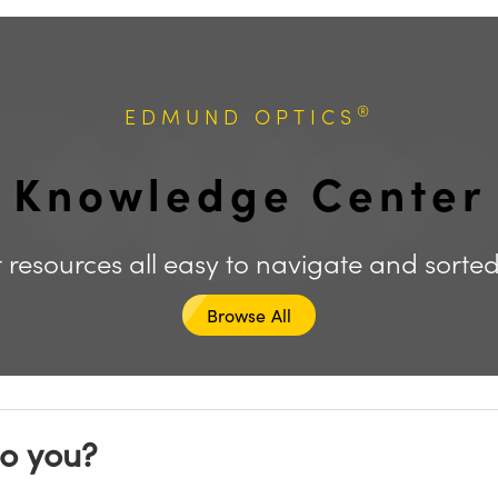
®
EDMUND OPTICS
Knowledge Center
 resources all easy to navigate and sorte
Browse All
to you?