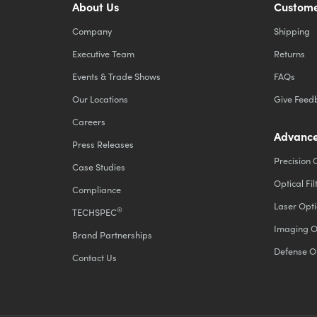
About Us
Custome
Company
Shipping
Executive Team
Returns
Events & Trade Shows
FAQs
Our Locations
Give Feed
Careers
Advance
Press Releases
Precision 
Case Studies
Optical Fil
Compliance
Laser Opti
®
TECHSPEC
Imaging O
Brand Partnerships
Defense O
Contact Us