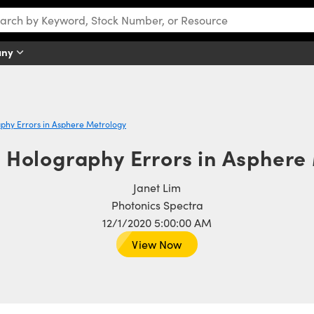
any
hy Errors in Asphere Metrology
Holography Errors in Asphere
Janet Lim
Photonics Spectra
12/1/2020 5:00:00 AM
View Now