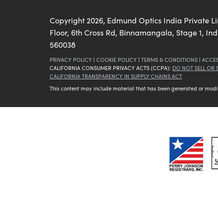
Copyright
2026
, Edmund Optics India Private L
Floor, 6th Cross Rd, Binnamangala, Stage 1, In
560038
PRIVACY POLICY
|
COOKIE POLICY
|
TERMS & CONDITIONS
|
ACCES
CALIFORNIA CONSUMER PRIVACY ACTS (CCPA):
DO NOT SELL OR
CALIFORNIA TRANSPARENCY IN SUPPLY CHAINS ACT
This content may include material that has been generated or modifie