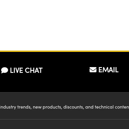
EMAIL
LIVE CHAT
industry trends, new products, discounts, and technical conte