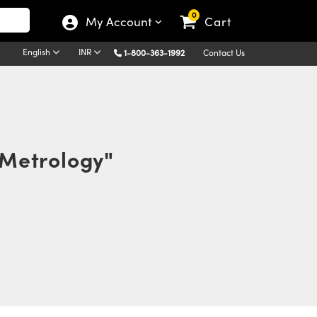
0
My Account
Cart
English
INR
1-800-363-1992
Contact Us
 Metrology"