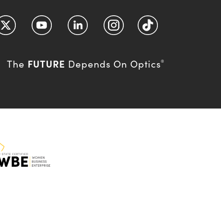
FUTURE
The
Depends On Optics
®