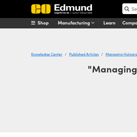
Shop
Manufacturing
Learn
Comp
Knowledge Center
Published Articles
Managing Holograp
"Managing 