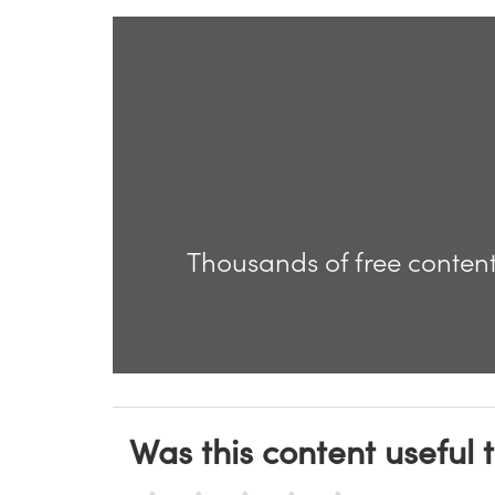
Thousands of free content
Was this content useful 