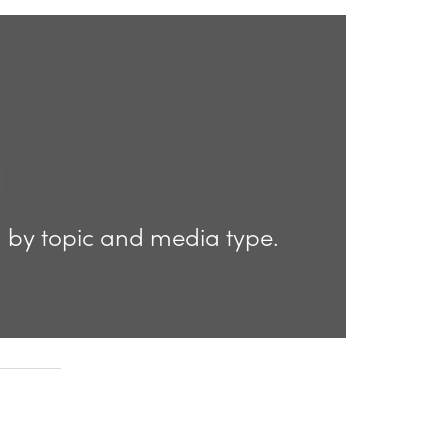
d by topic and media type.