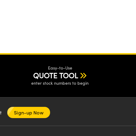
Easy-to-Use
QUOTE TOOL
enter stock numbers to begin
nt
Sign-up Now