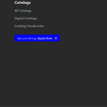
Catalogs
All
Catalogs
Digital Catalogs
Catalog Unsubscribe
We are Hiring!
Apply Now