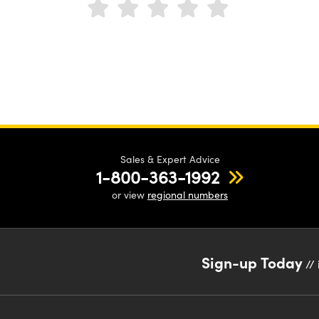
Sales & Expert Advice
1-800-363-1992
or view
regional numbers
Sign-up Today
// 