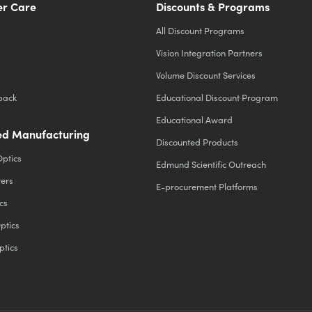
r Care
Discounts & Programs
All Discount Programs
Vision Integration Partners
Volume Discount Services
back
Educational Discount Program
Educational Award
d Manufacturing
Discounted Products
Optics
Edmund Scientific Outreach
ters
E-procurement Platforms
cs
ptics
ptics