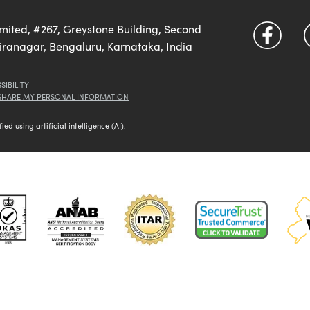
imited, #267, Greystone Building, Second
diranagar, Bengaluru, Karnataka, India
SIBILITY
 SHARE MY PERSONAL INFORMATION
d using artificial intelligence (AI).