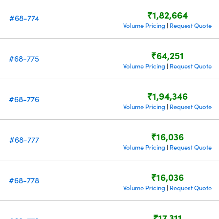
₹1,82,664
#68-774
Volume Pricing
Request Quote
|
₹64,251
#68-775
Volume Pricing
Request Quote
|
₹1,94,346
#68-776
Volume Pricing
Request Quote
|
₹16,036
#68-777
Volume Pricing
Request Quote
|
₹16,036
#68-778
Volume Pricing
Request Quote
|
₹17,311