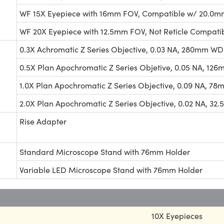
WF 15X Eyepiece with 16mm FOV, Compatible w/ 20.0mm
WF 20X Eyepiece with 12.5mm FOV, Not Reticle Compati
0.3X Achromatic Z Series Objective, 0.03 NA, 280mm WD
0.5X Plan Apochromatic Z Series Objetive, 0.05 NA, 12
1.0X Plan Apochromatic Z Series Objective, 0.09 NA, 7
2.0X Plan Apochromatic Z Series Objective, 0.02 NA, 3
Rise Adapter
Standard Microscope Stand with 76mm Holder
Variable LED Microscope Stand with 76mm Holder
10X Eyepieces