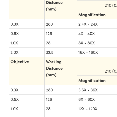
Distance
Z10 (0
(mm)
Magnification
0.3X
280
2.4X - 24X
0.5X
126
4X - 40X
1.0X
78
8X - 80X
2.0X
32.5
16X - 160X
Objective
Working
Distance
Z10 (0
(mm)
Magnification
0.3X
280
3.6X - 36X
0.5X
126
6X - 60X
1.0X
78
12X - 120X