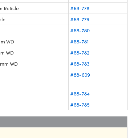
 Reticle
#68-778
ble
#68-779
#68-780
6mm WD
#68-781
8mm WD
#68-782
2.5mm WD
#68-783
#88-609
#68-784
#68-785