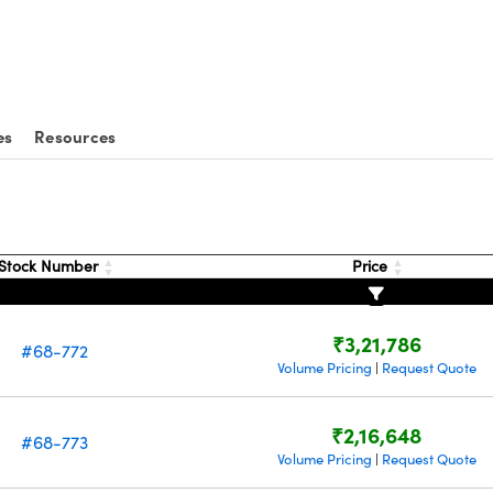
es
Resources
Stock Number
Price
₹3,21,786
#68-772
Volume Pricing
Request Quote
|
₹2,16,648
#68-773
Volume Pricing
Request Quote
|