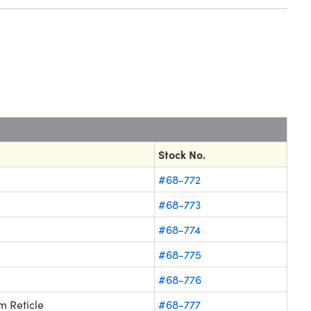
Stock No.
#68-772
#68-773
#68-774
#68-775
#68-776
 Reticle
#68-777