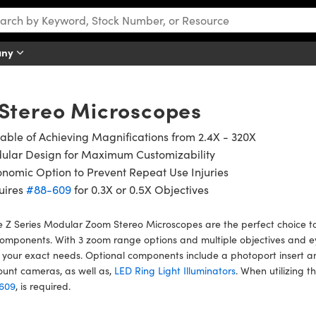
any
 Stereo Microscopes
ble of Achieving Magnifications from 2.4X - 320X
ular Design for Maximum Customizability
nomic Option to Prevent Repeat Use Injuries
uires
#88-609
for 0.3X or 0.5X Objectives
 Z Series Modular Zoom Stereo Microscopes are the perfect choice to
omponents. With 3 zoom range options and multiple objectives and e
your exact needs. Optional components include a photoport insert a
unt cameras, as well as,
LED Ring Light Illuminators
. When utilizing t
609
, is required.