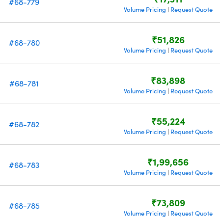
#68-779
Volume Pricing
Request Quote
|
₹51,826
#68-780
Volume Pricing
Request Quote
|
₹83,898
#68-781
Volume Pricing
Request Quote
|
₹55,224
#68-782
Volume Pricing
Request Quote
|
₹1,99,656
#68-783
Volume Pricing
Request Quote
|
₹73,809
#68-785
Volume Pricing
Request Quote
|