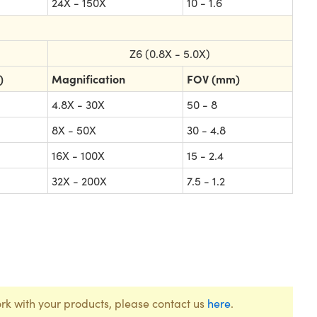
24X - 150X
10 - 1.6
Z6 (0.8X - 5.0X)
)
Magnification
FOV (mm)
4.8X - 30X
50 - 8
8X - 50X
30 - 4.8
16X - 100X
15 - 2.4
32X - 200X
7.5 - 1.2
rk with your products, please contact us
here
.