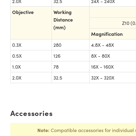
2.0X
32.5
24X - 240X
Objective
Working
Distance
Z10 (0
(mm)
Magnification
0.3X
280
4.8X - 48X
0.5X
126
8X - 80X
1.0X
78
16X - 160X
2.0X
32.5
32X - 320X
Accessories
Note:
Compatible accessories for individual 