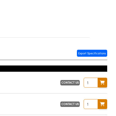
Export Specifications
CONTACT US
CONTACT US