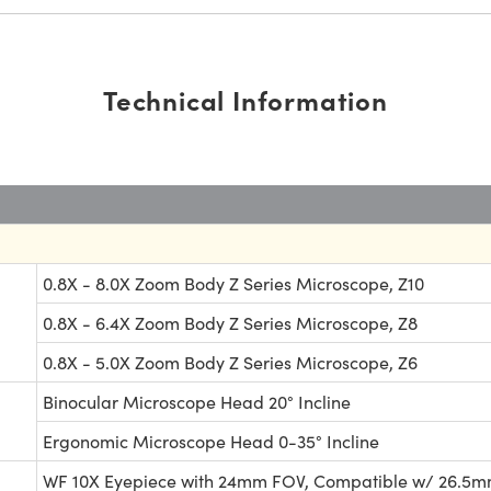
Technical Information
0.8X - 8.0X Zoom Body Z Series Microscope, Z10
0.8X - 6.4X Zoom Body Z Series Microscope, Z8
0.8X - 5.0X Zoom Body Z Series Microscope, Z6
Binocular Microscope Head 20° Incline
Ergonomic Microscope Head 0-35° Incline
WF 10X Eyepiece with 24mm FOV, Compatible w/ 26.5mm