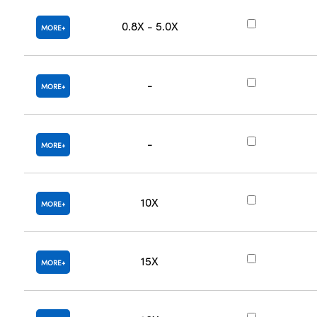
0.8X - 5.0X
MORE
-
MORE
-
MORE
10X
MORE
15X
MORE