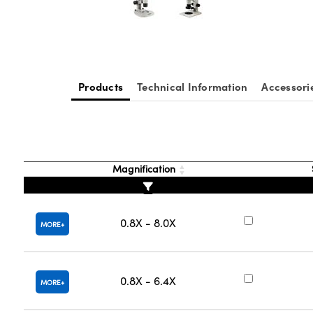
Products
Technical Information
Accessori
Magnification
0.8X - 8.0X
MORE
0.8X - 6.4X
MORE