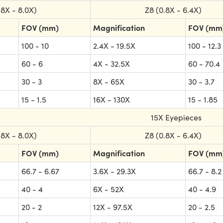
.8X - 8.0X)
Z8 (0.8X - 6.4X)
FOV (mm)
Magnification
FOV (mm
100 - 10
2.4X - 19.5X
100 - 12.3
60 - 6
4X - 32.5X
60 - 70.4
30 - 3
8X - 65X
30 - 3.7
15 - 1.5
16X - 130X
15 - 1.85
15X Eyepieces
.8X - 8.0X)
Z8 (0.8X - 6.4X)
FOV (mm)
Magnification
FOV (mm
66.7 - 6.67
3.6X - 29.3X
66.7 - 8.2
40 - 4
6X - 52X
40 - 4.9
20 - 2
12X - 97.5X
20 - 2.5