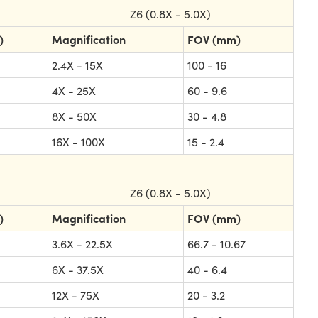
Z6 (0.8X - 5.0X)
)
Magnification
FOV (mm)
2.4X - 15X
100 - 16
4X - 25X
60 - 9.6
8X - 50X
30 - 4.8
16X - 100X
15 - 2.4
Z6 (0.8X - 5.0X)
)
Magnification
FOV (mm)
3.6X - 22.5X
66.7 - 10.67
6X - 37.5X
40 - 6.4
12X - 75X
20 - 3.2