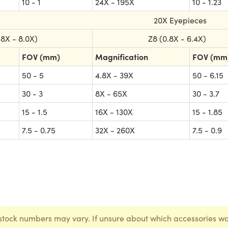
10 - 1
24X - 195X
10 - 1.23
20X Eyepieces
.8X - 8.0X)
Z8 (0.8X - 6.4X)
FOV (mm)
Magnification
FOV (mm
50 - 5
4.8X - 39X
50 - 6.15
30 - 3
8X - 65X
30 - 3.7
15 - 1.5
16X - 130X
15 - 1.85
7.5 - 0.75
32X - 260X
7.5 - 0.9
stock numbers may vary. If unsure about which accessories wo