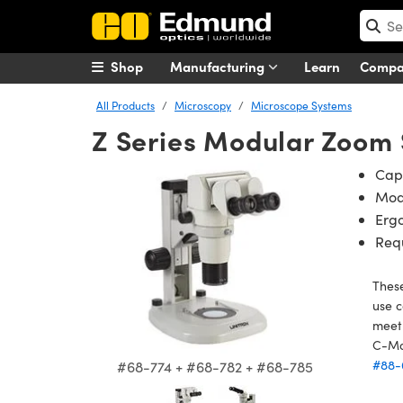
Shop
Manufacturing
Learn
Comp
All Products
Microscopy
Microscope Systems
Z Series Modular Zoom
Capa
Mod
Ergo
Req
These
use c
meet 
C-Mo
#88-
#68-774 + #68-782 + #68-785