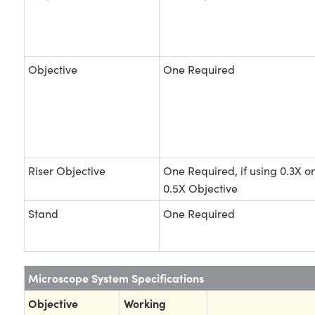
Objective
One Required
Riser Objective
One Required, if using 0.3X or
0.5X Objective
Stand
One Required
Microscope System Specifications
Objective
Working