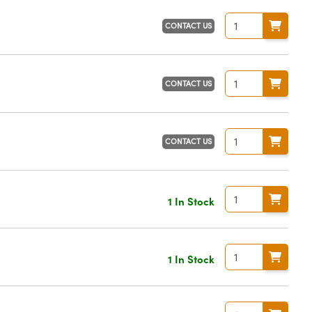
CONTACT US
CONTACT US
CONTACT US
1 In Stock
1 In Stock