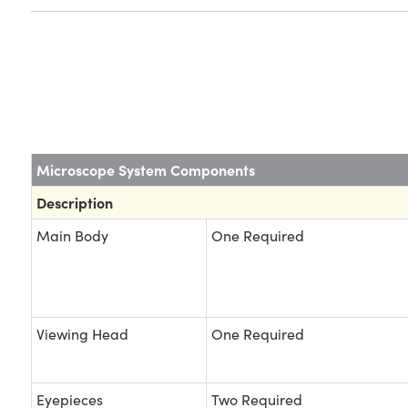
Microscope System Components
Description
Main Body
One Required
Viewing Head
One Required
Eyepieces
Two Required