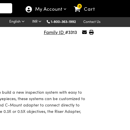
0
My Account
Cart
English
INR
1-800-363-1992
Contact Us
#3313
Family ID
 build a new inspection system with easy to
yepieces, these systems can be customized to
nd C-Mount adapter to connect directly to
he 0.3X or 0.5X objectives, the Riser Adapter,