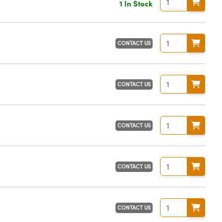
1 In Stock
CONTACT US
CONTACT US
CONTACT US
CONTACT US
CONTACT US