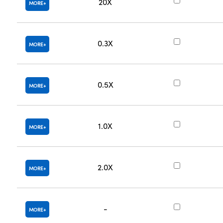
20X
MORE
0.3X
MORE
0.5X
MORE
1.0X
MORE
2.0X
MORE
-
MORE