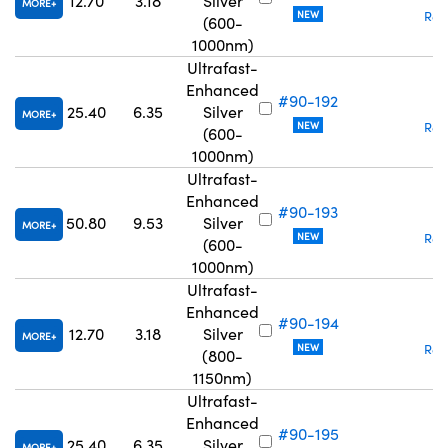
12.70
3.18
Silver
MORE
NEW
Req
(600-
1000nm)
Ultrafast-
Enhanced
#90-192
₹
25.40
6.35
Silver
MORE
NEW
Req
(600-
1000nm)
Ultrafast-
Enhanced
#90-193
₹
50.80
9.53
Silver
MORE
NEW
Req
(600-
1000nm)
Ultrafast-
Enhanced
#90-194
₹
12.70
3.18
Silver
MORE
NEW
Req
(800-
1150nm)
Ultrafast-
Enhanced
#90-195
₹
25.40
6.35
Silver
MORE