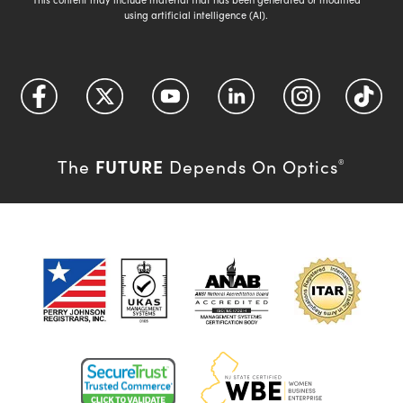
using artificial intelligence (AI).
FUTURE
The
Depends On Optics
®