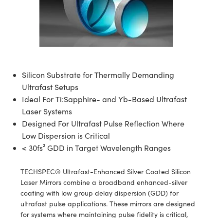
semblies
splitters
s
 Objectives
meras
nt Tools
MR
llumination
nd Production
Test Targets
ns Accessories
tical Components
roscopy
mechanics
 Objectives
ng Cameras
tical Components
ty
rial Processing
Testing and Detection
ptics
nd Isolators
y Cameras
ion Labs Cameras
g and Detection
oherence Tomography
 Lab and Production
cs
rization
y Lighting
 Cameras
nd Production
ner
Silicon Substrate for Thermally Demanding
Ultrafast Setups
cs
ms
e Systems
as
Ideal For Ti:Sapphire- and Yb-Based Ultrafast
Laser Systems
Optics
 Optics
 Filters
as
Designed For Ultrafast Pulse Reflection Where
Low Dispersion is Critical
eam Sputtering) Coated Optics
oom Lenses
 Cameras
ng Development Systems
< 30fs² GDD in Target Wavelength Ranges
e Optical Elements (DOE)
y Targets
cessories and Optomechanics
hoto-Optical Company
TECHSPEC® Ultrafast-Enhanced Silver Coated Silicon
s
nd Stage Micrometers
d Interface Cameras
Laser Mirrors combine a broadband enhanced-silver
coating with low group delay dispersion (GDD) for
y Mechanics
Cameras
ultrafast pulse applications. These mirrors are designed
for systems where maintaining pulse fidelity is critical,