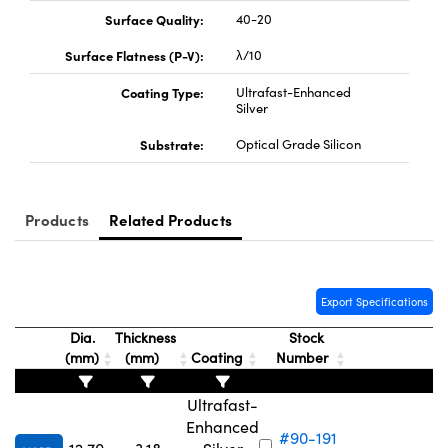
Surface Quality:
40-20
Surface Flatness (P-V):
λ/10
Coating Type:
Ultrafast-Enhanced
Silver
Substrate:
Optical Grade Silicon
Products
Related Products
Export Specifications
Dia.
Thickness
Stock
(mm)
(mm)
Coating
Number
Ultrafast-
Enhanced
#90-191
₹