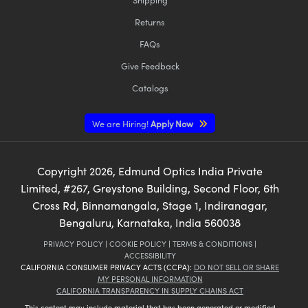
Returns
FAQs
Give Feedback
Catalogs
We are Hiring!
Apply Now
Copyright
2026
, Edmund Optics India Private
Limited, #267, Greystone Building, Second Floor, 6th
Cross Rd, Binnamangala, Stage 1, Indiranagar,
Bengaluru, Karnataka, India 560038
PRIVACY POLICY
|
COOKIE POLICY
|
TERMS & CONDITIONS
|
ACCESSIBILITY
CALIFORNIA CONSUMER PRIVACY ACTS (CCPA):
DO NOT SELL OR SHARE
MY PERSONAL INFORMATION
CALIFORNIA TRANSPARENCY IN SUPPLY CHAINS ACT
This content may include material that has been generated or modified