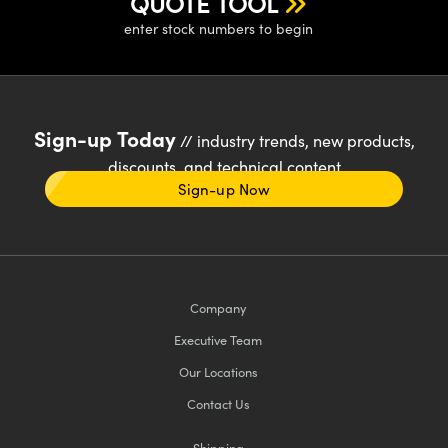
QUOTE TOOL
enter stock numbers to begin
Sign-up Today
// industry trends, new products,
discounts, and technical content
Sign-up Now
Company
Executive Team
Our Locations
Contact Us
Shipping