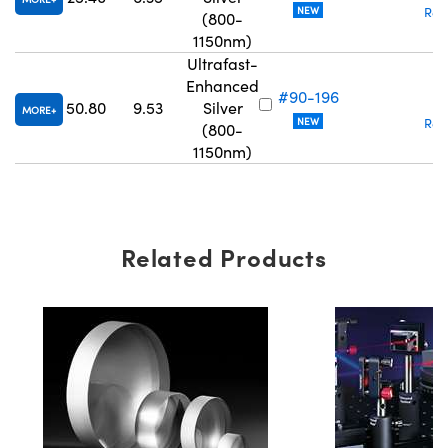
NEW
Req
(800-
1150nm)
Ultrafast-
Enhanced
#90-196
₹
50.80
9.53
Silver
MORE
NEW
Req
(800-
1150nm)
Related Products