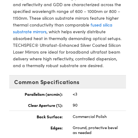
ystems
® Optical Components
and reflectivity and GDD are characterized across the
specified wavelength range of 600 – 1000nm or 800 –
es and Couplers
ras
ion Labs™
1150nm. These silicon substrate mirrors feature higher
thermal conductivity than comparable
fused silica
 Direct Microscopes
substrate mirrors
, which helps evenly distribute
absorbed heat in thermally demanding optical setups.
s
TECHSPEC® Ultrafast-Enhanced Silver Coated Silicon
Laser Mirrors are ideal for broadband ultrafast beam
scopy
ics
delivery where high reflectivity, controlled dispersion,
and a thermally robust substrate are desired.
Common Specifications
n Gratings™
Parallelism (arcmin):
<3
AX
Clear Aperture (%):
90
tical Components
Back Surface:
Commercial Polish
Edges:
Ground, protective bevel
as needed
Innovations (UFI)