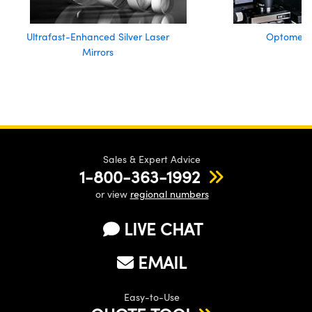
Ultrafast-Enhanced Silver Laser
Optomech
Mirrors
Sales & Expert Advice
1-800-363-1992
or view
regional numbers
LIVE CHAT
EMAIL
Easy-to-Use