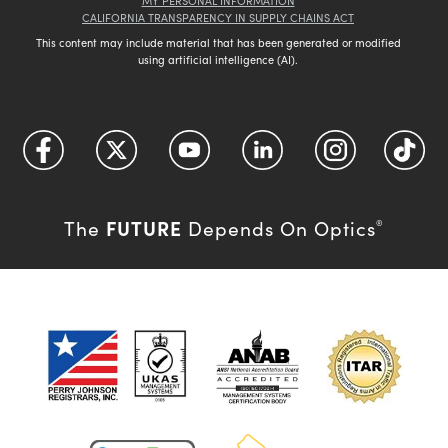
MY PERSONAL INFORMATION
CALIFORNIA TRANSPARENCY IN SUPPLY CHAINS ACT
This content may include material that has been generated or modified
using artificial intelligence (AI).
FUTURE
The
Depends On Optics
®