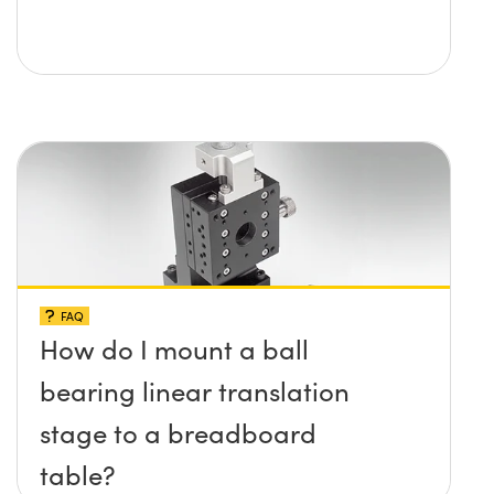
FAQ
How do I mount a ball
bearing linear translation
stage to a breadboard
table?