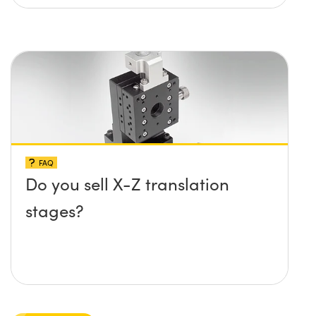
FAQ
Do you sell X-Z translation
stages?