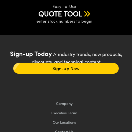
Easy-to-Use
QUOTE TOOL
enter stock numbers to begin
Sign-up Today
// industry trends, new products,
discounts, and technical content
Sign-up Now
Company
Executive Team
Our Locations
Contact Us