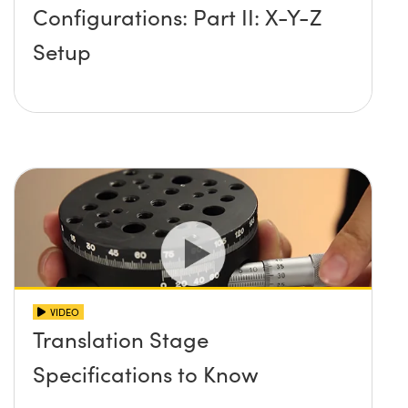
Configurations: Part II: X-Y-Z
Setup
VIDEO
Translation Stage
Specifications to Know