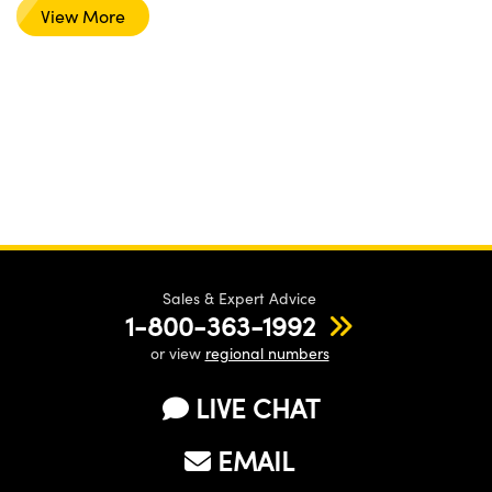
View More
Sales & Expert Advice
1-800-363-1992
or view
regional numbers
LIVE CHAT
EMAIL