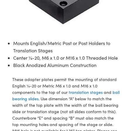
mblies
litters
jectives
 Accessories
ras
 Tools
umination
 Production
st Targets
ical Components
scopy
chanics
bjectives
 Cameras
cal Components
al Processing
sting and Detection
ics
 Isolators
 Cameras
n Labs Cameras
and Detection
erence Tomography
ab and Production
Mounts English/Metric Post or Post Holders to
zation
Lighting
ameras
 Production
r
Translation Stages
Systems
Center ¼-20, M6 x 1.0 or M16 x 1.0 Threaded Hole
Black Anodized Aluminum Construction
ics
ptics
ilters
These adapter plates permit the mounting of standard
m Sputtering) Coated Optics
m Lenses
ameras
 Development Systems
English ¼-20 or Metric M6 x 1.0 and M16 x 1.0
components to the top of our
translation stages
and
ball
Optical Elements (DOE)
Targets
ssories and Optomechanics
to-Optical Company
bearing slides
. Use dimension “A” below to match the
width of the top plate with the width of the ball bearing
 Stage Micrometers
Interface Cameras
slide or translation stage (not all slides conform to this).
Counterbore “E” and spacing “B” must also match the
Mechanics
meras
top mounting holes and spacing of the stage or slide.
M16 hole is not available for 1.25" top plates. Please see