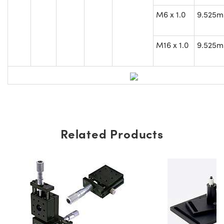
M6 x 1.0
9.525
M16 x 1.0
9.525
Related Products