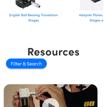
English Ball Bearing Translation
Adapter Plates fo
Stages
Stages and
Resources
Filter