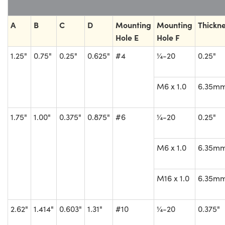
A
B
C
D
Mounting
Mounting
Thickn
Hole E
Hole F
1.25"
0.75"
0.25"
0.625"
#4
¼-20
0.25"
M6 x 1.0
6.35m
1.75"
1.00"
0.375"
0.875"
#6
¼-20
0.25"
M6 x 1.0
6.35m
M16 x 1.0
6.35m
2.62"
1.414"
0.603"
1.31"
#10
¼-20
0.375"