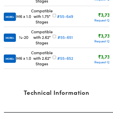
Stages
Compatible
₹3,734
M6 x 1.0
with 1.75"
#55-649
MORE
Request Quo
Stages
Compatible
₹3,734
¼-20
with 2.62"
#55-651
MORE
Request Quo
Stages
Compatible
₹3,734
M6 x 1.0
with 2.62"
#55-652
MORE
Request Quo
Stages
Technical Information