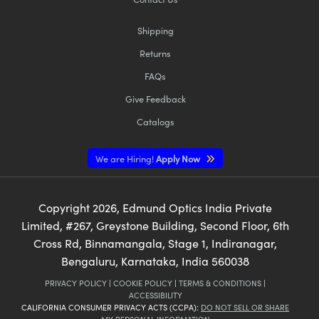
Shipping
Returns
FAQs
Give Feedback
Catalogs
We are Hiring!
Apply Now
Copyright
2026
, Edmund Optics India Private
Limited, #267, Greystone Building, Second Floor, 6th
Cross Rd, Binnamangala, Stage 1, Indiranagar,
Bengaluru, Karnataka, India 560038
PRIVACY POLICY
|
COOKIE POLICY
|
TERMS & CONDITIONS
|
ACCESSIBILITY
CALIFORNIA CONSUMER PRIVACY ACTS (CCPA):
DO NOT SELL OR SHARE