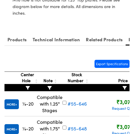
tems
Optical Components
diagram below for more details. All dimensions are in
inches.
 and Couplers
s
n Labs™
Direct Microscopes
Products
Technical Information
Related Products
Re
copy
s
Export Specifications
Center
Stock
Hole
Note
Number
Price
Gratings™
X
Compatible
₹3,077
¼-20
with 1.25"
#55-646
MORE
ical Components
Request Quo
Stages
Compatible
₹3,077
¼-20
with 1.75"
#55-648
MORE
Request Quo
ovations (UFI)