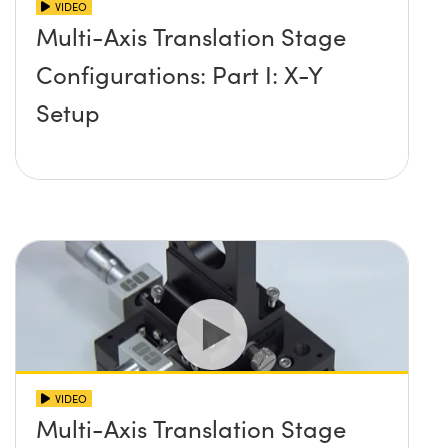
VIDEO
Multi-Axis Translation Stage
Configurations: Part I: X-Y
Setup
VIDEO
Multi-Axis Translation Stage