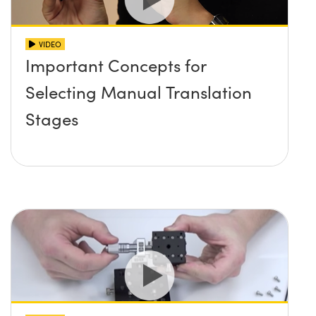
VIDEO
Important Concepts for
Selecting Manual Translation
Stages