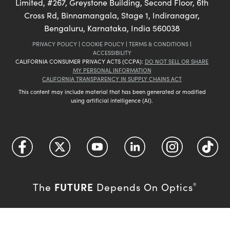
Limited, #267, Greystone Building, Second Floor, 6th
Cross Rd, Binnamangala, Stage 1, Indiranagar,
Bengaluru, Karnataka, India 560038
PRIVACY POLICY
|
COOKIE POLICY
|
TERMS & CONDITIONS
|
ACCESSIBILITY
CALIFORNIA CONSUMER PRIVACY ACTS (CCPA):
DO NOT SELL OR SHARE
MY PERSONAL INFORMATION
CALIFORNIA TRANSPARENCY IN SUPPLY CHAINS ACT
This content may include material that has been generated or modified
using artificial intelligence (AI).
FUTURE
The
Depends On Optics
®