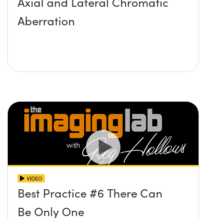
Axial and Lateral Chromatic
Aberration
VIDEO
Best Practice #6 There Can
Be Only One