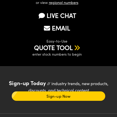
or view
regional numbers
LIVE CHAT
EMAIL
Easy-to-Use
QUOTE TOOL
enter stock numbers to begin
Sign-up Today
// industry trends, new products,
discounts, and technical content
Sign-up Now