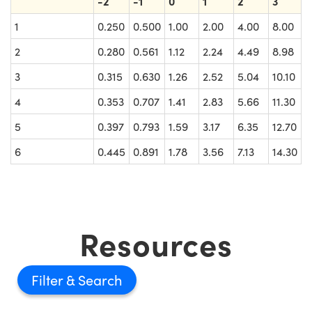
-2
-1
0
1
2
3
1
0.250
0.500
1.00
2.00
4.00
8.00
2
0.280
0.561
1.12
2.24
4.49
8.98
3
0.315
0.630
1.26
2.52
5.04
10.10
4
0.353
0.707
1.41
2.83
5.66
11.30
5
0.397
0.793
1.59
3.17
6.35
12.70
6
0.445
0.891
1.78
3.56
7.13
14.30
Resources
Filter