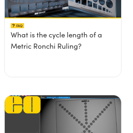
FAQ
What is the cycle length of a
Metric Ronchi Ruling?