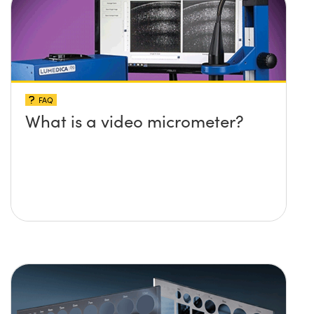
FAQ
What is a video micrometer?