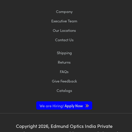
Company
Executive Team
Our Locations
Contact Us
Shipping
Returns
FAQs
Give Feedback
Catalogs
We are Hiring!
Apply Now
Copyright
2026
, Edmund Optics India Private