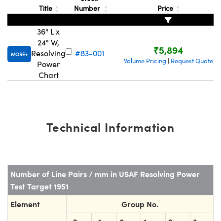
ystems
® Optical Components
Title
Number
Price
es and Couplers
ras
ion Labs™
36" L x
24" W,
 Direct Microscopes
₹5,894
Resolving
#83-001
MORE
Volume Pricing
Request Quote
|
Power
s
Chart
scopy
ics
Technical Information
n Gratings™
AX
Number of Line Pairs / mm in USAF Resolving Power
tical Components
Test Target 1951
Element
Group No.
Innovations (UFI)