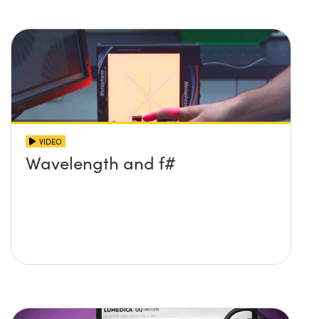
VIDEO
Wavelength and f#