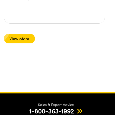
View More
Sales & Expert Advice
1-800-363-1992