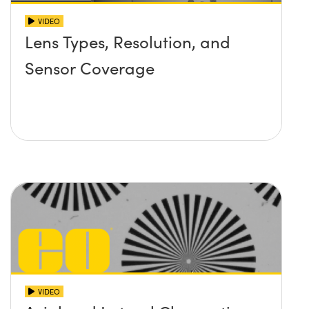
VIDEO
Lens Types, Resolution, and
Sensor Coverage
VIDEO