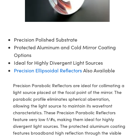
semblies
splitters
s
 Objectives
meras
nt Tools
MR
llumination
nd Production
Test Targets
ns Accessories
tical Components
roscopy
mechanics
 Objectives
ng Cameras
tical Components
ty
rial Processing
Testing and Detection
ptics
nd Isolators
y Cameras
ion Labs Cameras
g and Detection
oherence Tomography
 Lab and Production
Precision Polished Substrate
cs
rization
y Lighting
 Cameras
nd Production
ner
Protected Aluminum and Cold Mirror Coating
Options
cs
ms
e Systems
as
Ideal for Highly Divergent Light Sources
Precision Ellipsoidal Reflectors
Also Available
Optics
 Optics
 Filters
as
Precision Parabolic Reflectors are ideal for collimating a
eam Sputtering) Coated Optics
oom Lenses
 Cameras
ng Development Systems
light source placed at the focal point of the mirror. The
parabolic profile eliminates spherical aberration,
e Optical Elements (DOE)
y Targets
cessories and Optomechanics
hoto-Optical Company
allowing the light source to maintain its wavefront
characteristics. These Precision Parabolic Reflectors
s
nd Stage Micrometers
d Interface Cameras
feature very low f/#s, making them ideal for highly
divergent light sources. The protected aluminum coating
y Mechanics
Cameras
features broadband high reflection through the visible