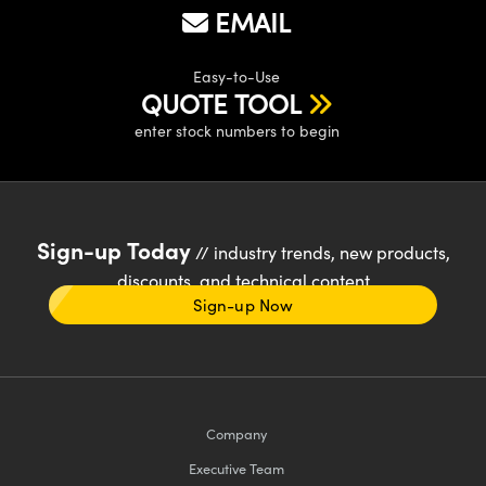
EMAIL
Easy-to-Use
QUOTE TOOL
enter stock numbers to begin
Sign-up Today
// industry trends, new products,
discounts, and technical content
Sign-up Now
Company
Executive Team