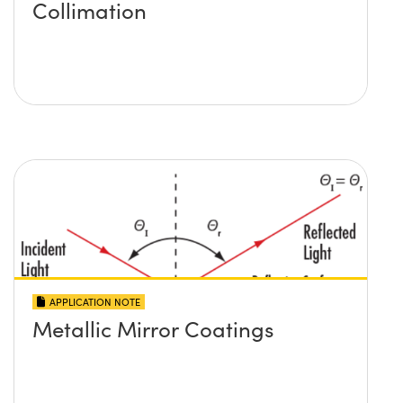
Collimation
APPLICATION NOTE
Metallic Mirror Coatings