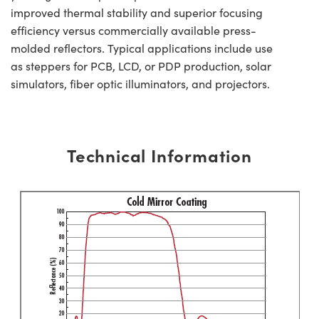
improved thermal stability and superior focusing
efficiency versus commercially available press-
molded reflectors. Typical applications include use
as steppers for PCB, LCD, or PDP production, solar
simulators, fiber optic illuminators, and projectors.
Technical Information