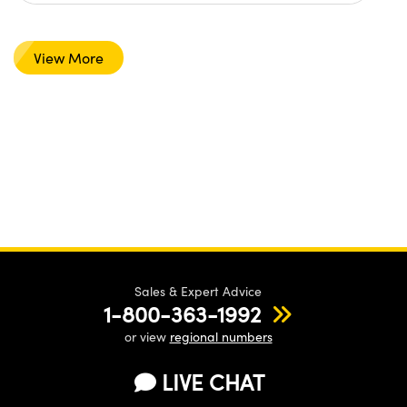
View More
Sales & Expert Advice
1-800-363-1992
or view
regional numbers
LIVE CHAT