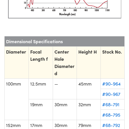
Dimensional Specifications
Diameter
Focal
Center
Height H
Stock No.
Length f
Hole
Diameter
d
100mm
12.5mm
—
45mm
#90-964
#90-967
19mm
30mm
32mm
#68-791
#68-795
152mm
17mm
30mm
79mm
#68-792