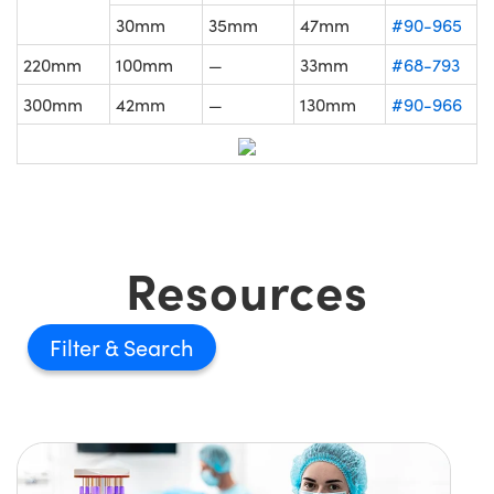
30mm
35mm
47mm
#90-965
220mm
100mm
—
33mm
#68-793
300mm
42mm
—
130mm
#90-966
Resources
Filter