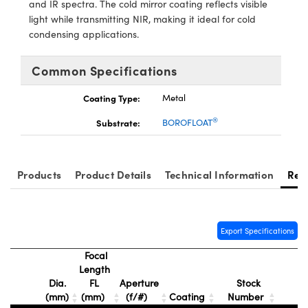
and IR spectra. The cold mirror coating reflects visible
ystems
® Optical Components
light while transmitting NIR, making it ideal for cold
condensing applications.
es and Couplers
ras
ion Labs™
 Direct Microscopes
Common Specifications
s
Coating Type:
Metal
®
Substrate:
BOROFLOAT
scopy
ics
Products
Product Details
Technical Information
Res
n Gratings™
AX
Export Specifications
tical Components
Focal
Length
Dia.
FL
Aperture
Stock
(mm)
(mm)
(f/#)
Coating
Number
Innovations (UFI)