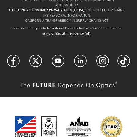
ACCESSIBILITY
CALIFORNIA CONSUMER PRIVACY ACTS (CCPA):
DO NOT SELL OR SHARE
MY PERSONAL INFORMATION
CALIFORNIA TRANSPARENCY IN SUPPLY CHAINS ACT
This content may include material that has been generated or modified
using artificial intelligence (AI).
FUTURE
The
Depends On Optics
®