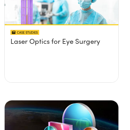
CASE STUDIES
Laser Optics for Eye Surgery