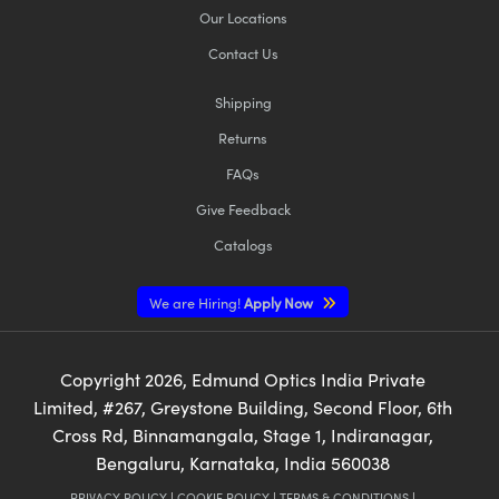
Our Locations
Contact Us
Shipping
Returns
FAQs
Give Feedback
Catalogs
We are Hiring!
Apply Now
Copyright
2026
, Edmund Optics India Private
Limited, #267, Greystone Building, Second Floor, 6th
Cross Rd, Binnamangala, Stage 1, Indiranagar,
Bengaluru, Karnataka, India 560038
PRIVACY POLICY
|
COOKIE POLICY
|
TERMS & CONDITIONS
|