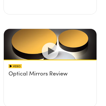
VIDEO
Optical Mirrors Review