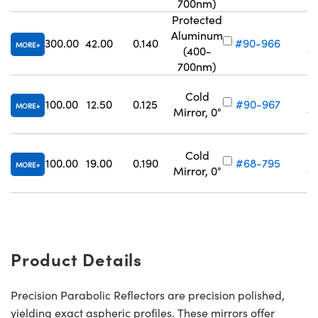
700nm)
Protected
Aluminum
300.00
42.00
0.140
#90-966
MORE
(400-
Vo
700nm)
Cold
100.00
12.50
0.125
#90-967
MORE
Mirror, 0°
Vo
Cold
100.00
19.00
0.190
#68-795
MORE
Mirror, 0°
Vo
Product Details
Precision Parabolic Reflectors are precision polished,
yielding exact aspheric profiles. These mirrors offer