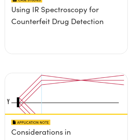
Using IR Spectroscopy for
Counterfeit Drug Detection
APPLICATION NOTE
Considerations in