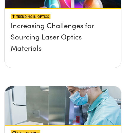
TRENDING IN OPTICS
Increasing Challenges for
Sourcing Laser Optics
Materials
CASE STUDIES