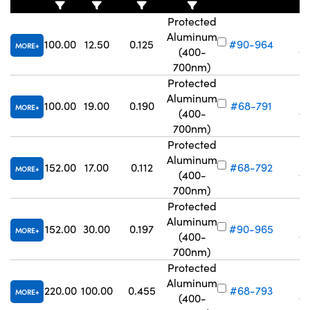
Protected
Aluminum
100.00
12.50
0.125
#90-964
MORE
(400-
Vo
700nm)
Protected
Aluminum
100.00
19.00
0.190
#68-791
MORE
(400-
Vo
700nm)
Protected
Aluminum
152.00
17.00
0.112
#68-792
MORE
(400-
Vo
700nm)
Protected
Aluminum
152.00
30.00
0.197
#90-965
MORE
(400-
Vo
700nm)
Protected
Aluminum
220.00
100.00
0.455
#68-793
MORE
(400-
Vo