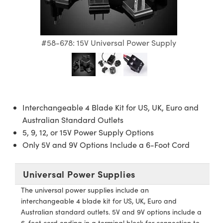
semblies
splitters
s
 Objectives
meras
nt Tools
MR
llumination
nd Production
Test Targets
ns Accessories
tical Components
roscopy
mechanics
 Objectives
ng Cameras
tical Components
ty
rial Processing
Testing and Detection
#58-678: 15V Universal Power Supply
ptics
nd Isolators
y Cameras
ion Labs Cameras
g and Detection
oherence Tomography
 Lab and Production
cs
rization
y Lighting
 Cameras
nd Production
ner
cs
ms
e Systems
as
Interchangeable 4 Blade Kit for US, UK, Euro and
Optics
 Optics
 Filters
as
Australian Standard Outlets
5, 9, 12, or 15V Power Supply Options
eam Sputtering) Coated Optics
oom Lenses
 Cameras
ng Development Systems
Only 5V and 9V Options Include a 6-Foot Cord
e Optical Elements (DOE)
y Targets
cessories and Optomechanics
hoto-Optical Company
Universal Power Supplies
s
nd Stage Micrometers
d Interface Cameras
The universal power supplies include an
interchangeable 4 blade kit for US, UK, Euro and
y Mechanics
Cameras
Australian standard outlets. 5V and 9V options include a
6-foot cord ending in a terminal block for connection to