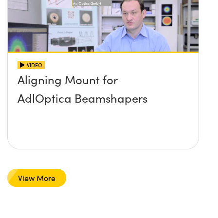
VIDEO
Aligning Mount for
AdlOptica Beamshapers
View More