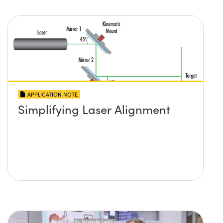
APPLICATION NOTE
Simplifying Laser Alignment