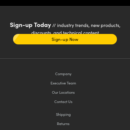
Sign-up Today
// industry trends, new products,
discounts, and technical content
Sign-up Now
Company
Executive Team
Our Locations
Contact Us
Shipping
Returns