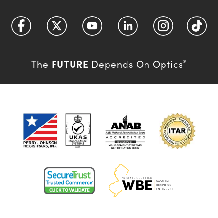
FUTURE
The
Depends On Optics
®