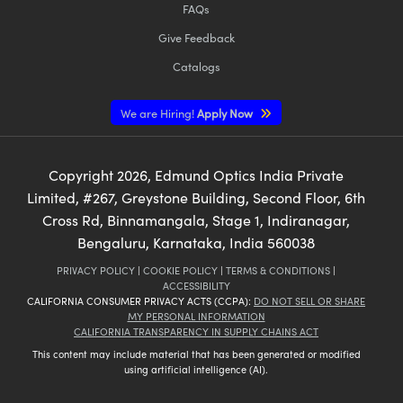
FAQs
Give Feedback
Catalogs
We are Hiring!
Apply Now
Copyright
2026
, Edmund Optics India Private
Limited, #267, Greystone Building, Second Floor, 6th
Cross Rd, Binnamangala, Stage 1, Indiranagar,
Bengaluru, Karnataka, India 560038
PRIVACY POLICY
|
COOKIE POLICY
|
TERMS & CONDITIONS
|
ACCESSIBILITY
CALIFORNIA CONSUMER PRIVACY ACTS (CCPA):
DO NOT SELL OR SHARE
MY PERSONAL INFORMATION
CALIFORNIA TRANSPARENCY IN SUPPLY CHAINS ACT
This content may include material that has been generated or modified
using artificial intelligence (AI).