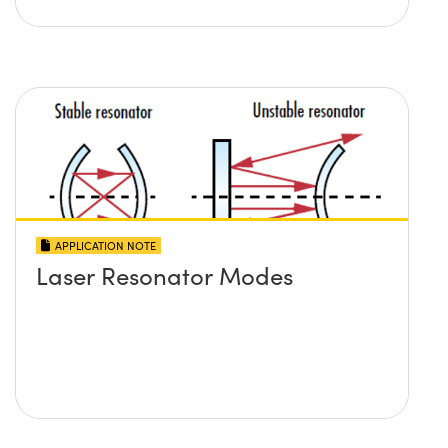
APPLICATION NOTE
Laser Resonator Modes