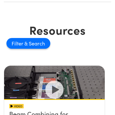
Resources
Filter
VIDEO
Beam Combining for