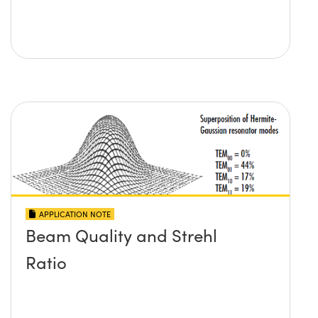
APPLICATION NOTE
Beam Quality and Strehl
Ratio