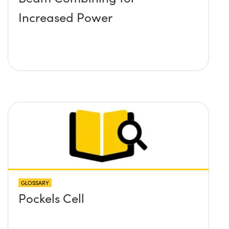
Increased Power
GLOSSARY
Pockels Cell