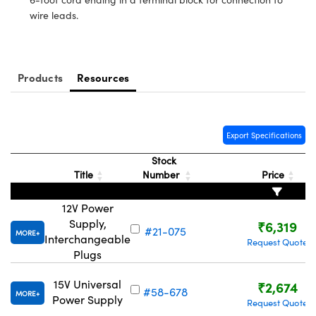
ystems
® Optical Components
wire leads.
es and Couplers
ras
ion Labs™
 Direct Microscopes
Products
Resources
s
scopy
ics
Export Specifications
Stock
Title
Number
Price
n Gratings™
12V Power
AX
Supply,
₹6,319
#21-075
MORE
Interchangeable
Request Quote
tical Components
Plugs
15V Universal
₹2,674
#58-678
MORE
Power Supply
Request Quote
Innovations (UFI)