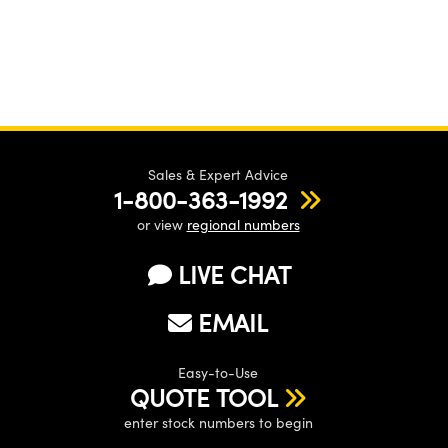
Sales & Expert Advice
1-800-363-1992
or view
regional numbers
LIVE CHAT
EMAIL
Easy-to-Use
QUOTE TOOL
enter stock numbers to begin