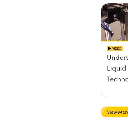
VIDEO
Under
Liquid
Techn
View Mor