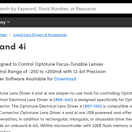
any
nses
Liquid Lens Drivers & Accessories
and 4i
igned to Control Optotune Focus-Tunable Lenses
rol Range of -250 to +250mA with 12-bit Precision
er Software Available for
Download
une Lens Driver 4 and 4i are simple-to-use tools for controlling Opt
trial Electrical Lens Driver 4i (
#88-940
) is designed specifically for O
ctor. The Optotune Electrical Lens Driver 4 (
#87-590
) is compatible 
Connector. Optotune Lens Driver 4 and 4i are USB powered and offer
nsation, in addition to rectangular, triangular, or sinusoidal drive fr
de an onboard 8-bit, 16MHz microcontroller with 32KB flash memory a
ration.