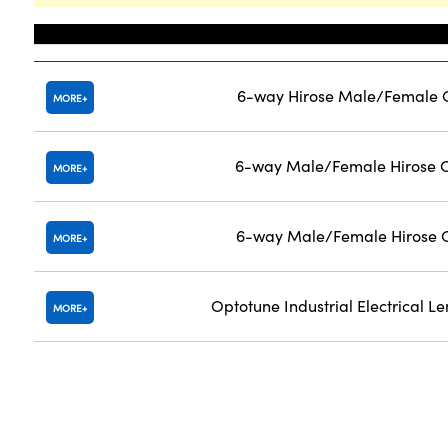
Title
6-way Hirose Male/Female C
MORE
6-way Male/Female Hirose C
MORE
6-way Male/Female Hirose C
MORE
Optotune Industrial Electrical Len
MORE