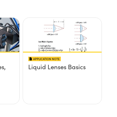
APPLICATION NOTE
es,
Liquid Lenses Basics