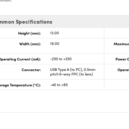
mmon Specifications
Height (mm):
13.00
Width (mm):
19.00
Maximum
perating Current (mA):
-250 to +250
Power 
Connector:
USB Type A (to PC), 0.5mm
Opera
pitch 6-way FPC (to lens)
orage Temperature (°C):
-40 to +85