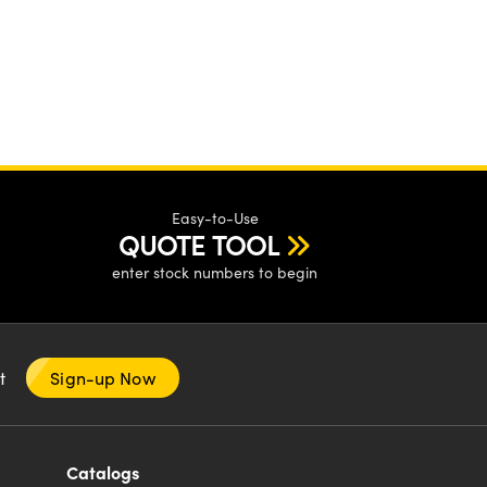
Easy-to-Use
QUOTE TOOL
enter stock numbers to begin
nt
Sign-up Now
Catalogs