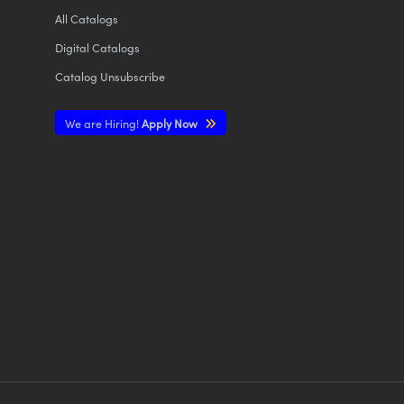
All
Catalogs
Digital Catalogs
Catalog Unsubscribe
We are Hiring!
Apply Now