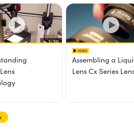
VIDEO
standing
Assembling a Liqu
 Lens
Lens Cx Series Len
ology
e