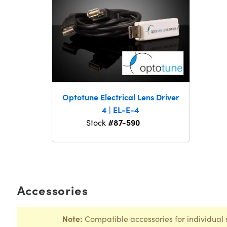
Optotune Electrical Lens Driver
4 | EL-E-4
#87-590
Stock
Accessories
Note:
Compatible accessories for individual 