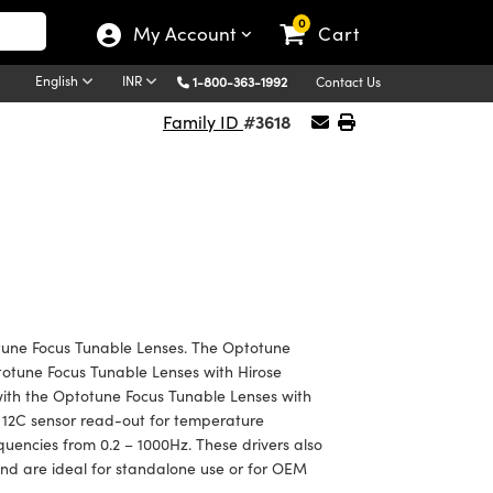
0
My Account
Cart
English
INR
1-800-363-1992
Contact Us
#3618
Family ID
otune Focus Tunable Lenses. The Optotune
ptotune Focus Tunable Lenses with Hirose
with the Optotune Focus Tunable Lenses with
 12C sensor read-out for temperature
equencies from 0.2 – 1000Hz. These drivers also
nd are ideal for standalone use or for OEM