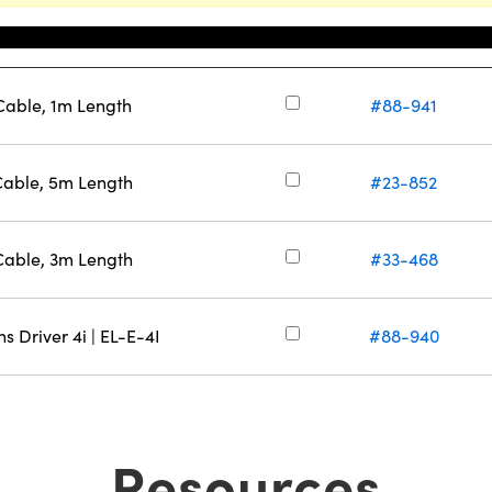
Stock Number
able, 1m Length
#88-941
able, 5m Length
#23-852
able, 3m Length
#33-468
s Driver 4i | EL-E-4I
#88-940
Resources