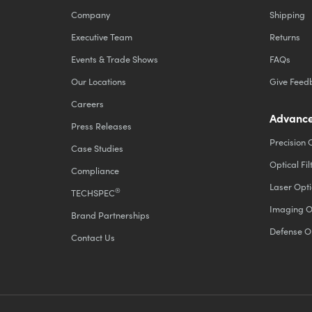
Company
Shipping
Executive Team
Returns
Events & Trade Shows
FAQs
Our Locations
Give Feed
Careers
Advance
Press Releases
Precision 
Case Studies
Optical Fil
Compliance
Laser Opti
®
TECHSPEC
Imaging O
Brand Partnerships
Defense O
Contact Us