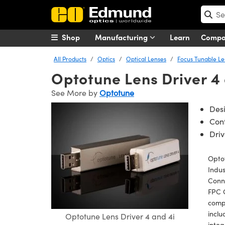
Shop
Manufacturing
Learn
Comp
All Products
Optics
Optical Lenses
Focus Tunable Le
Optotune Lens Driver 4 
See More by
Optotune
Des
Cont
Driv
Optot
Indus
Conne
FPC 
compe
inclu
Optotune Lens Driver 4 and 4i
integ