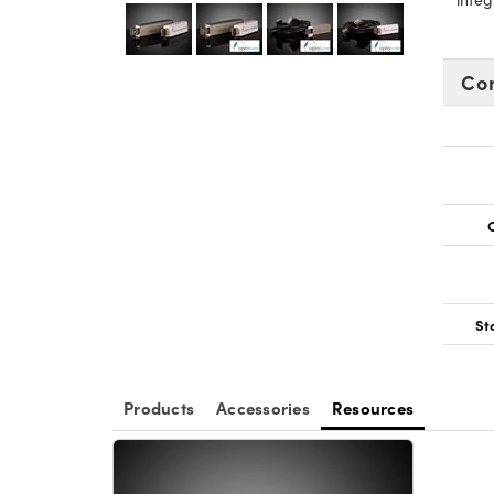
Co
O
St
Products
Accessories
Resources