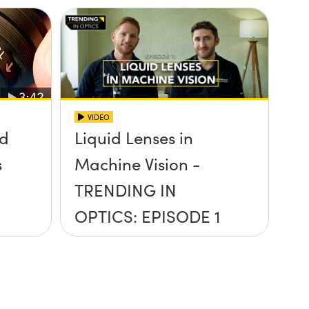
VIDEO
id
Liquid Lenses in
s
Machine Vision -
TRENDING IN
OPTICS: EPISODE 1