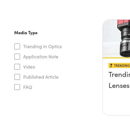
Media Type
Trending in Optics
Application Note
TRENDING 
Video
Trendi
Published Article
Lenses
FAQ