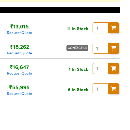
Price
₹13,015
11 In Stock
Request Quote
₹18,262
CONTACT US
Request Quote
₹16,647
1 In Stock
Request Quote
₹55,995
6 In Stock
Request Quote