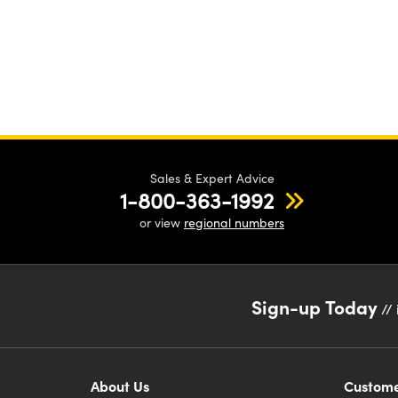
Sales & Expert Advice
1-800-363-1992
or view
regional numbers
Sign-up Today
// 
About Us
Custome