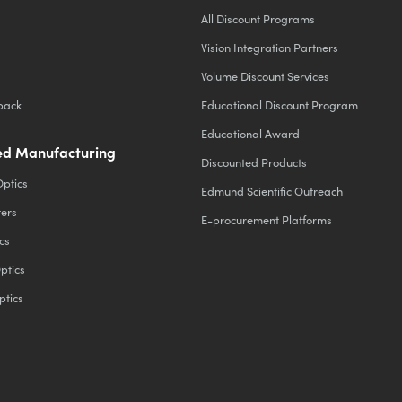
All Discount Programs
Vision Integration Partners
Volume Discount Services
back
Educational Discount Program
Educational Award
d Manufacturing
Discounted Products
Optics
Edmund Scientific Outreach
ters
E-procurement Platforms
cs
ptics
ptics