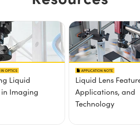
IN OPTICS
APPLICATION NOTE
ng Liquid
Liquid Lens Featur
 in Imaging
Applications, and
Technology