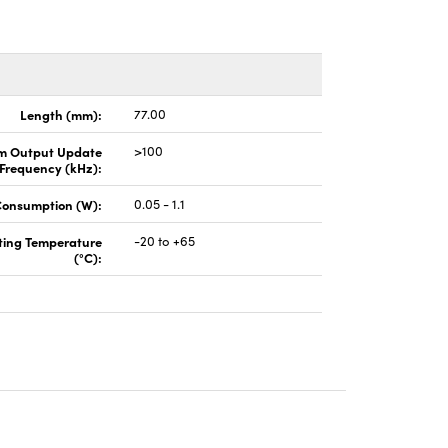
Length (mm):
77.00
 Output Update
>100
Frequency (kHz):
Consumption (W):
0.05 - 1.1
ting Temperature
-20 to +65
(°C):