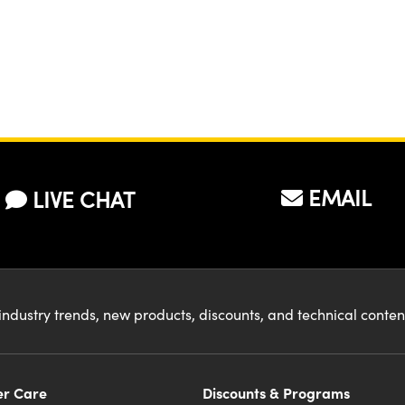
EMAIL
LIVE CHAT
industry trends, new products, discounts, and technical conte
r Care
Discounts & Programs