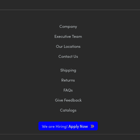
Company
Executive Team
Our Locations
Contact Us
Shipping
Returns
FAQs
Give Feedback
Catalogs
We are Hiring!
Apply Now