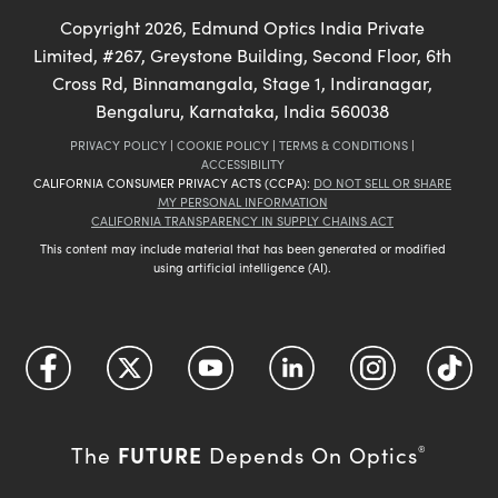
Copyright
2026
, Edmund Optics India Private
Limited, #267, Greystone Building, Second Floor, 6th
Cross Rd, Binnamangala, Stage 1, Indiranagar,
Bengaluru, Karnataka, India 560038
PRIVACY POLICY
|
COOKIE POLICY
|
TERMS & CONDITIONS
|
ACCESSIBILITY
CALIFORNIA CONSUMER PRIVACY ACTS (CCPA):
DO NOT SELL OR SHARE
MY PERSONAL INFORMATION
CALIFORNIA TRANSPARENCY IN SUPPLY CHAINS ACT
This content may include material that has been generated or modified
using artificial intelligence (AI).
FUTURE
The
Depends On Optics
®