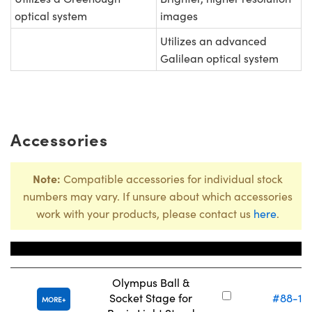
optical system
images
Utilizes an advanced
Galilean optical system
Accessories
Note:
Compatible accessories for individual stock
numbers may vary. If unsure about which accessories
work with your products, please contact us
here
.
Title
Stock Numb
Olympus Ball &
Socket Stage for
#88-12
MORE