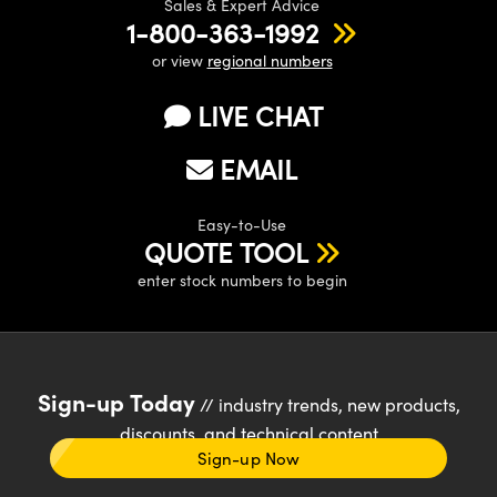
Sales & Expert Advice
1-800-363-1992
or view
regional numbers
LIVE CHAT
EMAIL
Easy-to-Use
QUOTE TOOL
enter stock numbers to begin
Sign-up Today
// industry trends, new products,
discounts, and technical content
Sign-up Now