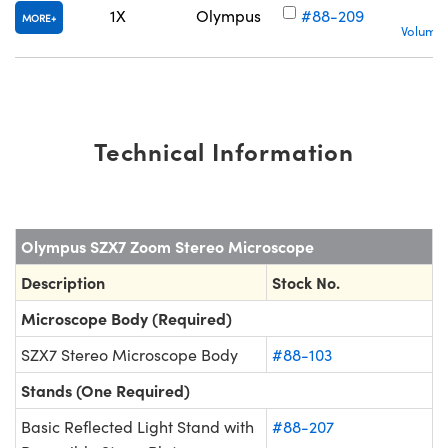
1X
Olympus
#88-209
MORE
Volume 
Technical Information
Olympus SZX7 Zoom Stereo Microscope
Description
Stock No.
Microscope Body (Required)
SZX7 Stereo Microscope Body
#88-103
Stands (One Required)
Basic Reflected Light Stand with
#88-207