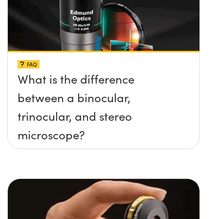
FAQ
What is the difference
between a binocular,
trinocular, and stereo
microscope?