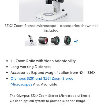
emblies
plitters
bjectives
s Accessories
eras
t Tools
lumination
d Production
est Targets
ical Components
scopy
chanics
Objectives
g Cameras
cal Components
ial Processing
esting and Detection
ics
 Isolators
 Cameras
n Labs Cameras
 and Detection
herence Tomography
ab and Production
SZX7 Zoom Stereo Microscope - accessories shown not
included
zation
Lighting
ameras
d Production
er
+7
s
s
 Systems
tics
ptics
Filters
7:1 Zoom Ratio with Video Adaptability
am Sputtering) Coated Optics
om Lenses
Cameras
g Development Systems
Long Working Distances
Accessories Expand Magnification from 4X – 336X
Optical Elements (DOE)
Targets
essories and Optomechanics
oto-Optical Company
Olympus SZ51 and SZ61 Zoom Stereo
Microscopes
Also Available
d Stage Micrometers
Interface Cameras
The Olympus SZX7 Zoom Stereo Microscope utilizes a
 Mechanics
meras
Galilean optical system to provide superior image