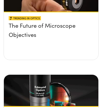
TRENDING IN OPTICS
The Future of Microscope
Objectives