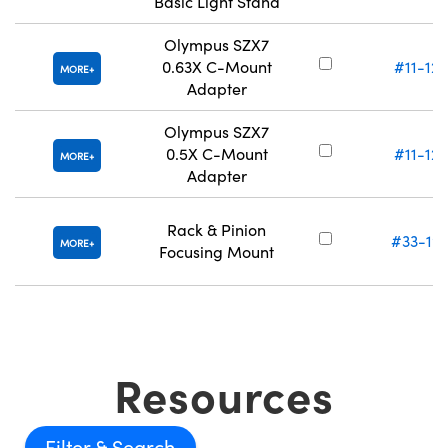
Basic Light Stand
Olympus SZX7
0.63X C-Mount
#11-122
MORE
Adapter
Olympus SZX7
0.5X C-Mount
#11-123
MORE
Adapter
Rack & Pinion
#33-19
MORE
Focusing Mount
Resources
Filter