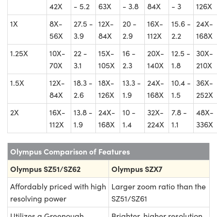
42X
- 5.2
63X
- 3.8
84X
- 3
126X
1X
8X-
27.5 -
12X-
20 -
16X-
15.6 -
24X-
56X
3.9
84X
2.9
112X
2.2
168X
1.25X
10X-
22 -
15X-
16 -
20X-
12.5 -
30X-
70X
3.1
105X
2.3
140X
1.8
210X
1.5X
12X-
18.3 -
18X-
13.3 -
24X-
10.4 -
36X-
84X
2.6
126X
1.9
168X
1.5
252X
2X
16X-
13.8 -
24X-
10 -
32X-
7.8 -
48X-
112X
1.9
168X
1.4
224X
1.1
336X
Olympus Comparison of Features
Olympus SZ51/SZ62
Olympus SZX7
Affordably priced with high
Larger zoom ratio than the
resolving power
SZ51/SZ61
Utilizes a Greenough
Brighter, higher resolution