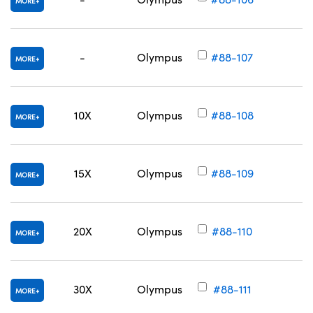
MORE
-
Olympus
#88-107
MORE
10X
Olympus
#88-108
MORE
15X
Olympus
#88-109
MORE
20X
Olympus
#88-110
MORE
30X
Olympus
#88-111
MORE