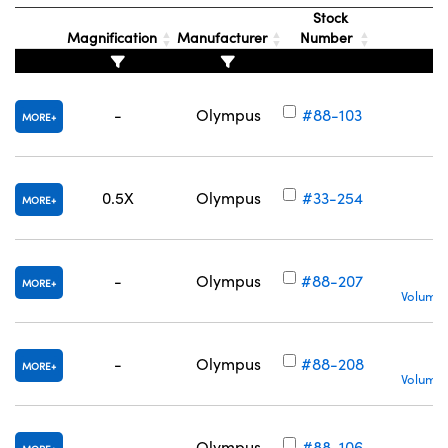
Stock
Magnification
Manufacturer
Number
-
Olympus
#88-103
MORE
0.5X
Olympus
#33-254
MORE
-
Olympus
#88-207
MORE
Volume 
-
Olympus
#88-208
MORE
Volume 
-
Olympus
#88-106