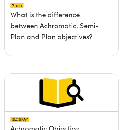
FAQ
What is the difference
between Achromatic, Semi-
Plan and Plan objectives?
GLOSSARY
Achromatic Objective