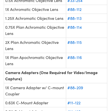
0.5X Achromatic Objective Lens
#33-254
1X Achromatic Objective Lens
#88-112
1.25X Achromatic Objective Lens
#88-113
0.75X Plan Achromatic Objective
#88-114
Lens
2X Plan Achromatic Objective
#88-115
Lens
1X Plan Apochromatic Objective
#88-116
Lens
Camera Adapters (One Required for Video/Image
Capture)
1X Camera Adapter w/ C-mount
#88-209
Coupler
0.63X C-Mount Adapter
#11-122