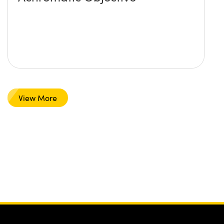
View More