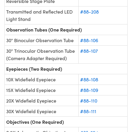
Reversible Stage Plate
Transmitted and Reflected LED
#88-208
Light Stand
Observation Tubes (One Required)
30° Binocular Observation Tube
#88-106
30° Trinocular Observation Tube
#88-107
(Camera Adapter Required)
Eyepieces (Two Required)
10X Widefield Eyepiece
#88-108
15X Widefield Eyepiece
#88-109
20X Widefield Eyepiece
#88-110
30X Widefield Eyepiece
#88-111
Objectives (One Required)