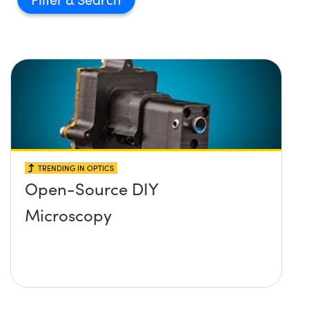
TRENDING IN OPTICS
Open-Source DIY
Microscopy