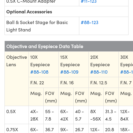
0.5X C-Mount Adapter
#11-123
Optional Accessories
Ball & Socket Stage for Basic
#88-123
Light Stand
Objective and Eyepiece Data Table
Objective
10X
15X
20X
30X
Lens
Eyepiece
Eyepiece
Eyepiece
Eyepi
#88-108
#88-109
#88-110
#88-1
F.N. 22
F.N. 16
F.N. 12.5
F.N. 7
Mag.
FOV
Mag.
FOV
Mag.
FOV
Mag.
(mm)
(mm)
(mm)
0.5X
4X-
55 -
6X-
40 -
8X
31.3 -
12X-
28X
7.8
42X
5.7
-56X
4.5
84X
0.75X
6X-
36.7
9X-
26.7
12X-
20.8
18X-