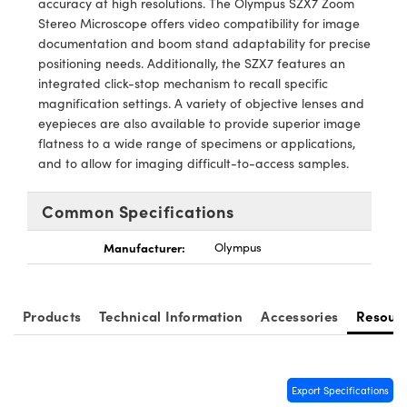
accuracy at high resolutions. The Olympus SZX7 Zoom
stems
 Optical Components
Stereo Microscope offers video compatibility for image
documentation and boom stand adaptability for precise
s and Couplers
as
n Labs™
positioning needs. Additionally, the SZX7 features an
integrated click-stop mechanism to recall specific
Direct Microscopes
magnification settings. A variety of objective lenses and
eyepieces are also available to provide superior image
flatness to a wide range of specimens or applications,
and to allow for imaging difficult-to-access samples.
copy
cs
Common Specifications
 Gratings™
Manufacturer:
Olympus
X
Products
Technical Information
Accessories
Resour
ical Components
Export Specifications
novations (UFI)