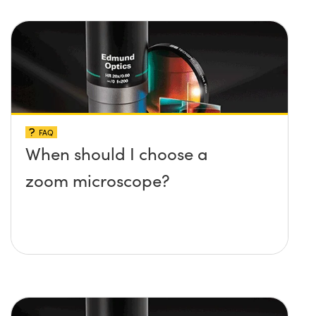
FAQ
When should I choose a
zoom microscope?