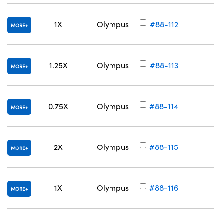
1X
Olympus
#88-112
MORE
1.25X
Olympus
#88-113
MORE
0.75X
Olympus
#88-114
MORE
2X
Olympus
#88-115
MORE
1X
Olympus
#88-116
MORE