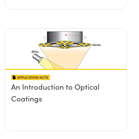
APPLICATION NOTE
An Introduction to Optical
Coatings