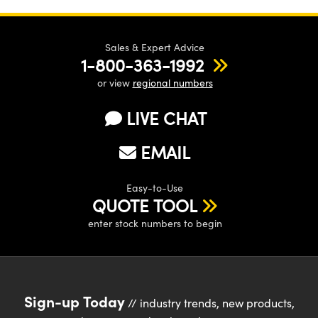
Sales & Expert Advice
1-800-363-1992
or view
regional numbers
LIVE CHAT
EMAIL
Easy-to-Use
QUOTE TOOL
enter stock numbers to begin
Sign-up Today
// industry trends, new products,