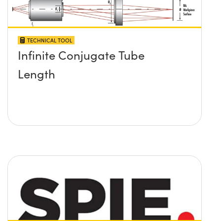
TECHNICAL TOOL
Infinite Conjugate Tube
Length