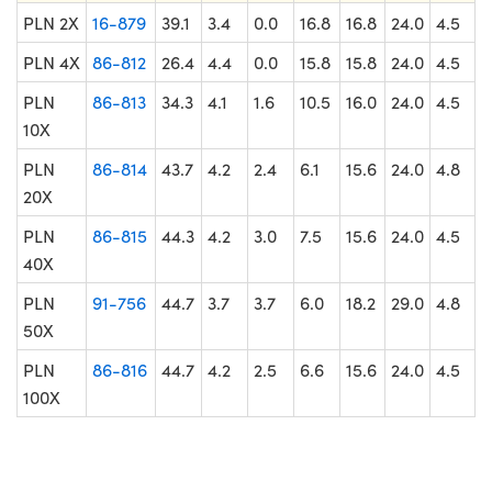
PLN 2X
16-879
39.1
3.4
0.0
16.8
16.8
24.0
4.5
PLN 4X
86-812
26.4
4.4
0.0
15.8
15.8
24.0
4.5
PLN
86-813
34.3
4.1
1.6
10.5
16.0
24.0
4.5
10X
PLN
86-814
43.7
4.2
2.4
6.1
15.6
24.0
4.8
20X
PLN
86-815
44.3
4.2
3.0
7.5
15.6
24.0
4.5
40X
PLN
91-756
44.7
3.7
3.7
6.0
18.2
29.0
4.8
50X
PLN
86-816
44.7
4.2
2.5
6.6
15.6
24.0
4.5
100X