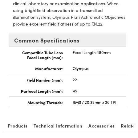
ystems
® Optical Components
clinical laboratory or examination applications. When
using brightfield observation in a transmitted
es and Couplers
ras
ion Labs™
illumination system, Olympus Plan Achromatic Objectives
provide excellent field flatness of up to F.N.22.
 Direct Microscopes
Common Specifications
s
Compatible Tube Lens
Focal Length: 180mm
scopy
ics
Focal Length (mm):
Manufacturer:
Olympus
Field Number (mm):
22
n Gratings™
Parfocal Length (mm):
45
AX
Mounting Threads:
RMS / 20.32mm x 36 TPI
tical Components
Products
Technical Information
Accessories
Related
Innovations (UFI)