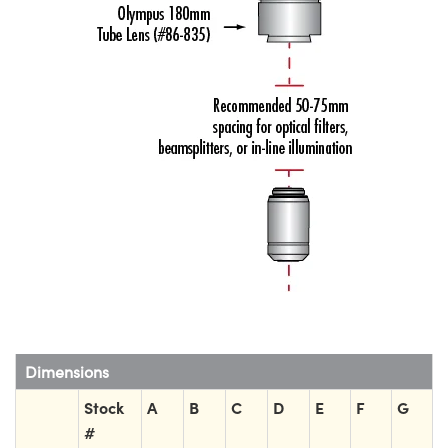
Dimensions
Stock
A
B
C
D
E
F
G
#