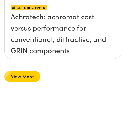
SCIENTIFIC PAPER
Achrotech: achromat cost
versus performance for
conventional, diffractive, and
GRIN components
View More