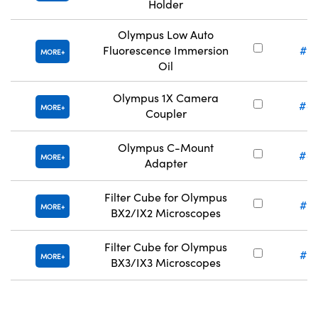
Holder
Olympus Low Auto
Fluorescence Immersion
#8
MORE
Oil
Olympus 1X Camera
#8
MORE
Coupler
Olympus C-Mount
#8
MORE
Adapter
Filter Cube for Olympus
#8
MORE
BX2/IX2 Microscopes
Filter Cube for Olympus
#8
MORE
BX3/IX3 Microscopes