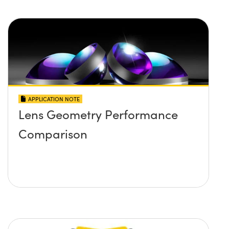
APPLICATION NOTE
Lens Geometry Performance
Comparison