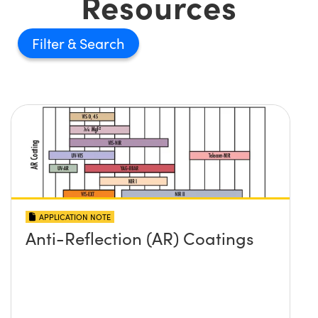
Resources
Filter
APPLICATION NOTE
Anti-Reflection (AR) Coatings