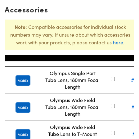
Accessories
Note:
Compatible accessories for individual stock
numbers may vary. If unsure about which accessories
work with your products, please contact us
here
.
Title
Stock 
Olympus Single Port
Tube Lens, 180mm Focal
#8
MORE
Length
Olympus Wide Field
Tube Lens, 180mm Focal
#3
MORE
Length
Olympus Wide Field
Tube Lens to T-Mount
#1
MORE