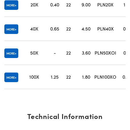
20X
0.40
22
9.00
PLN20X
1.2
MORE
40X
0.65
22
4.50
PLN40X
0.6
MORE
50X
-
22
3.60
PLN50XOI
0.2
MORE
100X
1.25
22
1.80
PLN100XO
0.1
MORE
Technical Information