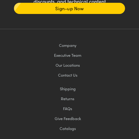
discounts, and technical content
Sign-up Now
Company
Executive Team
Our Locations
Contact Us
Shipping
Returns
FAQs
Give Feedback
Catalogs