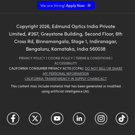
We are Hiring!
Apply Now
Copyright
2026
, Edmund Optics India Private
Limited, #267, Greystone Building, Second Floor, 6th
Cross Rd, Binnamangala, Stage 1, Indiranagar,
Bengaluru, Karnataka, India 560038
PRIVACY POLICY
|
COOKIE POLICY
|
TERMS & CONDITIONS
|
ACCESSIBILITY
CALIFORNIA CONSUMER PRIVACY ACTS (CCPA):
DO NOT SELL OR SHARE
MY PERSONAL INFORMATION
CALIFORNIA TRANSPARENCY IN SUPPLY CHAINS ACT
This content may include material that has been generated or modified
using artificial intelligence (AI).