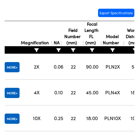
Export Specifications
Focal
Field
Length
Worki
Number
FL
Model
Distan
Magnification
NA
(mm)
(mm)
Number
(mm
2X
0.06
22
90.00
PLN2X
5.8
MORE
4X
0.10
22
45.00
PLN4X
18.
MORE
10X
0.25
22
18.00
PLN10X
10.
MORE