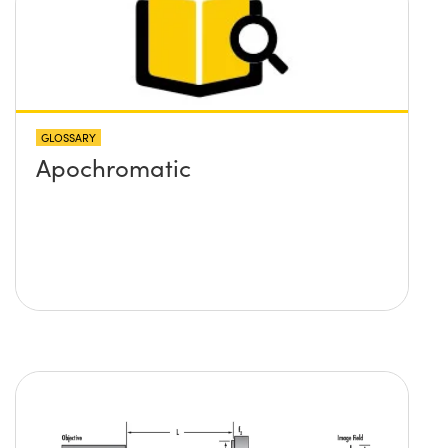
GLOSSARY
Apochromatic