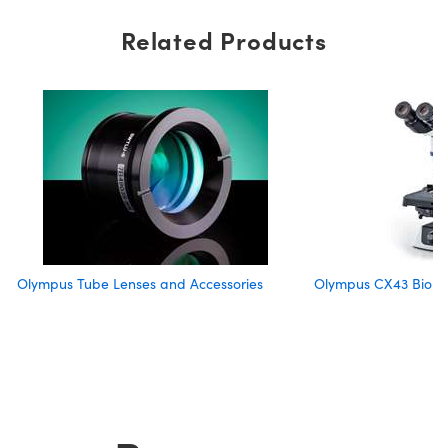
Related Products
Olympus Tube Lenses and Accessories
Olympus CX43 Biolog