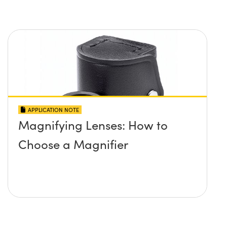
APPLICATION NOTE
Magnifying Lenses: How to
Choose a Magnifier