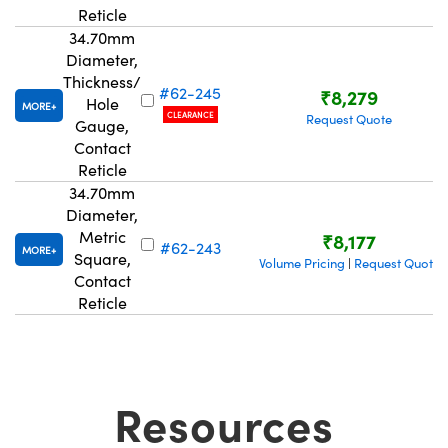
Reticle
34.70mm
Diameter,
Thickness/
#62-245
₹8,279
Hole
MORE
CLEARANCE
Request Quote
Gauge,
Contact
Reticle
34.70mm
Diameter,
Metric
₹8,177
#62-243
MORE
Square,
Volume Pricing
Request Quote
|
Contact
Reticle
Resources