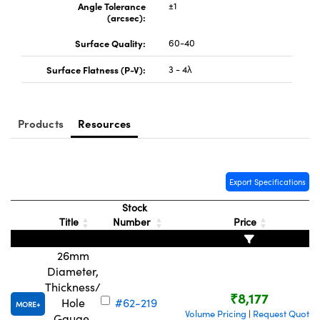
Angle Tolerance
±1
(arcsec):
Surface Quality:
60-40
Surface Flatness (P-V):
3 - 4λ
Products
Resources
Export Specifications
Stock
Title
Number
Price
26mm
Diameter,
Thickness/
₹8,177
Hole
#62-219
MORE
Volume Pricing
Request Quote
|
Gauge,