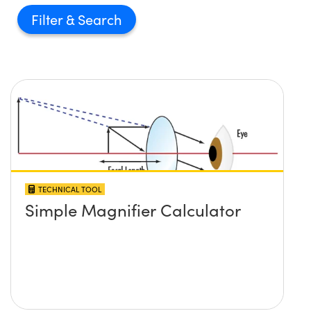
Filter
TECHNICAL TOOL
Simple Magnifier Calculator