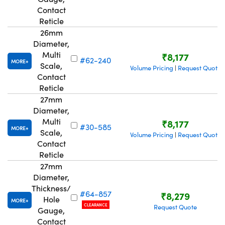
Contact
Reticle
26mm
Diameter,
Multi
₹8,177
#62-240
MORE
Scale,
Volume Pricing
Request Quote
|
Contact
Reticle
27mm
Diameter,
Multi
₹8,177
#30-585
MORE
Scale,
Volume Pricing
Request Quote
|
Contact
Reticle
27mm
Diameter,
Thickness/
#64-857
₹8,279
Hole
MORE
CLEARANCE
Request Quote
Gauge,
Contact