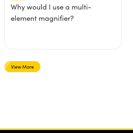
Why would I use a multi-
element magnifier?
View More