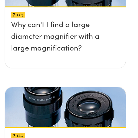
FAQ
Why can't I find a large
diameter magnifier with a
large magnification?
FAQ