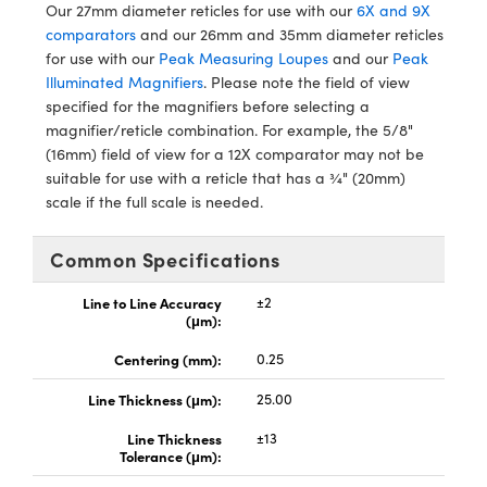
ystems
® Optical Components
Our 27mm diameter reticles for use with our
6X and 9X
comparators
and our 26mm and 35mm diameter reticles
es and Couplers
ras
ion Labs™
for use with our
Peak Measuring Loupes
and our
Peak
Illuminated Magnifiers
. Please note the field of view
 Direct Microscopes
specified for the magnifiers before selecting a
magnifier/reticle combination. For example, the 5/8"
s
(16mm) field of view for a 12X comparator may not be
suitable for use with a reticle that has a ¾" (20mm)
scopy
ics
scale if the full scale is needed.
Common Specifications
n Gratings™
Line to Line Accuracy
±2
(μm):
AX
Centering (mm):
0.25
tical Components
Line Thickness (μm):
25.00
Line Thickness
±13
Tolerance (μm):
Innovations (UFI)