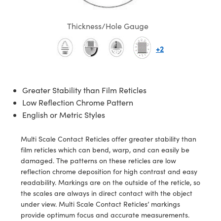
semblies
splitters
s
 Objectives
meras
nt Tools
MR
llumination
nd Production
Test Targets
ns Accessories
Thickness/Hole Gauge
tical Components
roscopy
mechanics
 Objectives
ng Cameras
tical Components
ty
rial Processing
Testing and Detection
+2
ptics
nd Isolators
y Cameras
ion Labs Cameras
g and Detection
oherence Tomography
 Lab and Production
cs
rization
y Lighting
 Cameras
nd Production
ner
Greater Stability than Film Reticles
cs
ms
e Systems
as
Low Reflection Chrome Pattern
English or Metric Styles
Optics
 Optics
 Filters
as
eam Sputtering) Coated Optics
oom Lenses
 Cameras
ng Development Systems
Multi Scale Contact Reticles offer greater stability than
film reticles which can bend, warp, and can easily be
e Optical Elements (DOE)
y Targets
cessories and Optomechanics
hoto-Optical Company
damaged. The patterns on these reticles are low
reflection chrome deposition for high contrast and easy
s
nd Stage Micrometers
d Interface Cameras
readability. Markings are on the outside of the reticle, so
the scales are always in direct contact with the object
y Mechanics
Cameras
under view. Multi Scale Contact Reticles’ markings
provide optimum focus and accurate measurements.