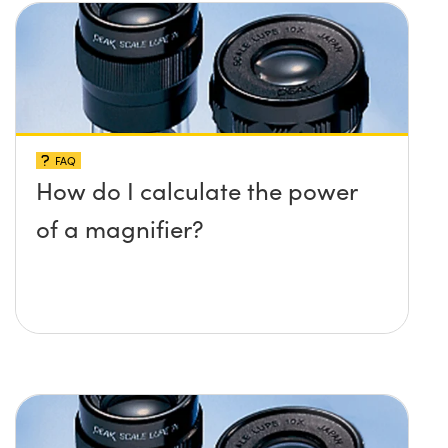
FAQ
How do I calculate the power
of a magnifier?