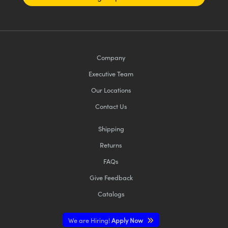
Company
Executive Team
Our Locations
Contact Us
Shipping
Returns
FAQs
Give Feedback
Catalogs
We are Hiring!
Apply Now