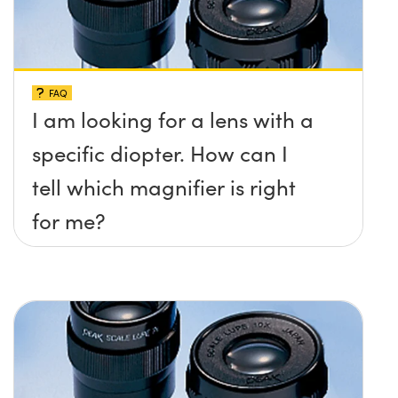
FAQ
I am looking for a lens with a
specific diopter. How can I
tell which magnifier is right
for me?