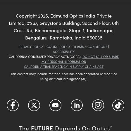
Copyright
2026
, Edmund Optics India Private
Limited, #267, Greystone Building, Second Floor, 6th
Cross Rd, Binnamangala, Stage 1, Indiranagar,
Bengaluru, Karnataka, India 560038
PRIVACY POLICY
|
COOKIE POLICY
|
TERMS & CONDITIONS
|
ACCESSIBILITY
CALIFORNIA CONSUMER PRIVACY ACTS (CCPA):
DO NOT SELL OR SHARE
MY PERSONAL INFORMATION
CALIFORNIA TRANSPARENCY IN SUPPLY CHAINS ACT
This content may include material that has been generated or modified
using artificial intelligence (AI).
FUTURE
The
Depends On Optics
®