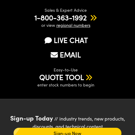
Sales & Expert Advice
1-800-363-1992
or view
regional numbers
LIVE CHAT
EMAIL
Easy-to-Use
QUOTE TOOL
enter stock numbers to begin
Sign-up Today
// industry trends, new products,
discounts, and technical content
Sign-up Now