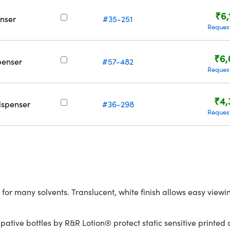
₹6,
nser
#35-251
Reques
₹6,
penser
#57-482
Reques
₹4,
ispenser
#36-298
Reques
 for many solvents. Translucent, white finish allows easy view
ative bottles by R&R Lotion® protect static sensitive printed c