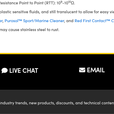
9
10
sistance Point to Point (RTT): 10
-10
Ω.
astic sensitive fluids, and still translucent to allow for easy vi
er
,
Purosol™ Sport/Marine Cleaner
, and
Red First Contact™ C
ay cause stainless steel to rust.
EMAIL
LIVE CHAT
industry trends, new products, discounts, and technical conte