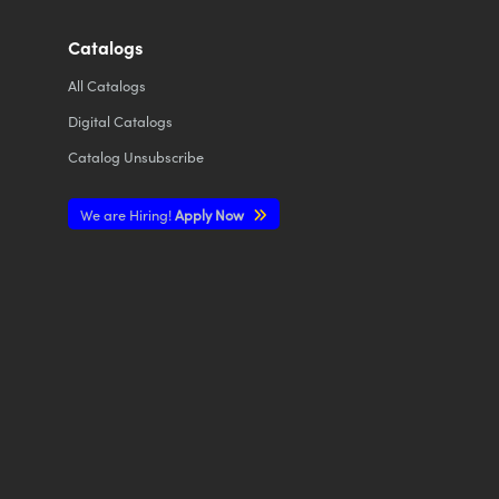
Catalogs
All
Catalogs
Digital Catalogs
Catalog Unsubscribe
We are Hiring!
Apply Now