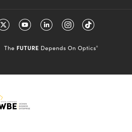
FUTURE
The
Depends On Optics
®