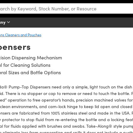
any
ens Cleaners and Pouches
pensers
cision Dispensing Mechanism
l for Cleaning Solutions
ral Sizes and Bottle Options
® Pump-Top Dispensers need only a simple, light touch on the dish t
uid. There is no stopper or cap to remove or need to touch the bottl
d” operation to free operator’s hands, precision machined valves for 
a clean environments, and cam-lock hinge to keep lid open and clo
nsers are fabricated from 100% stainless steel and made in the USA
y protector to stop fluid from re-entering the bottle and a locking f
eal for fluids applied with brushes and swabs. Take-Along® style pu
o eliminate loss from evaporation and spills it does not include a pu