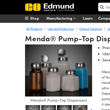
Shop
Manufacturing
Learn
Comp
All Products
Lab and Production
Optical Cleaning
L
Menda® Pump-Top Dis
Pre
Idea
Seve
Menda
of fl
hande
ultr
Dispe
purit
Menda® Pump-Top Dispensers
it id
but t