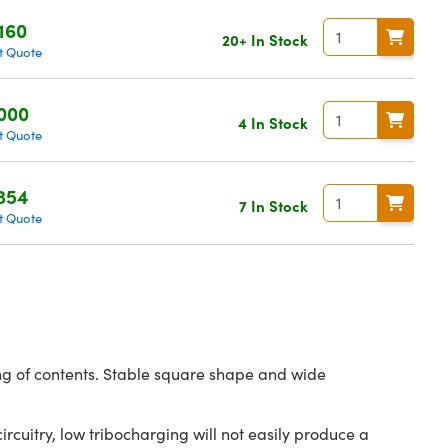
160
20+ In Stock
t Quote
000
4 In Stock
t Quote
354
7 In Stock
t Quote
ing of contents. Stable square shape and wide
ircuitry, low tribocharging will not easily produce a