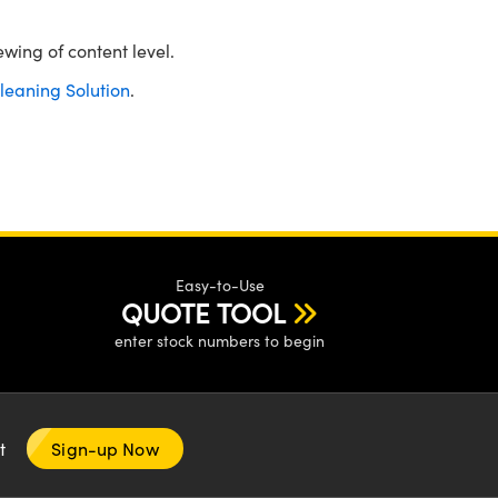
ewing of content level.
leaning Solution
.
Easy-to-Use
QUOTE TOOL
enter stock numbers to begin
nt
Sign-up Now