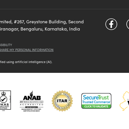
imited, #267, Greystone Building, Second
diranagar, Bengaluru, Karnataka, India
SIBILITY
 SHARE MY PERSONAL INFORMATION
d using artificial intelligence (AI).