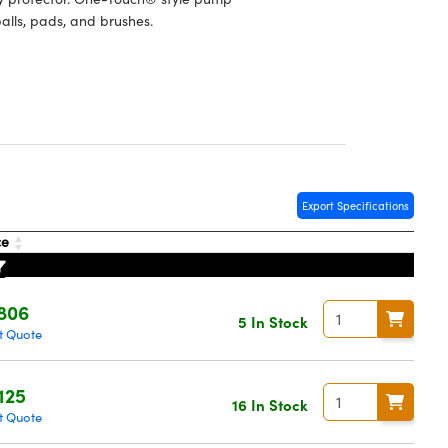
balls, pads, and brushes.
Export Specifications
ce
806
5 In Stock
t Quote
125
16 In Stock
t Quote