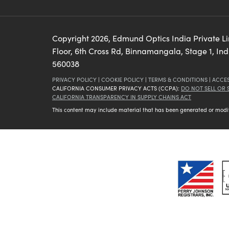
Copyright
2026
, Edmund Optics India Private L
Floor, 6th Cross Rd, Binnamangala, Stage 1, In
560038
PRIVACY POLICY
|
COOKIE POLICY
|
TERMS & CONDITIONS
|
ACCES
CALIFORNIA CONSUMER PRIVACY ACTS (CCPA):
DO NOT SELL OR
CALIFORNIA TRANSPARENCY IN SUPPLY CHAINS ACT
This content may include material that has been generated or modifie