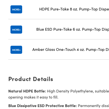
HDPE Pure-Take 8 oz. Pump-Top Dispe
MORE
Blue ESD Pure-Take 6 oz. Pump-Top Dis
MORE
Amber Glass One-Touch 4 oz. Pump-Top D
MORE
Product Details
Natural HDPE Bottle:
High Density Polyethylene, suitable
opening makes it easy to fill.
Blue Dissipative ESD Protective Bottle:
Permanently dissip