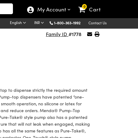
0
My Account
Cart
English
INR
1-800-363-1992
Contact Us
#1778
Family ID
op to dispense strictly the required amount
e. Pump-top dispensers have patented “one-
smooth operation, no silicone or latex for
sed and reduce orders. Menda® Pump-Top
. Pure-Take® style pump also has a patented
eature that will not leak when engaged, making
mp has all the same features as Pure-Take®,
rity protector. One-Touch® style pump