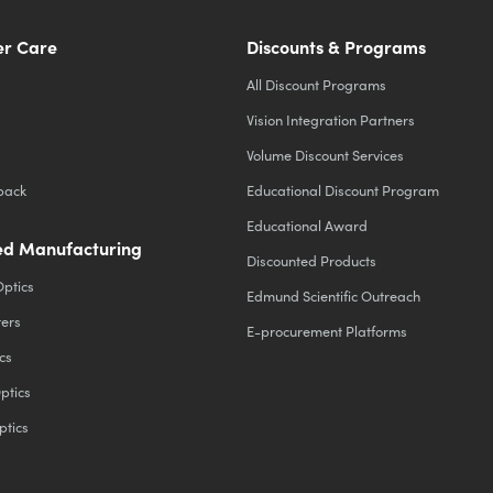
r Care
Discounts & Programs
All Discount Programs
Vision Integration Partners
Volume Discount Services
back
Educational Discount Program
Educational Award
d Manufacturing
Discounted Products
Optics
Edmund Scientific Outreach
ters
E-procurement Platforms
cs
ptics
ptics