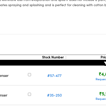
nates spraying and splashing and is perfect for cleaning with cotton 
Stock Number
Pri
₹4,
enser
#57-477
Reques
₹5,
nser
#35-250
Reques