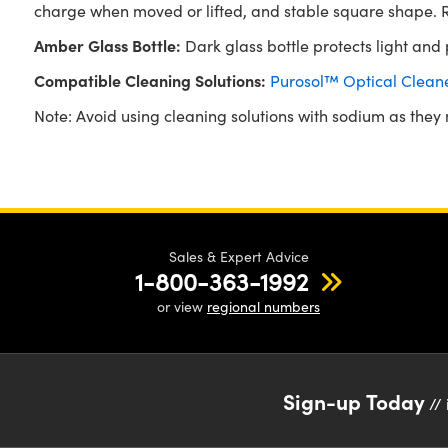
charge when moved or lifted, and stable square shape. Re
Amber Glass Bottle:
Dark glass bottle protects light and pl
Compatible Cleaning Solutions:
Purosol™ Optical Clean
Note: Avoid using cleaning solutions with sodium as they m
Sales & Expert Advice
1-800-363-1992
or view
regional numbers
Sign-up Today
// 