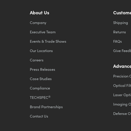
About Us
Custome
Company
Shipping
Executive Team
Returns
Events & Trade Shows
FAQs
Our Locations
Give Feed
Careers
Advance
Press Releases
Precision 
Case Studies
Optical Fil
Compliance
Laser Opti
®
TECHSPEC
Imaging O
Brand Partnerships
Defense O
Contact Us