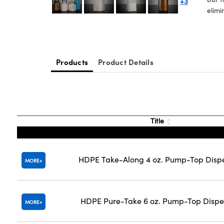
+3
elimi
Products
Product Details
Title
HDPE Take-Along 4 oz. Pump-Top Disp
MORE
HDPE Pure-Take 6 oz. Pump-Top Dispe
MORE