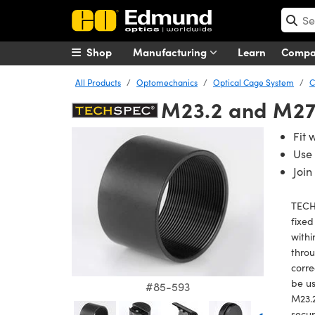
Shop
Manufacturing
Learn
Comp
All Products
Optomechanics
Optical Cage System
C
M23.2 and M27.
Fit 
Use 
Join
TECH
fixed
withi
thro
corre
be us
#85-593
M23.2
secur