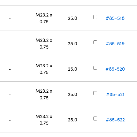
M23.2 x
-
25.0
#85-518
0.75
M23.2 x
-
25.0
#85-519
0.75
M23.2 x
-
25.0
#85-520
0.75
M23.2 x
-
25.0
#85-521
0.75
M23.2 x
-
25.0
#85-522
0.75