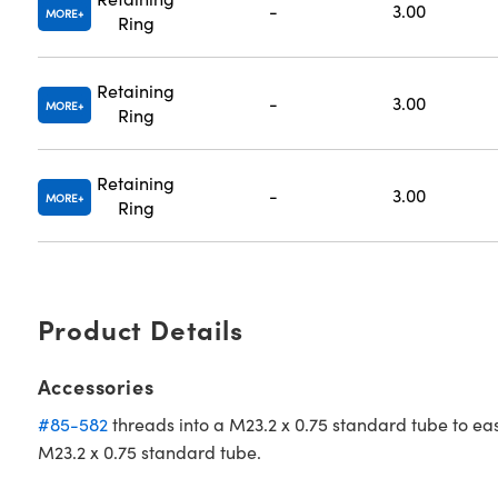
-
3.00
MORE
Ring
Retaining
-
3.00
MORE
Ring
Retaining
-
3.00
MORE
Ring
Product Details
Accessories
#85-582
threads into a M23.2 x 0.75 standard tube to ea
M23.2 x 0.75 standard tube.