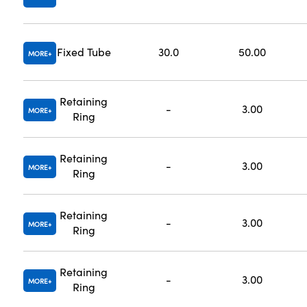
Fixed Tube
30.0
50.00
MORE
Retaining
-
3.00
MORE
Ring
Retaining
-
3.00
MORE
Ring
Retaining
-
3.00
MORE
Ring
Retaining
-
3.00
MORE
Ring