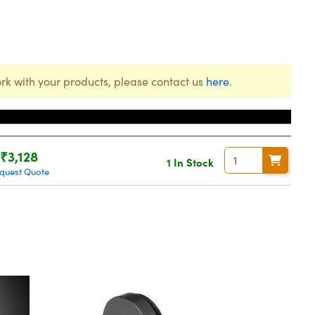
rk with your products, please contact us
here
.
Price
₹3,128
1 In Stock
quest Quote