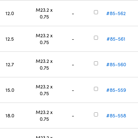
M23.2 x
12.0
-
#85-562
0.75
M23.2 x
12.5
-
#85-561
0.75
M23.2 x
12.7
-
#85-560
0.75
M23.2 x
15.0
-
#85-559
0.75
M23.2 x
18.0
-
#85-558
0.75
M23.2 x