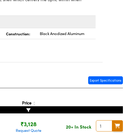
Construction:
Black Anodized Aluminum
Export Specifications
Price
₹3,128
20+ In Stock
Request Quote