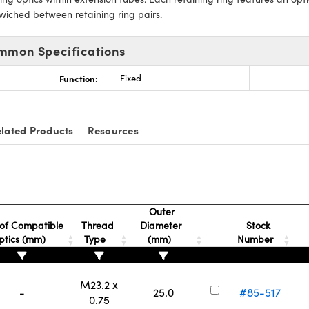
wiched between retaining ring pairs.
mmon Specifications
Function:
Fixed
lated Products
Resources
Outer
of Compatible
Thread
Diameter
Stock
ptics (mm)
Type
(mm)
Number
M23.2 x
-
25.0
#85-517
0.75