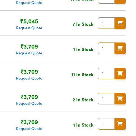
Request Quote
₹5,045
7 In Stock
Request Quote
₹3,709
1 In Stock
Request Quote
₹3,709
11 In Stock
Request Quote
₹3,709
2 In Stock
Request Quote
₹3,709
1 In Stock
Request Quote