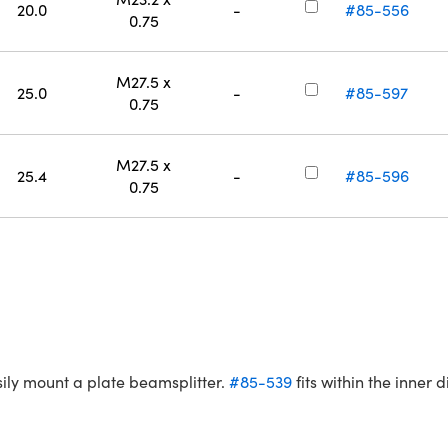
20.0
-
#85-556
0.75
M27.5 x
25.0
-
#85-597
0.75
M27.5 x
25.4
-
#85-596
0.75
sily mount a plate beamsplitter.
#85-539
fits within the inner 