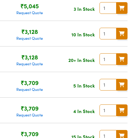
₹5,045
3 In Stock
Request Quote
₹3,128
10 In Stock
Request Quote
₹3,128
20+ In Stock
Request Quote
₹3,709
5 In Stock
Request Quote
₹3,709
4 In Stock
Request Quote
₹3,709
15 In Stock