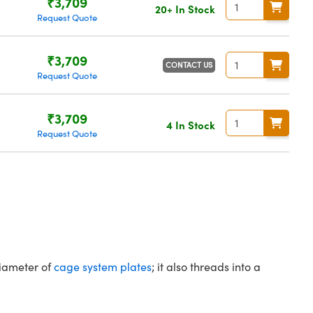
₹3,709
20+ In Stock
Request Quote
₹3,709
CONTACT US
Request Quote
₹3,709
4 In Stock
Request Quote
diameter of
cage system plates
; it also threads into a