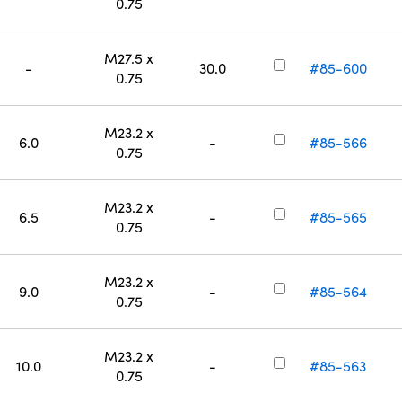
0.75
M27.5 x
-
30.0
#85-600
0.75
M23.2 x
6.0
-
#85-566
0.75
M23.2 x
6.5
-
#85-565
0.75
M23.2 x
9.0
-
#85-564
0.75
M23.2 x
10.0
-
#85-563
0.75