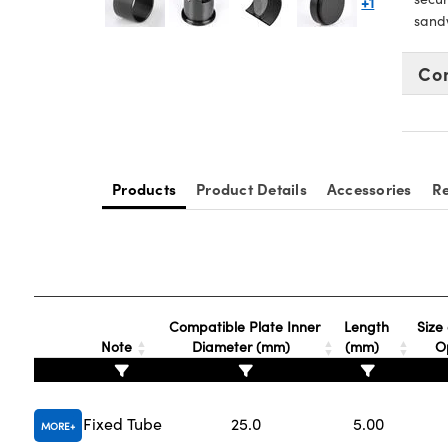
+1
sand
Co
Products
Product Details
Accessories
Re
Compatible Plate Inner
Length
Size 
Note
Diameter (mm)
(mm)
O
Fixed Tube
25.0
5.00
MORE