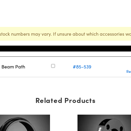
stock numbers may vary. If unsure about which accessories wo
Stock Number
ng Beam Path
#85-539
Re
Related Products