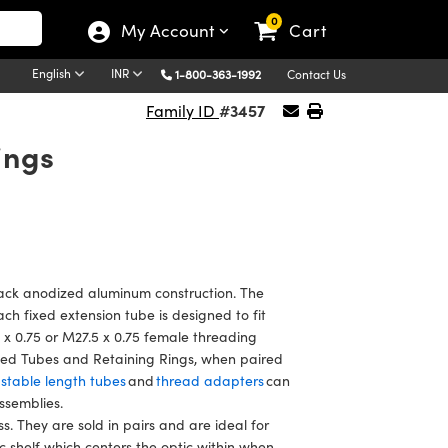
0
My Account
Cart
English
INR
1-800-363-1992
Contact Us
#3457
Family ID
ings
ck anodized aluminum construction. The
ch fixed extension tube is designed to fit
 x 0.75 or M27.5 x 0.75 female threading
xed Tubes and Retaining Rings, when paired
stable length tubes
and
thread adapters
can
assemblies.
. They are sold in pairs and are ideal for
ic shelf which centers the optic within when