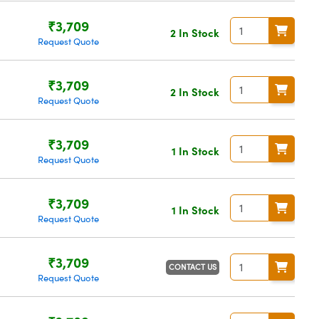
₹3,709
2 In Stock
Request Quote
₹3,709
2 In Stock
Request Quote
₹3,709
1 In Stock
Request Quote
₹3,709
1 In Stock
Request Quote
₹3,709
CONTACT US
Request Quote