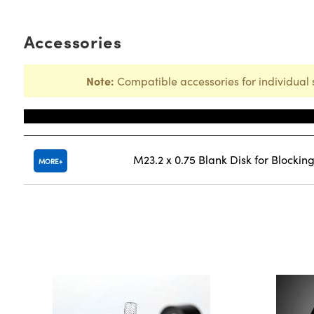
Accessories
Note:
Compatible accessories for individual 
Title
M23.2 x 0.75 Blank Disk for Blocki
MORE