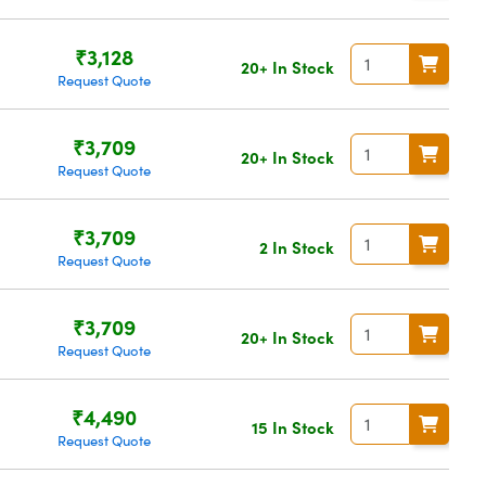
₹3,128
20+ In Stock
Request Quote
₹3,709
20+ In Stock
Request Quote
₹3,709
2 In Stock
Request Quote
₹3,709
20+ In Stock
Request Quote
₹4,490
15 In Stock
Request Quote