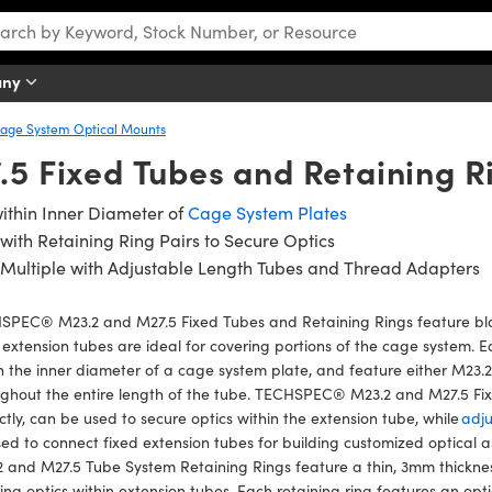
any
age System Optical Mounts
5 Fixed Tubes and Retaining R
within Inner Diameter of
Cage System Plates
with Retaining Ring Pairs to Secure Optics
 Multiple with Adjustable Length Tubes and Thread Adapters
SPEC® M23.2 and M27.5 Fixed Tubes and Retaining Rings feature bla
 extension tubes are ideal for covering portions of the cage system. Ea
n the inner diameter of a cage system plate, and feature either M23.2
ughout the entire length of the tube. TECHSPEC® M23.2 and M27.5 Fi
ctly, can be used to secure optics within the extension tube, while
adju
ed to connect fixed extension tubes for building customized optical 
 and M27.5 Tube System Retaining Rings feature a thin, 3mm thickness
ing optics within extension tubes. Each retaining ring features an opt