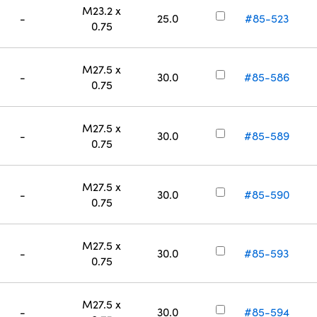
M23.2 x
-
25.0
#85-523
0.75
M27.5 x
-
30.0
#85-586
0.75
M27.5 x
-
30.0
#85-589
0.75
M27.5 x
-
30.0
#85-590
0.75
M27.5 x
-
30.0
#85-593
0.75
M27.5 x
-
30.0
#85-594