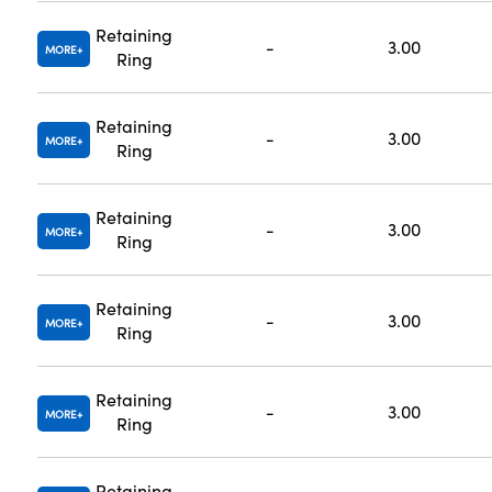
Retaining
-
3.00
MORE
Ring
Retaining
-
3.00
MORE
Ring
Retaining
-
3.00
MORE
Ring
Retaining
-
3.00
MORE
Ring
Retaining
-
3.00
MORE
Ring
Retaining