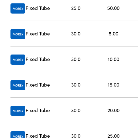
Fixed Tube
25.0
50.00
MORE
Fixed Tube
30.0
5.00
MORE
Fixed Tube
30.0
10.00
MORE
Fixed Tube
30.0
15.00
MORE
Fixed Tube
30.0
20.00
MORE
Fixed Tube
30.0
25.00
MORE