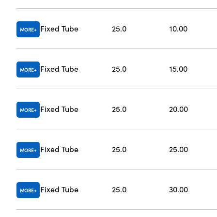
Fixed Tube
25.0
10.00
MORE
Fixed Tube
25.0
15.00
MORE
Fixed Tube
25.0
20.00
MORE
Fixed Tube
25.0
25.00
MORE
Fixed Tube
25.0
30.00
MORE