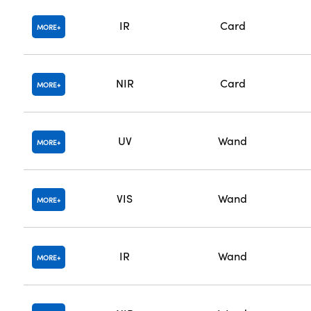
IR
Card
MORE
NIR
Card
MORE
UV
Wand
MORE
VIS
Wand
MORE
IR
Wand
MORE