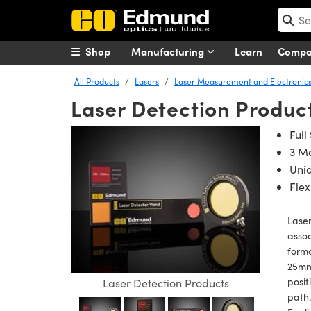
Shop
Manufacturing
Learn
Comp
All Products
Lasers
Laser Measurement and Electronic
Laser Detection Produc
Full
3 Mo
Uniq
Flex
Laser
assoc
forma
25mm 
posit
Laser Detection Products
path