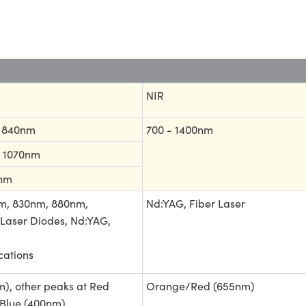
NIR
- 840nm
700 - 1400nm
- 1070nm
0nm
m, 830nm, 880nm,
Nd:YAG, Fiber Laser
Laser Diodes, Nd:YAG,
ations
), other peaks at Red
Orange/Red (655nm)
Blue (400nm)