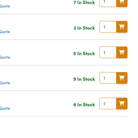
7 In Stock
Quote
2 In Stock
Quote
5 In Stock
Quote
9 In Stock
Quote
6 In Stock
Quote