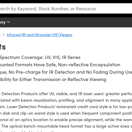
any
s
Infrared (IR) and Ultraviolet (UV) Viewers
ts
 Spectrum Coverage: UV, VIS, IR Series
unted Formats Have Safe, Non-reflective Encapsulation
ue, No Pre-charge for IR Detection and No Fading During Us
ibility for Either Transmission or Reflective Viewing
 Detection Products offer UV, visible, and IR laser users' greater pe
iated with beam visualization, profiling, and alignment in many applic
ts. Laser Detection Products’ laminated credit card style is for low-p
disk and clip-on wand style is used when frequent component positio
ional at an optics location to enable precise alignment, while the w
. The optical bench-mountable head format has a large active area