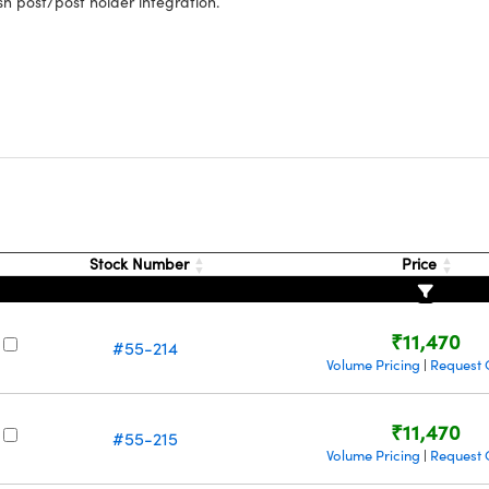
sh post/post holder integration.
s
Stock Number
Price
₹11,470
#55-214
Volume Pricing
Request 
|
₹11,470
#55-215
Volume Pricing
Request 
|