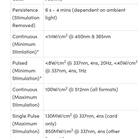
Persistence
6 s - 4 mins (dependent on ambient
(Stimulation
light)
Removed)
2
Continuous
<1nW/cm
@ 450nm & 365nm
(Minimum
Stimlation)*
2
2
Pulsed
<8W/cm
@ 337nm, 4ns, 20Hz, <40W/cm
(Minimum
@ 337nm, 4ns, 1Hz
Stimulation)*
2
Continuous
100W/cm
@ 512nm (all formats)
(Maximum
Stimulation)
2
Single Pulse
130MW/cm
@ 337nm, 4ns (card
(Maximum
only)
2
Stimulation)
850MW/cm
@ 337nm, 4ns (other