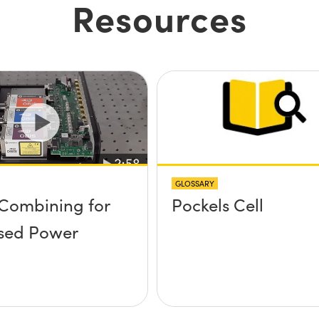
Resources
GLOSSARY
Combining for
Pockels Cell
sed Power