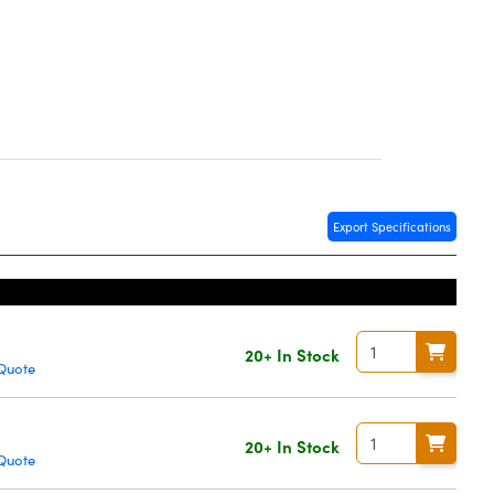
Export Specifications
20+ In Stock
Quote
20+ In Stock
Quote