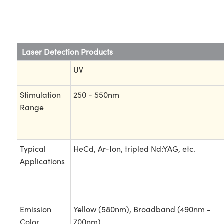
Laser Detection Products
UV
Stimulation
250 - 550nm
Range
Typical
HeCd, Ar-Ion, tripled Nd:YAG, etc.
Applications
Emission
Yellow (580nm), Broadband (490nm -
Color
700nm)