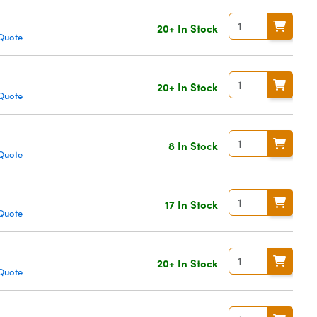
20+ In Stock
Quote
20+ In Stock
Quote
8 In Stock
Quote
17 In Stock
Quote
20+ In Stock
Quote