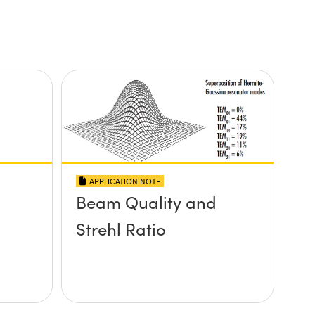
APPLICATION NOTE
Beam Quality and
Strehl Ratio