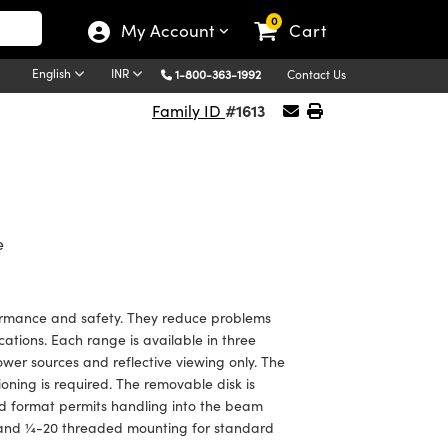
0
My Account
Cart
English
INR
1-800-363-1992
Contact Us
#1613
Family ID
e
rformance and safety. They reduce problems
ations. Each range is available in three
ower sources and reflective viewing only. The
ning is required. The removable disk is
and format permits handling into the beam
 and ¼-20 threaded mounting for standard