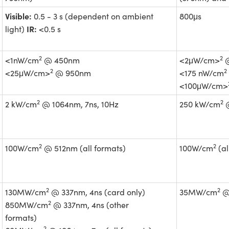
Visible:
0.5 - 3 s (dependent on ambient
800μs
IR:
light)
<0.5 s
2
2
<1nW/cm
@ 450nm
<2μW/cm>
@
2
2
<25μW/cm>
@ 950nm
<175 nW/cm
<100μW/cm>
2
2
2 kW/cm
@ 1064nm, 7ns, 10Hz
250 kW/cm
@
2
2
100W/cm
@ 512nm (all formats)
100W/cm
(al
2
2
130MW/cm
@ 337nm, 4ns (card only)
35MW/cm
@ 
2
850MW/cm
@ 337nm, 4ns (other
formats)
2