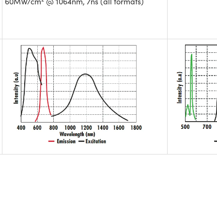
60MW/cm
@ 1064nm, 7ns (all formats)