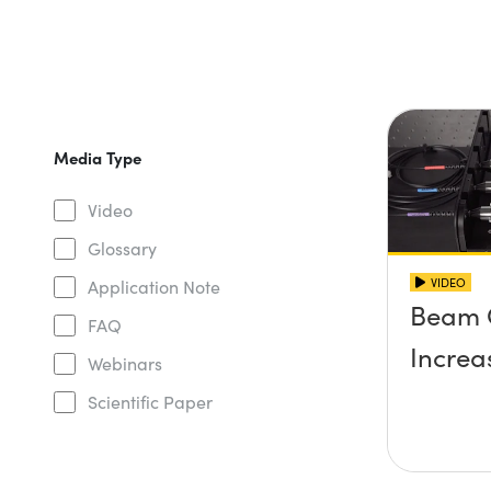
Media Type
Video
Glossary
VIDEO
Application Note
Beam 
FAQ
Increa
Webinars
Scientific Paper