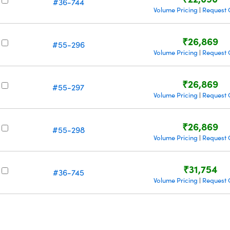
#36-744
Volume Pricing
Request 
|
₹26,869
#55-296
Volume Pricing
Request 
|
₹26,869
#55-297
Volume Pricing
Request 
|
₹26,869
#55-298
Volume Pricing
Request 
|
₹31,754
#36-745
Volume Pricing
Request 
|