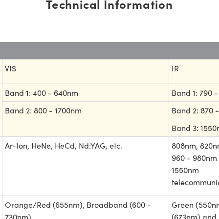
Technical Information
VIS
IR
Band 1: 400 - 640nm
Band 1: 790 
Band 2: 800 - 1700nm
Band 2: 870 
Band 3: 155
Ar-Ion, HeNe, HeCd, Nd:YAG, etc.
808nm, 820n
960 - 980nm 
1550nm
telecommunic
Orange/Red (655nm), Broadband (600 -
Green (550nm
730nm)
(673nm) and 