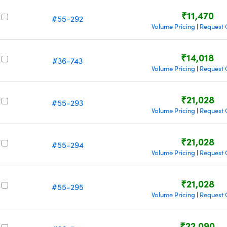
₹11,470
#55-292
Volume Pricing
Request 
|
₹14,018
#36-743
Volume Pricing
Request 
|
₹21,028
#55-293
Volume Pricing
Request 
|
₹21,028
#55-294
Volume Pricing
Request 
|
₹21,028
#55-295
Volume Pricing
Request 
|
₹22,090