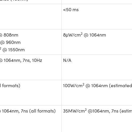
<50 ms
2
 808nm
8μW/cm
@ 1064nm
@ 960nm
2
@ 1550nm
 1064nm, 7ns, 10Hz
N/A
2
l formats)
100W/cm
@ 1064nm (estimated
2
1064nm, 7ns (all formats)
35MW/cm
@1064nm, 7ns (esti