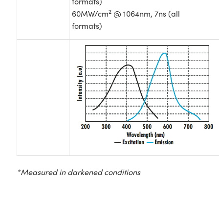
formats)
2
60MW/cm
@ 1064nm, 7ns (all
formats)
*Measured in darkened conditions