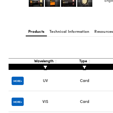
Engli
Products
Technical Information
Resource
Wavelength
Type
UV
Card
MORE
VIS
Card
MORE