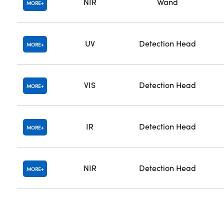
NIR
Wand
MORE
UV
Detection Head
MORE
VIS
Detection Head
MORE
IR
Detection Head
MORE
NIR
Detection Head
MORE