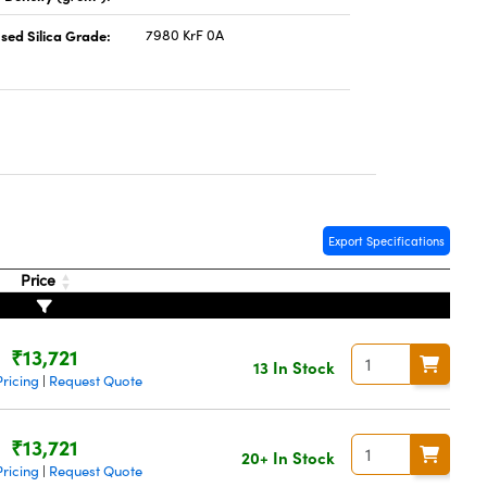
sed Silica Grade:
7980 KrF 0A
Export Specifications
Price
₹13,721
13 In Stock
ricing
Request Quote
|
₹13,721
20+ In Stock
ricing
Request Quote
|