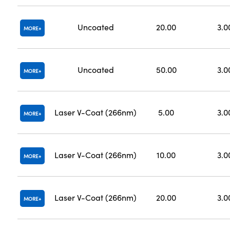
Uncoated
20.00
3.0
MORE
Uncoated
50.00
3.0
MORE
Laser V-Coat (266nm)
5.00
3.0
MORE
Laser V-Coat (266nm)
10.00
3.0
MORE
Laser V-Coat (266nm)
20.00
3.0
MORE