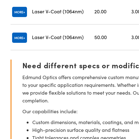
Laser V-Coat (1064nm)
20.00
3.0
MORE
Laser V-Coat (1064nm)
50.00
3.0
MORE
Need different specs or modifi
Edmund Optics offers comprehensive custom manufa
to your specific application requirements. Whether i
we provide flexible solutions to meet your needs. O
completion.
Our capabilities include:
Custom dimensions, materials, coatings, and m
High-precision surface quality and flatness
Tight tolerances and complex geometries