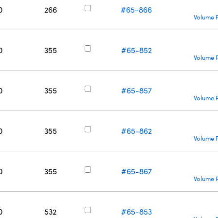
0
266
#65-866
Volume P
0
355
#65-852
Volume P
0
355
#65-857
Volume P
0
355
#65-862
Volume P
0
355
#65-867
Volume P
0
532
#65-853