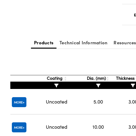
E
Products
Technical Information
Resource
Coating
Dia. (mm)
Thickness
Uncoated
5.00
3.0
MORE
Uncoated
10.00
3.0
MORE