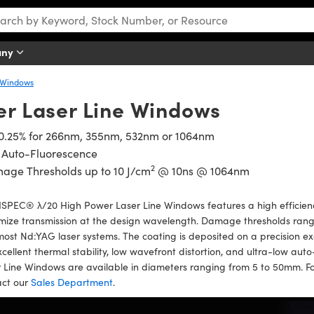
any
 Windows
er Laser Line Windows
 0.25% for 266nm, 355nm, 532nm or 1064nm
 Auto-Fluorescence
2
age Thresholds up to 10 J/cm
@ 10ns @ 1064nm
SPEC® λ/20 High Power Laser Line Windows features a high efficienc
ize transmission at the design wavelength. Damage thresholds rang
most Nd:YAG laser systems. The coating is deposited on a precision e
xcellent thermal stability, low wavefront distortion, and ultra-low 
 Line Windows are available in diameters ranging from 5 to 50mm. F
act our
Sales Department
.