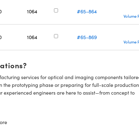
0
1064
#65-864
Volume P
0
1064
#65-869
Volume P
cations?
cturing services for optical and imaging components tailore
n the prototyping phase or preparing for full-scale production
ur experienced engineers are here to assist—from concept to
ore