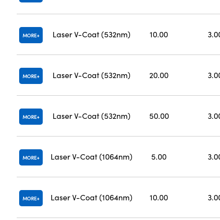
Laser V-Coat (532nm)
10.00
3.0
MORE
Laser V-Coat (532nm)
20.00
3.0
MORE
Laser V-Coat (532nm)
50.00
3.0
MORE
Laser V-Coat (1064nm)
5.00
3.0
MORE
Laser V-Coat (1064nm)
10.00
3.0
MORE