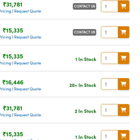
₹31,781
CONTACT US
ricing
Request Quote
|
₹15,335
CONTACT US
ricing
Request Quote
|
₹15,335
1 In Stock
ricing
Request Quote
|
₹16,446
20+ In Stock
ricing
Request Quote
|
₹31,781
2 In Stock
ricing
Request Quote
|
₹15,335
1 In Stock