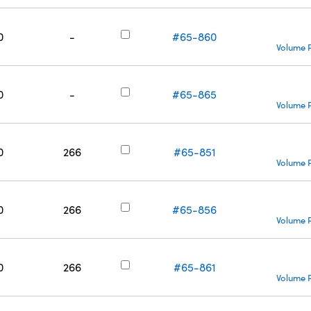
0
-
#65-860
Volume P
0
-
#65-865
Volume P
0
266
#65-851
Volume P
0
266
#65-856
Volume P
0
266
#65-861
Volume P