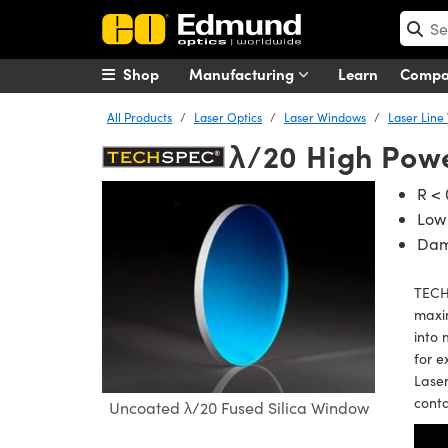
Shop
Manufacturing
Learn
Comp
All Products
Laser Optics
Laser Windows
Laser Line
λ/20 High Pow
R <
Low
Dam
TECH
maxim
into 
for e
Laser
cont
Uncoated λ/20 Fused Silica Window