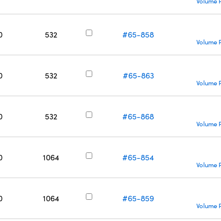
Volume P
0
532
#65-858
Volume P
0
532
#65-863
Volume P
0
532
#65-868
Volume P
0
1064
#65-854
Volume P
0
1064
#65-859
Volume P