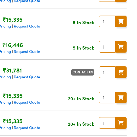
ricing
Request Quote
|
₹15,335
5 In Stock
ricing
Request Quote
|
₹16,446
5 In Stock
ricing
Request Quote
|
₹31,781
CONTACT US
ricing
Request Quote
|
₹15,335
20+ In Stock
ricing
Request Quote
|
₹15,335
20+ In Stock
ricing
Request Quote
|