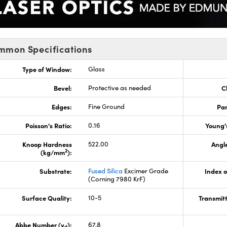
mmon Specifications
Type of Window:
Glass
Bevel:
Protective as needed
C
Edges:
Fine Ground
Par
Poisson's Ratio:
0.16
Young'
Knoop Hardness
522.00
Angle
2
(kg/mm
):
Substrate:
Fused Silica
Excimer Grade
Index o
(Corning 7980 KrF)
Surface Quality:
10-5
Transmit
Abbe Number (v
):
67.8
d