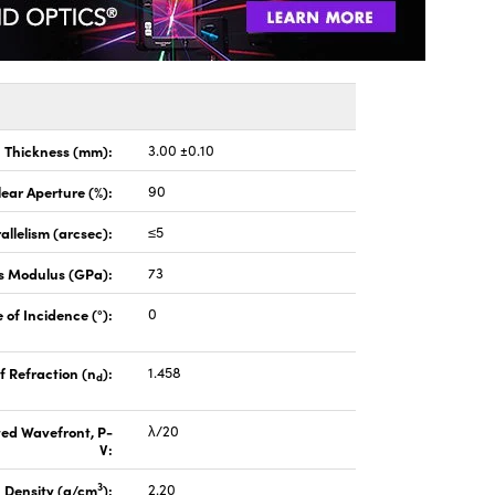
Thickness (mm):
3.00 ±0.10
lear Aperture (%):
90
allelism (arcsec):
≤5
s Modulus (GPa):
73
 of Incidence (°):
0
f Refraction (n
):
1.458
d
ted Wavefront, P-
λ/20
V:
3
Density (g/cm
):
2.20