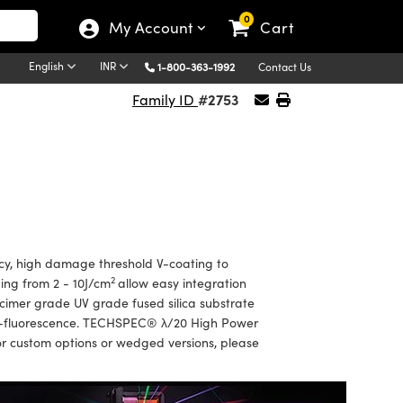
0
My Account
Cart
English
INR
1-800-363-1992
Contact Us
#2753
Family ID
y, high damage threshold V-coating to
2
ing from 2 - 10J/cm
allow easy integration
xcimer grade UV grade fused silica substrate
auto-fluorescence. TECHSPEC® λ/20 High Power
or custom options or wedged versions, please