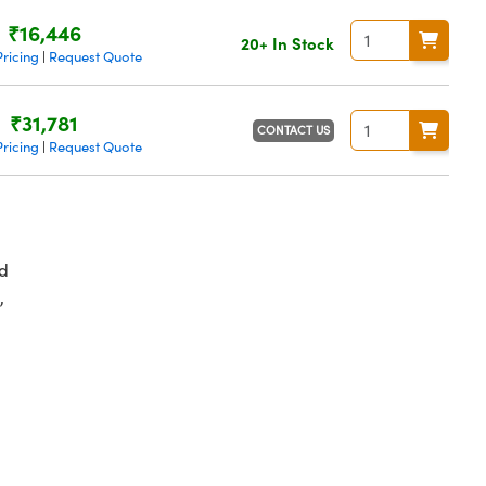
₹16,446
20+ In Stock
ricing
Request Quote
|
₹31,781
CONTACT US
ricing
Request Quote
|
d
,