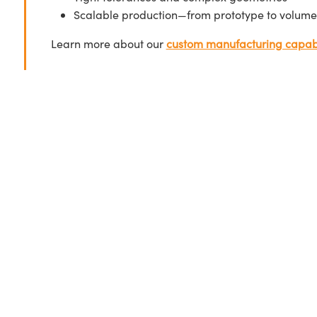
Scalable production—from prototype to volume
Learn more about our
custom manufacturing capabi