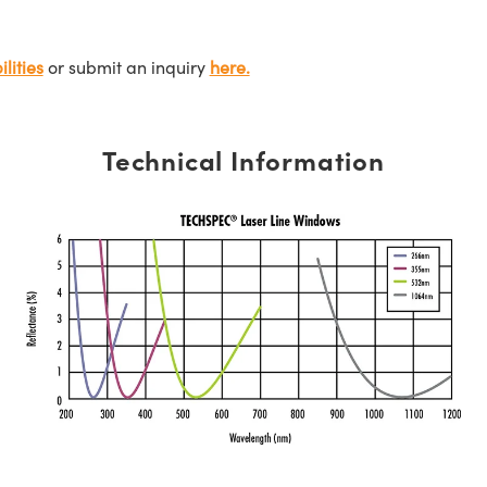
lities
or submit an inquiry
here.
Technical Information