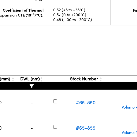
Coefficient of Thermal
0.52 (+5 to +35°C)
Fu
-6
xpansion CTE (10
/°C):
0.57 (0 to +200°C)
0.48 (-100 to +200°C)
s
 (mm)
DWL (nm)
Stock Number
0
-
#65-850
Volume P
0
-
#65-855
Volume P