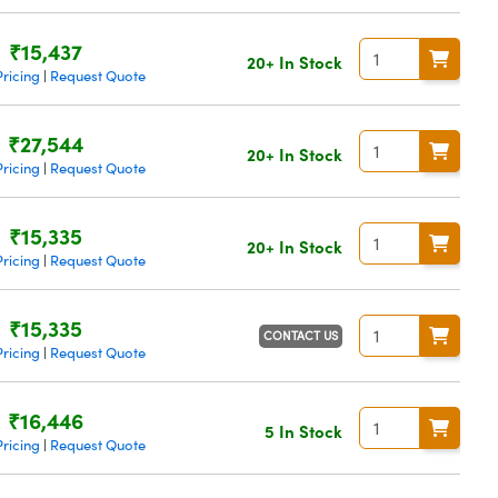
₹15,437
20+ In Stock
ricing
Request Quote
|
₹27,544
20+ In Stock
ricing
Request Quote
|
₹15,335
20+ In Stock
ricing
Request Quote
|
₹15,335
CONTACT US
ricing
Request Quote
|
₹16,446
5 In Stock
ricing
Request Quote
|