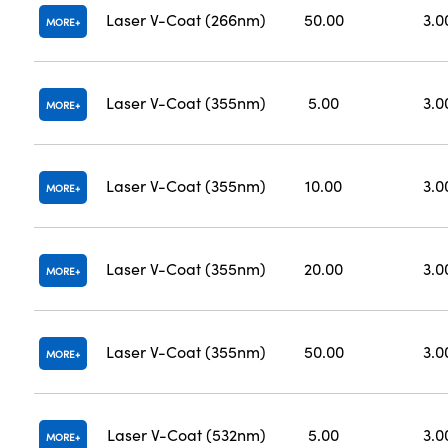
Laser V-Coat (266nm)
50.00
3.0
MORE
Laser V-Coat (355nm)
5.00
3.0
MORE
Laser V-Coat (355nm)
10.00
3.0
MORE
Laser V-Coat (355nm)
20.00
3.0
MORE
Laser V-Coat (355nm)
50.00
3.0
MORE
Laser V-Coat (532nm)
5.00
3.0
MORE