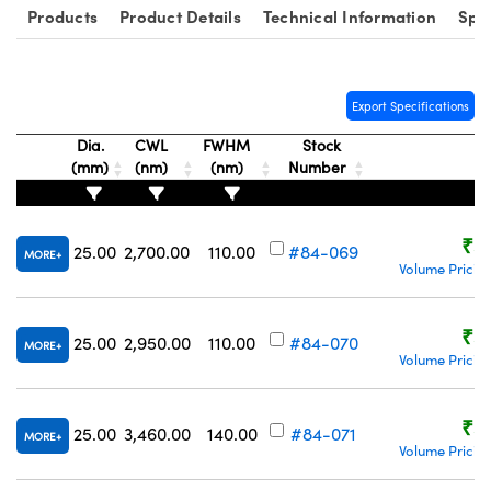
Products
Product Details
Technical Information
Spe
Export Specifications
Dia.
CWL
FWHM
Stock
(mm)
(nm)
(nm)
Number
Pr
₹5
25.00
2,700.00
110.00
#84-069
MORE
Volume Pricin
₹5
25.00
2,950.00
110.00
#84-070
MORE
Volume Pricin
₹5
25.00
3,460.00
140.00
#84-071
MORE
Volume Pricin