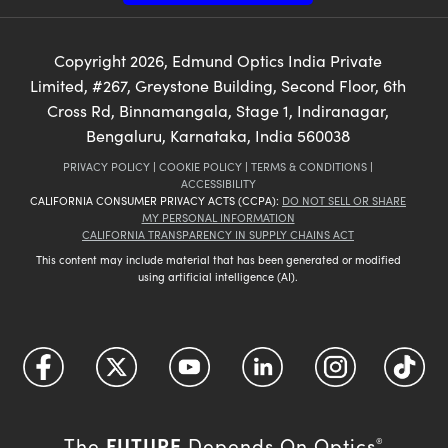
Copyright
2026
, Edmund Optics India Private
Limited, #267, Greystone Building, Second Floor, 6th
Cross Rd, Binnamangala, Stage 1, Indiranagar,
Bengaluru, Karnataka, India 560038
PRIVACY POLICY
|
COOKIE POLICY
|
TERMS & CONDITIONS
|
ACCESSIBILITY
CALIFORNIA CONSUMER PRIVACY ACTS (CCPA):
DO NOT SELL OR SHARE
MY PERSONAL INFORMATION
CALIFORNIA TRANSPARENCY IN SUPPLY CHAINS ACT
This content may include material that has been generated or modified
using artificial intelligence (AI).
FUTURE
The
Depends On Optics
®