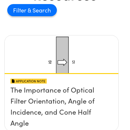
Filter
APPLICATION NOTE
The Importance of Optical
Filter Orientation, Angle of
Incidence, and Cone Half
Angle