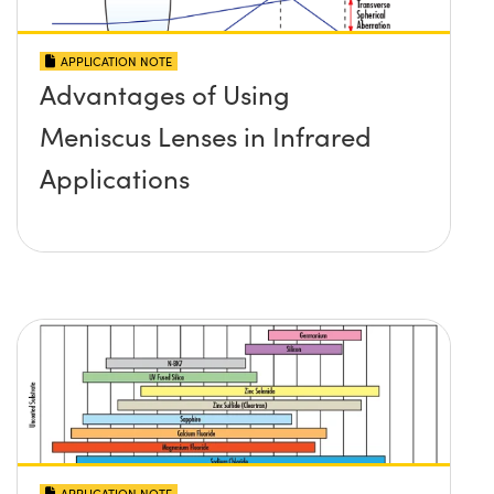
APPLICATION NOTE
Advantages of Using
Meniscus Lenses in Infrared
Applications
APPLICATION NOTE