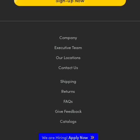
Sign-up Now
Company
Executive Team
Our Locations
Contact Us
Shipping
Returns
FAQs
Give Feedback
Catalogs
We are Hiring!
Apply Now