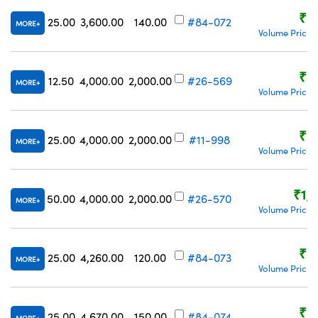
₹5
25.00
3,600.00
140.00
#84-072
MORE
Volume Pricin
₹3
12.50
4,000.00
2,000.00
#26-569
MORE
Volume Pricin
₹5
25.00
4,000.00
2,000.00
#11-998
MORE
Volume Pricin
₹1,
50.00
4,000.00
2,000.00
#26-570
MORE
Volume Pricin
₹5
25.00
4,260.00
120.00
#84-073
MORE
Volume Pricin
₹5
25.00
4,670.00
150.00
#84-074