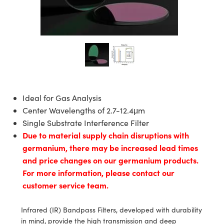
blies
itters
ectives
Accessories
as
Tools
mination
Production
t Targets
al Components
copy
hanics
jectives
Cameras
al Components
l Processing
ting and Detection
s
solators
Cameras
 Labs Cameras
nd Detection
rence Tomography
b and Production
tion
ghting
meras
Production
ystems
Ideal for Gas Analysis
Center Wavelengths of 2.7-12.4μm
cs
ics
lters
Single Substrate Interference Filter
Due to material supply chain disruptions with
 Sputtering) Coated Optics
 Lenses
meras
Development Systems
germanium, there may be increased lead times
and price changes on our germanium products.
ptical Elements (DOE)
argets
sories and Optomechanics
o-Optical Company
For more information, please contact our
Stage Micrometers
nterface Cameras
customer service team.
echanics
eras
Infrared (IR) Bandpass Filters, developed with durability
in mind, provide the high transmission and deep