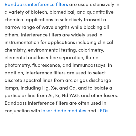
Bandpass interference filters
are used extensively in
a variety of biotech, biomedical, and quantitative
chemical applications to selectively transmit a
narrow range of wavelengths while blocking all
others. Interference filters are widely used in
instrumentation for applications including clinical
chemistry, environmental testing, colorimetry,
elemental and laser line separation, flame
photometry, fluorescence, and immunoassays. In
addition, interference filters are used to select
discrete spectral lines from arc or gas discharge
lamps, including Hg, Xe, and Cd, and to isolate a
particular line from Ar, Kr, Nd:YAG, and other lasers.
Bandpass interference filters are often used in
conjunction with
laser diode modules
and
LEDs
.