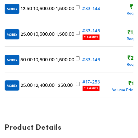
₹7
12.50
10,600.00
1,500.00
#33-144
MORE
Reque
#33-145
₹1,
25.00
10,600.00
1,500.00
MORE
CLEARANCE
Reque
₹2,
50.00
10,600.00
1,500.00
#33-146
MORE
Reque
#17-253
₹1,
25.00
12,400.00
250.00
MORE
CLEARANCE
Volume Pricin
Product Details