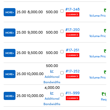
#17-248
₹8
25.00
8,000.00
500.00
MORE
CLEARANCE
Volume Pricin
#17-250
₹8
25.00
9,000.00
500.00
MORE
CLEARANCE
Volume Pricin
#17-251
₹8
25.00
9,500.00
500.00
MORE
CLEARANCE
Volume Pricin
500.00
#17-252
₹8
25.00
10,000.00
MORE
Additional
CLEARANCE
Volume Pricin
Bandwidths
4,000.00
#11-999
₹1,
25.00
10,000.00
MORE
Additional
CLEARANCE
Reque
Bandwidths