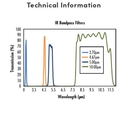
Technical Information