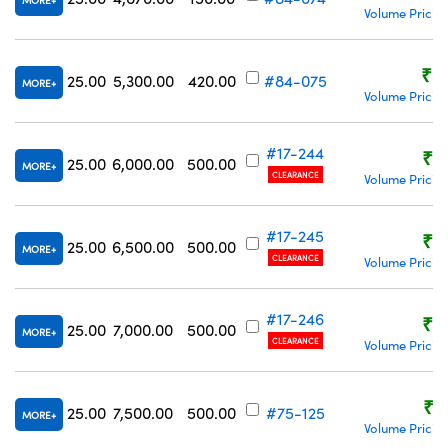
MORE
Volume Pricin
₹5
25.00
5,300.00
420.00
#84-075
MORE
Volume Pricin
#17-244
₹8
25.00
6,000.00
500.00
MORE
CLEARANCE
Volume Pricin
#17-245
₹8
25.00
6,500.00
500.00
MORE
CLEARANCE
Volume Pricin
#17-246
₹8
25.00
7,000.00
500.00
MORE
CLEARANCE
Volume Pricin
₹8
25.00
7,500.00
500.00
#75-125
MORE
Volume Pricin