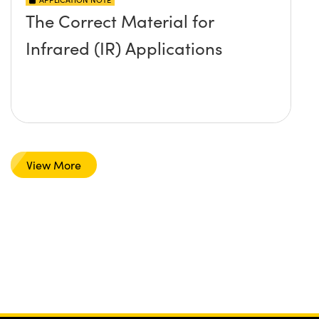
The Correct Material for
Infrared (IR) Applications
View More