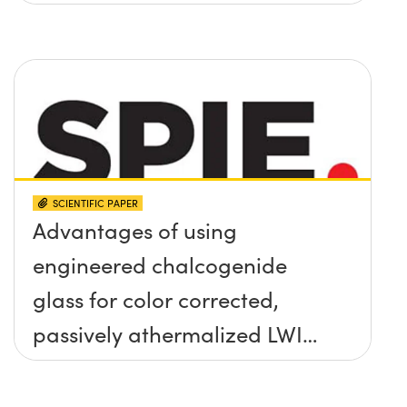
SCIENTIFIC PAPER
Advantages of using
engineered chalcogenide
glass for color corrected,
passively athermalized LWIR
imaging systems