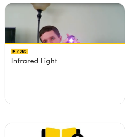
VIDEO
Infrared Light