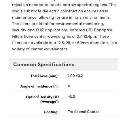
ems
ptical Components
rejection needed to isolate narrow spectral regions. The
single substrate dielectric construction ensures easy
and Couplers
 Labs™
maintenance, allowing for use in harsh environments.
The filters are ideal for environmental monitoring,
rect Microscopes
security and FLIR applications. Infrared (IR) Bandpass
Filters have center wavelengths of 2.7-12.4μm. These
filters are available in a 12.5, 25, or 50mm diameters, in a
variety of center wavelengths.
opy
Common Specifications
Thickness (mm):
1.00 ±0.2
ratings™
Angle of Incidence (°):
0
Optical Density OD
≥3.0
(Average):
al Components
Coating:
Traditional Coated
vations (UFI)