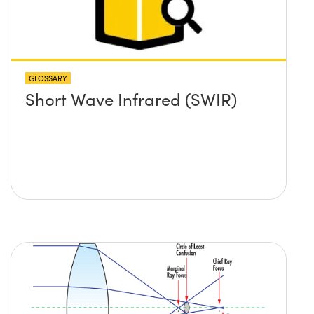
GLOSSARY
Short Wave Infrared (SWIR)