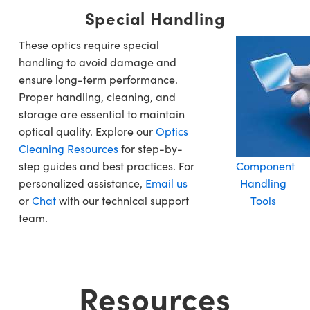
Special Handling
These optics require special
handling to avoid damage and
ensure long-term performance.
Proper handling, cleaning, and
storage are essential to maintain
optical quality. Explore our
Optics
Cleaning Resources
for step-by-
step guides and best practices. For
Component
personalized assistance,
Email us
Handling
or
Chat
with our technical support
Tools
team.
Resources