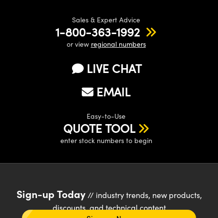
Sales & Expert Advice
1-800-363-1992
or view
regional numbers
LIVE CHAT
EMAIL
Easy-to-Use
QUOTE TOOL
enter stock numbers to begin
Sign-up Today
// industry trends, new products,
discounts, and technical content