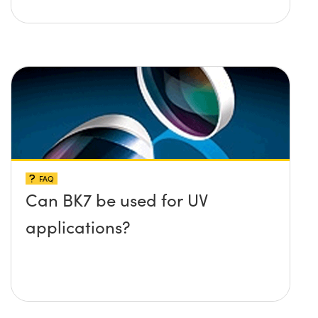
FAQ
Can BK7 be used for UV
applications?