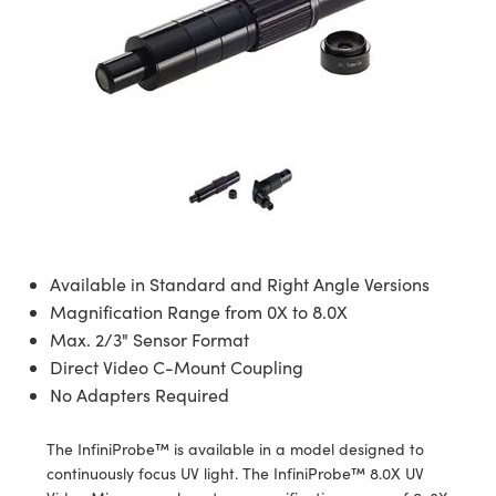
semblies
splitters
s
 Objectives
meras
nt Tools
MR
llumination
nd Production
Test Targets
ns Accessories
tical Components
roscopy
mechanics
 Objectives
ng Cameras
tical Components
ty
rial Processing
Testing and Detection
ptics
nd Isolators
y Cameras
ion Labs Cameras
g and Detection
oherence Tomography
 Lab and Production
cs
rization
y Lighting
 Cameras
nd Production
ner
cs
ms
e Systems
as
Optics
 Optics
 Filters
as
Available in Standard and Right Angle Versions
eam Sputtering) Coated Optics
oom Lenses
 Cameras
ng Development Systems
Magnification Range from 0X to 8.0X
Max. 2/3" Sensor Format
e Optical Elements (DOE)
y Targets
cessories and Optomechanics
hoto-Optical Company
Direct Video C-Mount Coupling
No Adapters Required
s
nd Stage Micrometers
d Interface Cameras
The InfiniProbe™ is available in a model designed to
y Mechanics
Cameras
continuously focus UV light. The InfiniProbe™ 8.0X UV