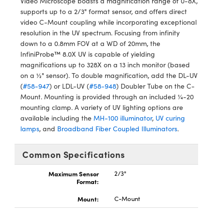
Video Microscope boasts a magnification range of 0-8X,
ystems
® Optical Components
supports up to a 2/3" format sensor, and offers direct
video C-Mount coupling while incorporating exceptional
es and Couplers
ras
ion Labs™
resolution in the UV spectrum. Focusing from infinity
down to a 0.8mm FOV at a WD of 20mm, the
 Direct Microscopes
InfiniProbe™ 8.0X UV is capable of yielding
magnifications up to 328X on a 13 inch monitor (based
s
on a ½" sensor). To double magnification, add the DL-UV
(
#58-947
) or LDL-UV (
#58-948
) Doubler Tube on the C-
scopy
ics
Mount. Mounting is provided through an included ¼-20
mounting clamp. A variety of UV lighting options are
available including the
MH-100 illuminator
,
UV curing
lamps
, and
Broadband Fiber Coupled Illuminators
.
n Gratings™
AX
Common Specifications
tical Components
Maximum Sensor
2/3"
Format:
Mount:
C-Mount
Innovations (UFI)