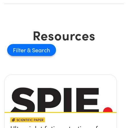
Resources
Filter
SCIENTIFIC PAPER