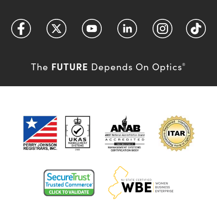
FUTURE
The
Depends On Optics
®