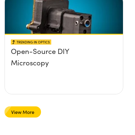
TRENDING IN OPTICS
Open-Source DIY
Microscopy
View More