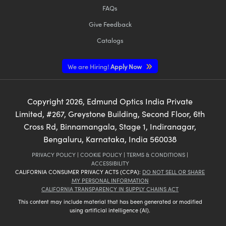
FAQs
Give Feedback
Catalogs
We are Hiring!
Apply Now
Copyright
2026
, Edmund Optics India Private
Limited, #267, Greystone Building, Second Floor, 6th
Cross Rd, Binnamangala, Stage 1, Indiranagar,
Bengaluru, Karnataka, India 560038
PRIVACY POLICY
|
COOKIE POLICY
|
TERMS & CONDITIONS
|
ACCESSIBILITY
CALIFORNIA CONSUMER PRIVACY ACTS (CCPA):
DO NOT SELL OR SHARE
MY PERSONAL INFORMATION
CALIFORNIA TRANSPARENCY IN SUPPLY CHAINS ACT
This content may include material that has been generated or modified
using artificial intelligence (AI).