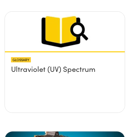
GLOSSARY
Ultraviolet (UV) Spectrum