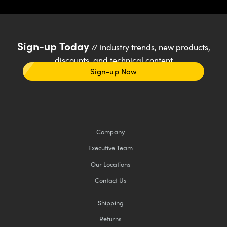
Sign-up Today
// industry trends, new products,
discounts, and technical content
Sign-up Now
Company
Executive Team
Our Locations
Contact Us
Shipping
Returns