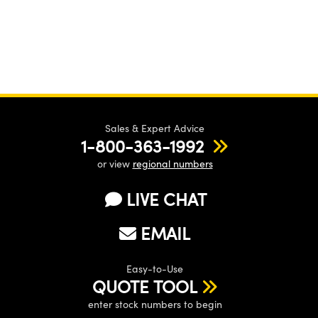
Sales & Expert Advice
1-800-363-1992
or view
regional numbers
LIVE CHAT
EMAIL
Easy-to-Use
QUOTE TOOL
enter stock numbers to begin