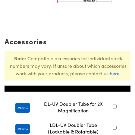
Accessories
Note:
Compatible accessories for individual stock
numbers may vary. If unsure about which accessories
work with your products, please contact us
here
.
Title
Sto
DL-UV Doubler Tube for 2X
MORE
Magnification
LDL-UV Doubler Tube
MORE
(Lockable & Rotatable)