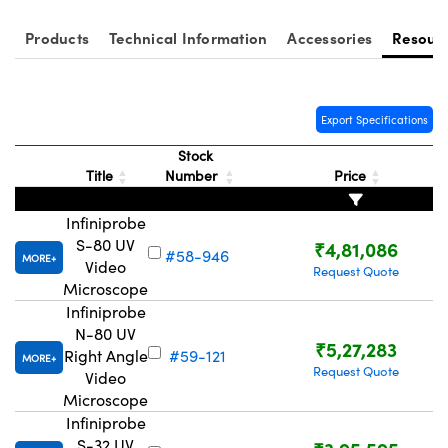
Products
Technical Information
Accessories
Resour
Export Specifications
Stock
Title
Number
Price
Infiniprobe
S-80 UV
₹4,81,086
#58-946
MORE
Video
Request Quote
Microscope
Infiniprobe
N-80 UV
₹5,27,283
Right Angle
#59-121
MORE
Request Quote
Video
Microscope
Infiniprobe
S-32 UV