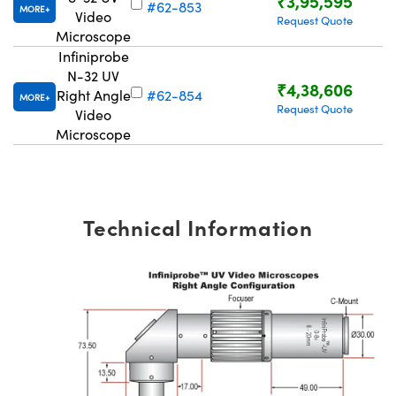
₹3,95,595
#62-853
MORE
Video
Request Quote
Microscope
Infiniprobe
N-32 UV
₹4,38,606
Right Angle
#62-854
MORE
Request Quote
Video
Microscope
Technical Information