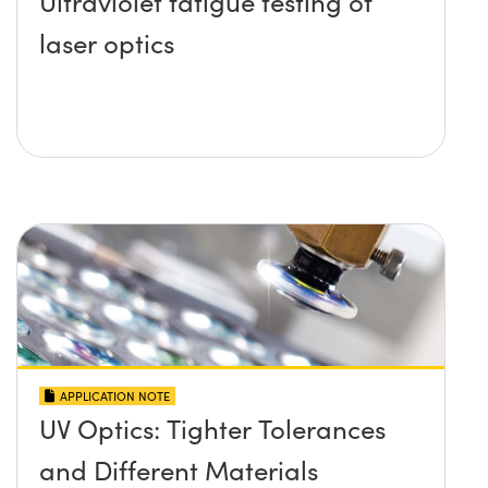
Ultraviolet fatigue testing of
laser optics
APPLICATION NOTE
UV Optics: Tighter Tolerances
and Different Materials