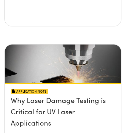
APPLICATION NOTE
Why Laser Damage Testing is
Critical for UV Laser
Applications