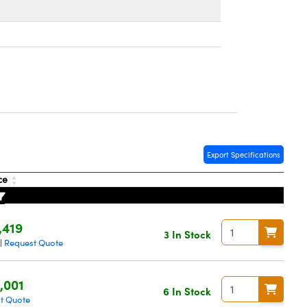
Export Specifications
ce
,419
3 In Stock
Request Quote
|
,001
6 In Stock
t Quote