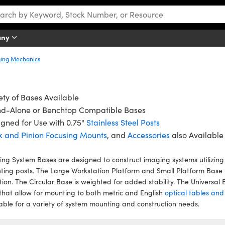
any
ing Mechanics
ety of Bases Available
nd-Alone or Benchtop Compatible Bases
gned for Use with 0.75"
Stainless Steel Posts
k and Pinion Focusing Mounts
, and
Accessories
also Available
ng System Bases are designed to construct imaging systems utilizing 
ing posts. The Large Workstation Platform and Small Platform Base 
tion. The Circular Base is weighted for added stability. The Universa
 that allow for mounting to both metric and English
optical tables an
able for a variety of system mounting and construction needs.