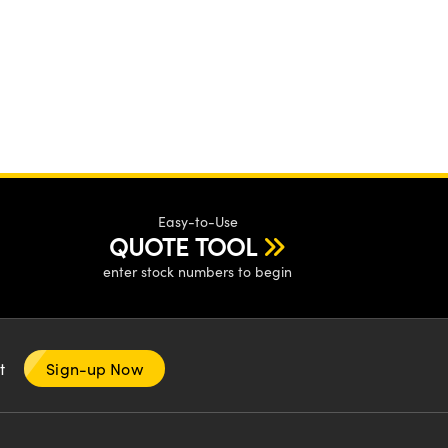
Easy-to-Use
QUOTE TOOL
enter stock numbers to begin
nt
Sign-up Now