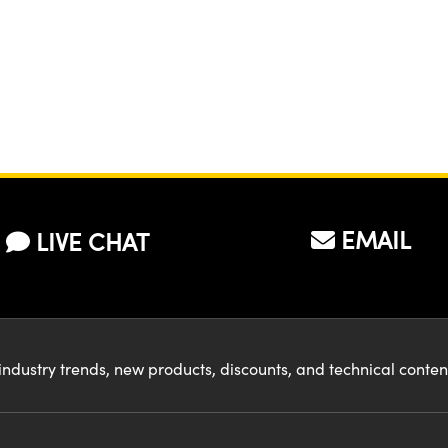
EMAIL
LIVE CHAT
industry trends, new products, discounts, and technical conte