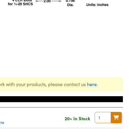
rk with your products, please contact us
here
.
20+ In Stock
ote