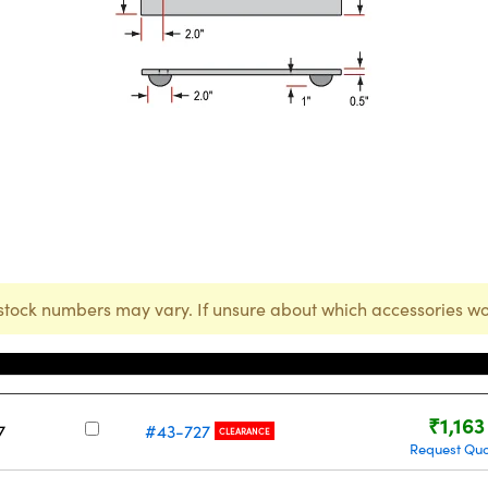
stock numbers may vary. If unsure about which accessories wo
Stock Number
Price
₹1,163
7
#43-727
CLEARANCE
Request Qu