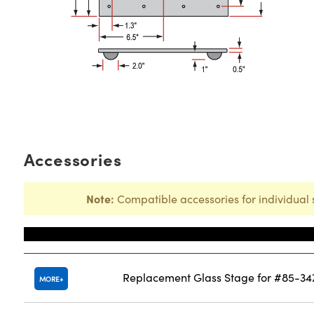
Accessories
Note:
Compatible accessories for individual 
Title
Replacement Glass Stage for #85-34
MORE