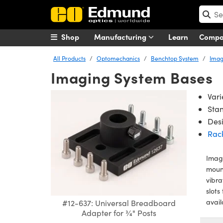
Shop
Manufacturing
Learn
Comp
All Products
Optomechanics
Benchtop System
Imag
Imaging System Bases
Vari
Sta
Desi
Rac
Imagi
mount
vibra
slots
avail
#12-637: Universal Breadboard
Adapter for ¾" Posts