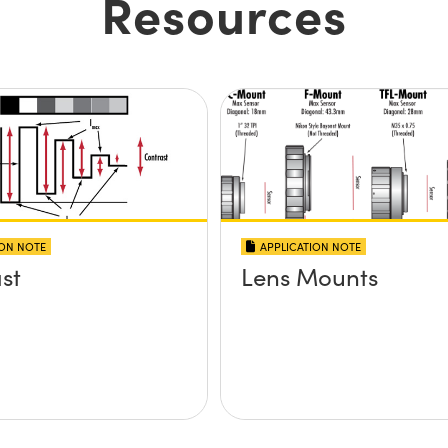
Resources
ION NOTE
APPLICATION NOTE
st
Lens Mounts