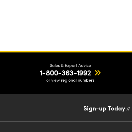
Sales & Expert Advice
1-800-363-1992
or view
regional numbers
Sign-up Today
// 