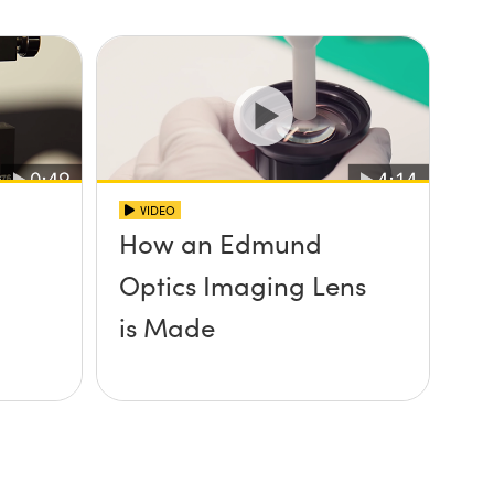
VIDEO
How an Edmund
Optics Imaging Lens
is Made