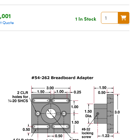
,001
1 In Stock
t Quote