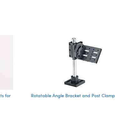
s for
Rotatable Angle Bracket and Post Clamp