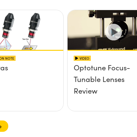
ION NOTE
VIDEO
as
Optotune Focus-
Tunable Lenses
Review
e