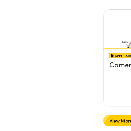
APPLICAT
Camer
View Mor