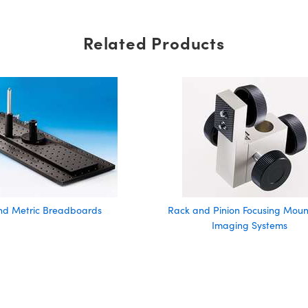
Related Products
and Metric Breadboards
Rack and Pinion Focusing Mount
Imaging Systems