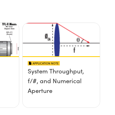
APPLICATION NOTE
System Throughput,
f/#, and Numerical
Aperture