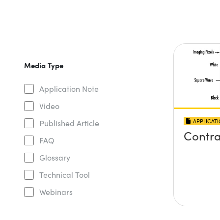
Media Type
Application Note
Video
APPLICAT
Published Article
Contra
FAQ
Glossary
Technical Tool
Webinars