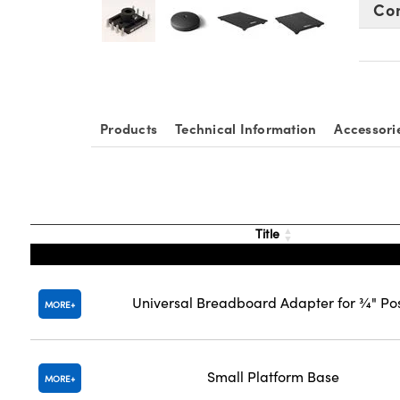
Co
Products
Technical Information
Accessori
Title
Universal Breadboard Adapter for ¾" Po
MORE
Small Platform Base
MORE