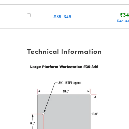
₹34
#39-346
Reques
Technical Information