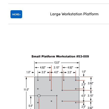
Large Workstation Platform
MORE