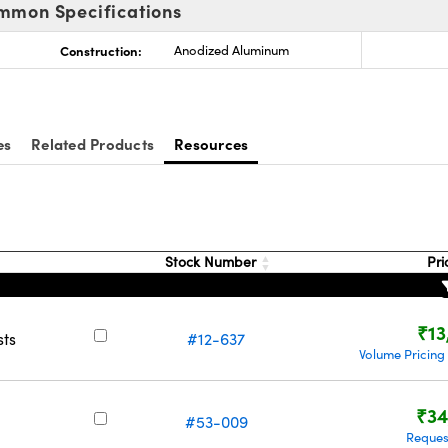
mmon Specifications
Construction:
Anodized Aluminum
es
Related Products
Resources
Stock Number
Pri
₹13
sts
#12-637
Volume Pricing
₹34
#53-009
Reques