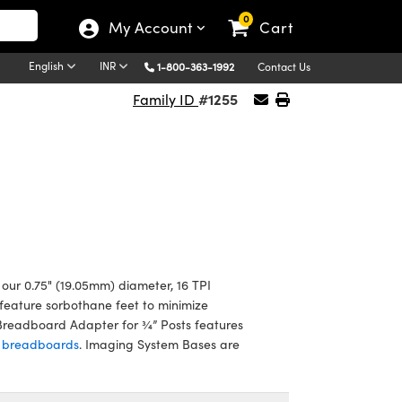
0
My Account
Cart
English
INR
1-800-363-1992
Contact Us
#1255
Family ID
our 0.75" (19.05mm) diameter, 16 TPI
feature sorbothane feet to minimize
l Breadboard Adapter for ¾” Posts features
d breadboards
. Imaging System Bases are