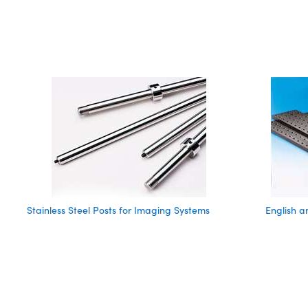
Stainless Steel Posts for Imaging Systems
English 