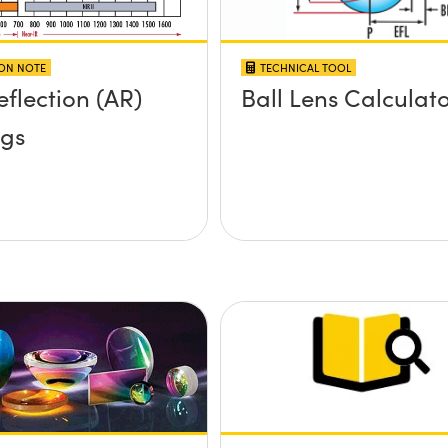
ION NOTE
TECHNICAL TOOL
eflection (AR)
Ball Lens Calculat
ngs