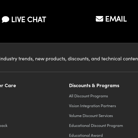
ed and its
on?
EMAIL
LIVE CHAT
industry trends, new products, discounts, and technical conte
r Care
Discounts & Programs
All Discount Programs
Vision Integration Partners
Volume Discount Services
back
Educational Discount Program
Educational Award