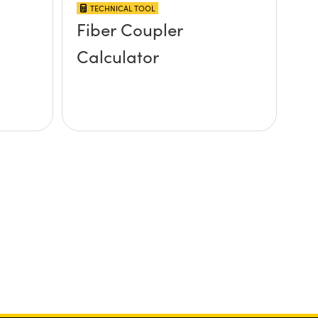
TECHNICAL TOOL
Fiber Coupler
Calculator