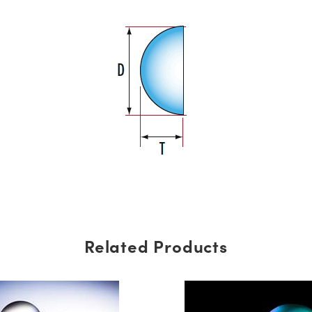
Related Products