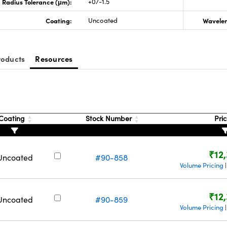
Radius Tolerance (μm):
+0/-1.5
Coating:
Uncoated
Wavelen
roducts
Resources
Coating
Stock Number
Pri
₹12
Uncoated
#90-858
Volume Pricing
₹12
Uncoated
#90-859
Volume Pricing