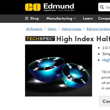
Shop
Manufacturing
Learn
Comp
All Products
Optics
Optical Lenses
Ball and Condens
High Index Hal
2.0 
Simp
High
TECHS
provi
all w
in va
Co