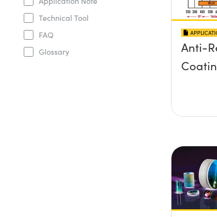
Application Note
Technical Tool
APPLICAT
FAQ
Anti-R
Glossary
Coati