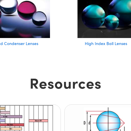
nd Condenser Lenses
High Index Ball Lenses
Resources