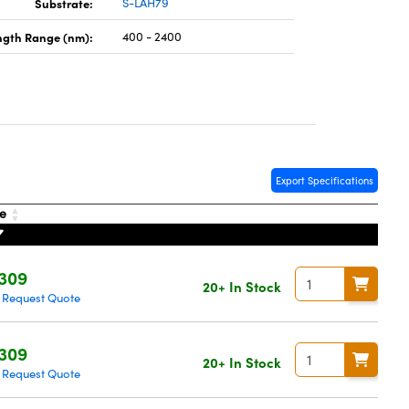
Substrate:
S-LAH79
gth Range (nm):
400 - 2400
Export Specifications
ce
,309
20+ In Stock
Request Quote
|
,309
20+ In Stock
Request Quote
|