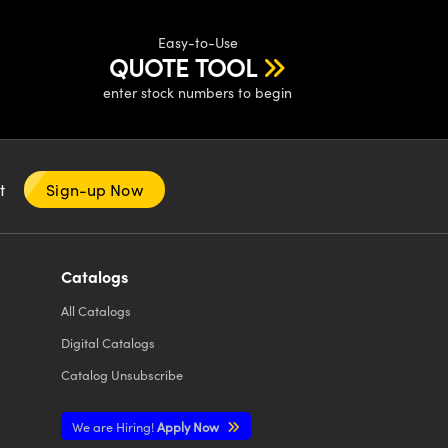
Easy-to-Use
QUOTE TOOL
enter stock numbers to begin
nt
Sign-up Now
Catalogs
All
Catalogs
Digital Catalogs
Catalog Unsubscribe
We are Hiring!
Apply Now