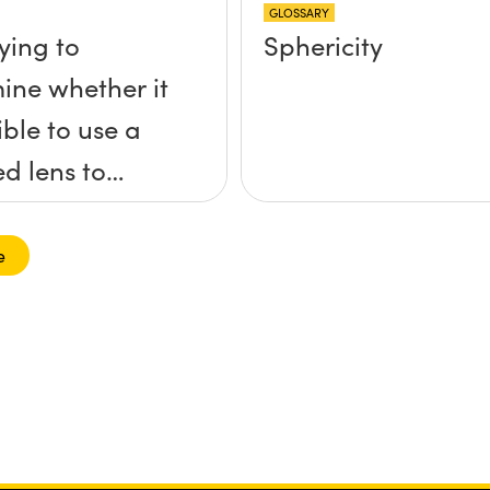
GLOSSARY
ying to
Sphericity
ine whether it
ible to use a
ed lens to
s a collimated
nto a ball lens
e
r to increase
 of the ball
What formulas
I need to use
ulate the lens