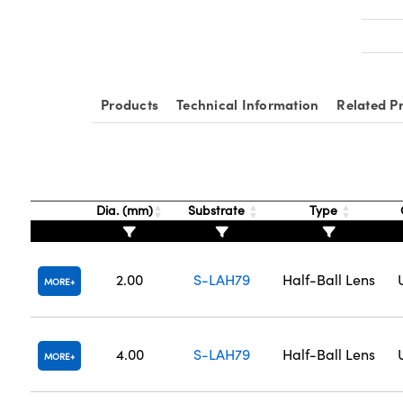
Products
Technical Information
Related P
Dia. (mm)
Substrate
Type
2.00
S-LAH79
Half-Ball Lens
MORE
4.00
S-LAH79
Half-Ball Lens
MORE