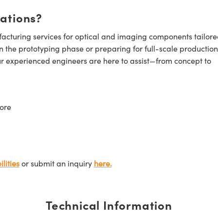
cations?
cturing services for optical and imaging components tailore
n the prototyping phase or preparing for full-scale production
ur experienced engineers are here to assist—from concept to
ore
lities
or submit an inquiry
here.
Technical Information