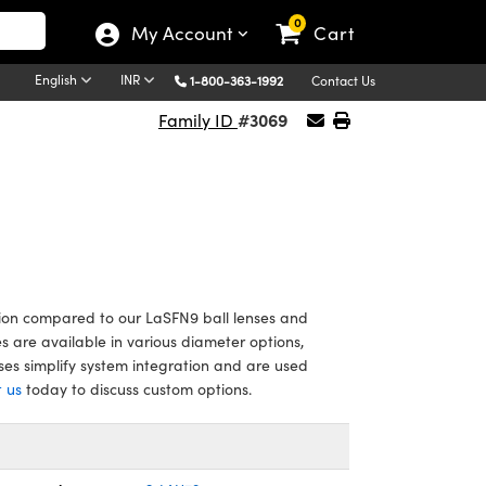
0
My Account
Cart
English
INR
1-800-363-1992
Contact Us
#3069
Family ID
ion compared to our LaSFN9 ball lenses and
es are available in various diameter options,
es simplify system integration and are used
 us
today to discuss custom options.