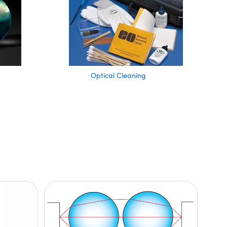
Optical Cleaning