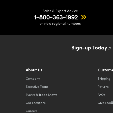
requir
Sales & Expert Advice
positi
1-800-363-1992
or view
regional numbers
Sign-up Today
// 
About Us
Custome
Company
Shipping
Executive Team
Returns
Events & Trade Shows
FAQs
Our Locations
Give Feed
Careers