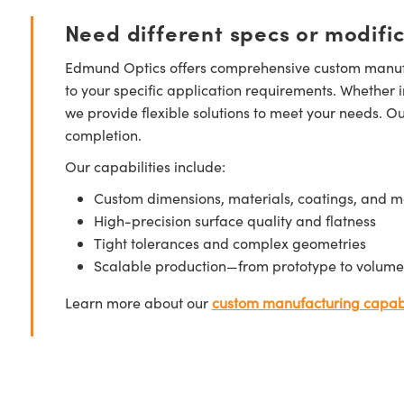
Need different specs or modifi
Edmund Optics offers comprehensive custom manufa
to your specific application requirements. Whether i
we provide flexible solutions to meet your needs. O
completion.
Our capabilities include:
Custom dimensions, materials, coatings, and m
High-precision surface quality and flatness
Tight tolerances and complex geometries
Scalable production—from prototype to volume
Learn more about our
custom manufacturing capabi