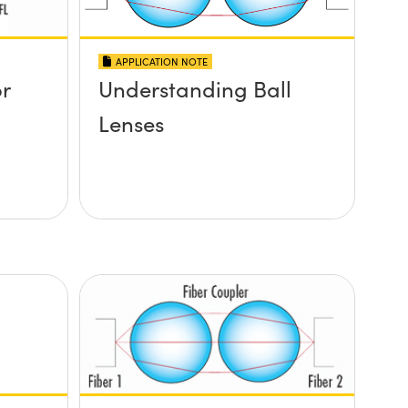
APPLICATION NOTE
or
Understanding Ball
Lenses