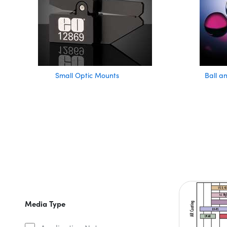
Small Optic Mounts
Ball a
Media Type