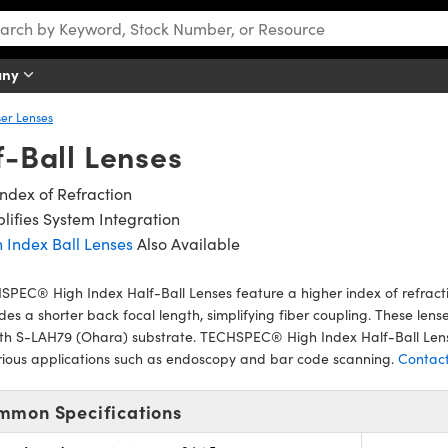
any
er Lenses
f-Ball Lenses
Index of Refraction
lifies System Integration
 Index Ball Lenses
Also Available
PEC® High Index Half-Ball Lenses feature a higher index of refract
des a shorter back focal length, simplifying fiber coupling. These lens
ith S-LAH79 (Ohara) substrate. TECHSPEC® High Index Half-Ball Lens
rious applications such as endoscopy and bar code scanning.
Contact
mmon Specifications