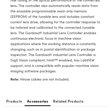
fine tuning of the optical performance of the connected
ystems
® Optical Components
lens. The controller also automatically reads data from
the erasable programmable read-only memory
es and Couplers
ras
ion Labs™
(EEPROM) of the tunable lens and includes constant
current lens drive, allowing for the controller response to
 Direct Microscopes
be tailored and calibrated to the connected tunable
lens. The Gardasoft Industrial Lens Controller enables
s
continuous electronic focus in machine vision
applications where the working distance is constantly
scopy
ics
changing, such as in postal identification or package
inspection. The Gardasoft Industrial Lens Controller is
GigE Vision compliant, triniti™ enabled, has LabVIEW
support, and is compatible with popular machine vision
n Gratings™
imaging software packages.
AX
Note:
Hirose cables are not included.
tical Components
Products
Accessories
Related Products
Innovations (UFI)