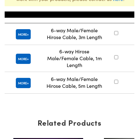
Title
Stoc
6-way Male/Female
#
MORE
Hirose Cable, 3m Length
6-way Hirose
Male/Female Cable, 1m
#
MORE
Length
6-way Male/Female
#
MORE
Hirose Cable, 5m Length
Related Products