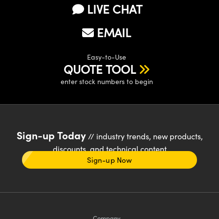
LIVE CHAT
EMAIL
Easy-to-Use
QUOTE TOOL
enter stock numbers to begin
Sign-up Today
// industry trends, new products,
discounts, and technical content
Sign-up Now
Company