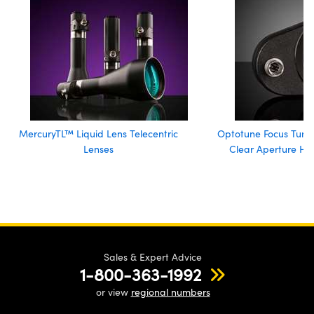
MercuryTL™ Liquid Lens Telecentric
Optotune Focus Tuna
Lenses
Clear Aperture Hi
Sales & Expert Advice
1-800-363-1992
or view
regional numbers