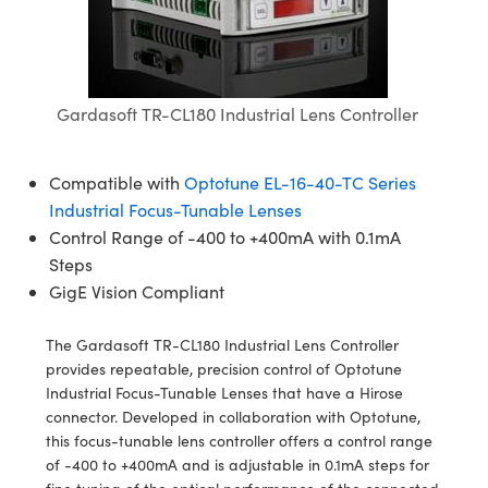
semblies
splitters
s
 Objectives
meras
nt Tools
MR
llumination
nd Production
Test Targets
ns Accessories
tical Components
roscopy
mechanics
 Objectives
ng Cameras
tical Components
ty
rial Processing
Testing and Detection
ptics
nd Isolators
y Cameras
ion Labs Cameras
g and Detection
oherence Tomography
 Lab and Production
Gardasoft TR-CL180 Industrial Lens Controller
cs
rization
y Lighting
 Cameras
nd Production
ner
Compatible with
Optotune EL-16-40-TC Series
cs
ms
e Systems
as
Industrial Focus-Tunable Lenses
Control Range of -400 to +400mA with 0.1mA
Optics
 Optics
 Filters
as
Steps
GigE Vision Compliant
eam Sputtering) Coated Optics
oom Lenses
 Cameras
ng Development Systems
The Gardasoft TR-CL180 Industrial Lens Controller
e Optical Elements (DOE)
y Targets
cessories and Optomechanics
hoto-Optical Company
provides repeatable, precision control of Optotune
Industrial Focus-Tunable Lenses that have a Hirose
s
nd Stage Micrometers
d Interface Cameras
connector. Developed in collaboration with Optotune,
this focus-tunable lens controller offers a control range
y Mechanics
Cameras
of -400 to +400mA and is adjustable in 0.1mA steps for