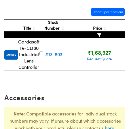
Export Specifications
Stock
Title
Number
Price
Gardasoft
TR-CL180
₹1,68,327
Industrial
#13-803
MORE
Request Quote
Lens
Controller
Accessories
Note:
Compatible accessories for individual stock
numbers may vary. If unsure about which accessories
work with your products, please contact us
here
.