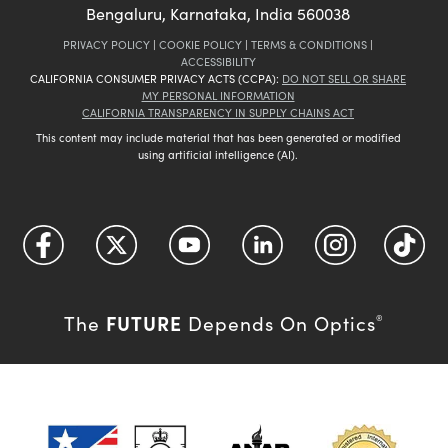
Bengaluru, Karnataka, India 560038
PRIVACY POLICY
|
COOKIE POLICY
|
TERMS & CONDITIONS
|
ACCESSIBILITY
CALIFORNIA CONSUMER PRIVACY ACTS (CCPA):
DO NOT SELL OR SHARE
MY PERSONAL INFORMATION
CALIFORNIA TRANSPARENCY IN SUPPLY CHAINS ACT
This content may include material that has been generated or modified
using artificial intelligence (AI).
FUTURE
The
Depends On Optics
®