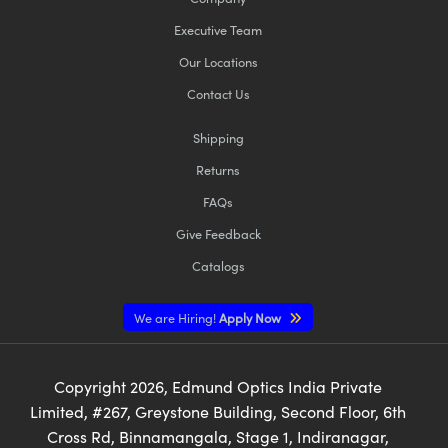
Executive Team
Our Locations
Contact Us
Shipping
Returns
FAQs
Give Feedback
Catalogs
We are Hiring!
Apply Now
Copyright
2026
, Edmund Optics India Private
Limited, #267, Greystone Building, Second Floor, 6th
Cross Rd, Binnamangala, Stage 1, Indiranagar,