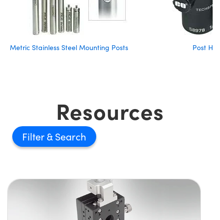
Metric Stainless Steel Mounting Posts
Post Hol
Resources
Filter