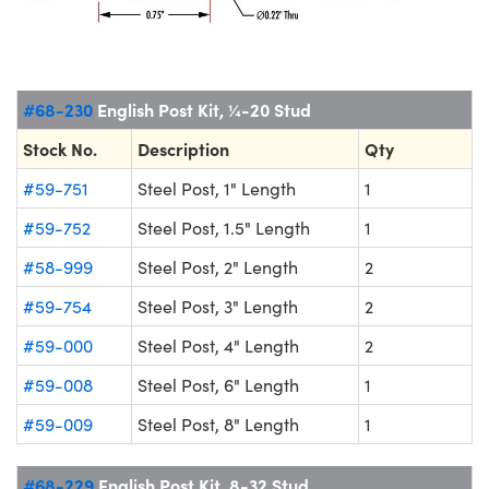
#68-230
English Post Kit, ¼-20 Stud
Stock No.
Description
Qty
#59-751
Steel Post, 1" Length
1
#59-752
Steel Post, 1.5" Length
1
#58-999
Steel Post, 2" Length
2
#59-754
Steel Post, 3" Length
2
#59-000
Steel Post, 4" Length
2
#59-008
Steel Post, 6" Length
1
#59-009
Steel Post, 8" Length
1
#68-229
English Post Kit, 8-32 Stud