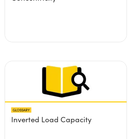
GLOSSARY
Inverted Load Capacity