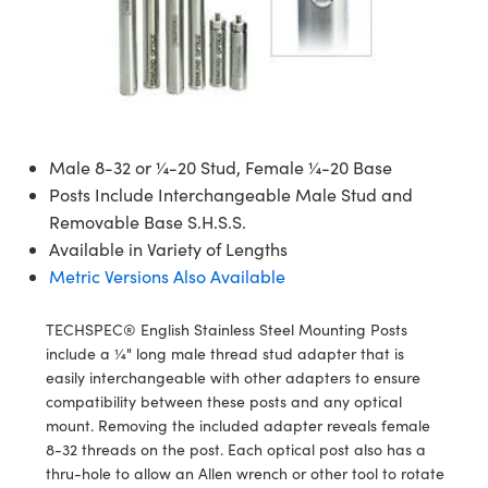
semblies
splitters
s
 Objectives
meras
nt Tools
MR
llumination
nd Production
Test Targets
ns Accessories
tical Components
roscopy
mechanics
 Objectives
ng Cameras
tical Components
ty
rial Processing
Testing and Detection
ptics
nd Isolators
y Cameras
ion Labs Cameras
g and Detection
oherence Tomography
 Lab and Production
cs
rization
y Lighting
 Cameras
nd Production
ner
Male 8-32 or ¼-20 Stud, Female ¼-20 Base
Posts Include Interchangeable Male Stud and
cs
ms
e Systems
as
Removable Base S.H.S.S.
Available in Variety of Lengths
Optics
 Optics
 Filters
as
Metric Versions Also Available
eam Sputtering) Coated Optics
oom Lenses
 Cameras
ng Development Systems
TECHSPEC® English Stainless Steel Mounting Posts
e Optical Elements (DOE)
y Targets
cessories and Optomechanics
hoto-Optical Company
include a ¼" long male thread stud adapter that is
easily interchangeable with other adapters to ensure
s
nd Stage Micrometers
d Interface Cameras
compatibility between these posts and any optical
mount. Removing the included adapter reveals female
y Mechanics
Cameras
8-32 threads on the post. Each optical post also has a
thru-hole to allow an Allen wrench or other tool to rotate