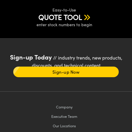
Easy-to-Use
QUOTE TOOL
enter stock numbers to begin
Sign-up Today
// industry trends, new products,
discounts, and technical content
Sign-up Now
Company
Executive Team
Our Locations