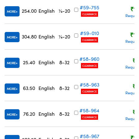
#59-755
₹1,
254.00
English
¼-20
MORE
CLEARANCE
Reques
#59-010
₹1,
304.80
English
¼-20
MORE
CLEARANCE
Reques
#58-960
₹9
25.40
English
8-32
MORE
CLEARANCE
Reques
#58-963
₹9
63.50
English
8-32
MORE
CLEARANCE
Reques
#58-964
₹9
76.20
English
8-32
MORE
CLEARANCE
Reques
#58-967
₹1,