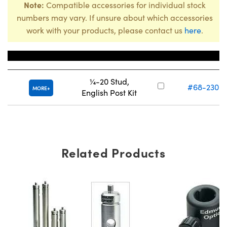
Note:
Compatible accessories for individual stock
numbers may vary. If unsure about which accessories
work with your products, please contact us
here
.
Title
Stock Num
¼-20 Stud,
#68-230
C
MORE
English Post Kit
Related Products