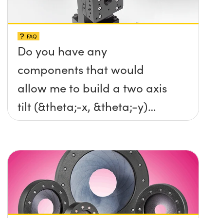
FAQ
Do you have any
components that would
allow me to build a two axis
tilt (&theta;-x, &theta;-y)
platform without any screws
protruding up above the
surface?