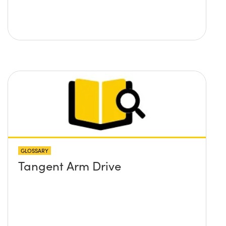
GLOSSARY
Tangent Arm Drive