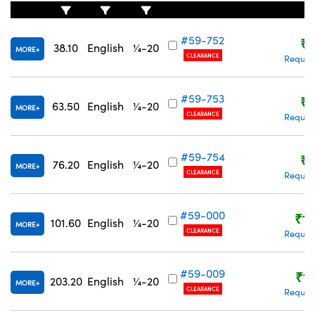
#59-752
₹9
38.10
English
¼-20
MORE
CLEARANCE
Reques
#59-753
₹9
63.50
English
¼-20
MORE
CLEARANCE
Reques
#59-754
₹9
76.20
English
¼-20
MORE
CLEARANCE
Reques
#59-000
₹1,
101.60
English
¼-20
MORE
CLEARANCE
Reques
#59-009
₹1,
203.20
English
¼-20
MORE
CLEARANCE
Reques