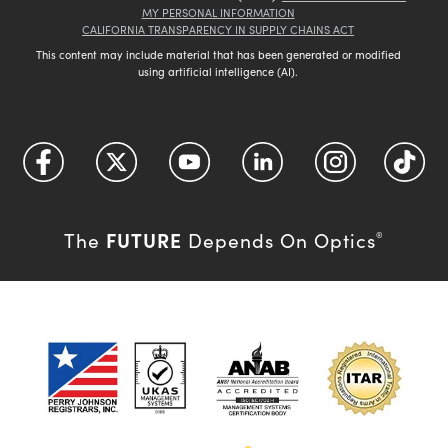
MY PERSONAL INFORMATION
CALIFORNIA TRANSPARENCY IN SUPPLY CHAINS ACT
This content may include material that has been generated or modified
using artificial intelligence (AI).
FUTURE
The
Depends On Optics
®