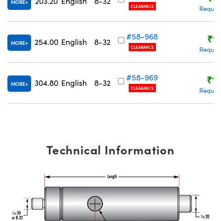
203.20
English
8-32
MORE
CLEARANCE
Reques
#58-968
₹1,
254.00
English
8-32
MORE
CLEARANCE
Reques
#58-969
₹1,
304.80
English
8-32
MORE
CLEARANCE
Reques
Technical Information