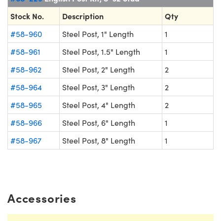
Stock No.
Description
Qty
#58-960
Steel Post, 1" Length
1
#58-961
Steel Post, 1.5" Length
1
#58-962
Steel Post, 2" Length
2
#58-964
Steel Post, 3" Length
2
#58-965
Steel Post, 4" Length
2
#58-966
Steel Post, 6" Length
1
#58-967
Steel Post, 8" Length
1
Accessories