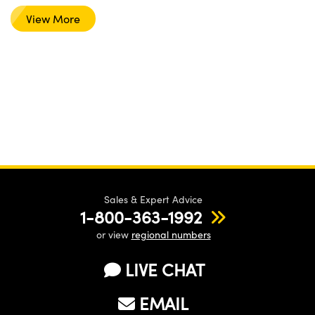
View More
Sales & Expert Advice
1-800-363-1992
or view
regional numbers
LIVE CHAT
EMAIL