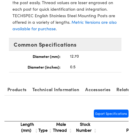
ystems
® Optical Components
the post easily. Thread values are laser engraved on
each post for quick identification and integration.
es and Couplers
ras
ion Labs™
TECHSPEC English Stainless Steel Mounting Posts are
offered in a variety of lengths.
Metric Versions are also
 Direct Microscopes
available for purchase
.
s
Common Specifications
scopy
ics
Diameter (mm):
12.70
Diameter (inches):
0.5
n Gratings™
Products
Technical Information
Accessories
Related
AX
tical Components
Export Specifications
Length
Male
Stock
(mm)
Type
Thread
Number
Pri
Innovations (UFI)