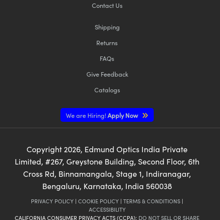
Contact Us
Shipping
Returns
FAQs
Give Feedback
Catalogs
We are Hiring!
Apply Now
Copyright
2026
, Edmund Optics India Private
Limited, #267, Greystone Building, Second Floor, 6th
Cross Rd, Binnamangala, Stage 1, Indiranagar,
Bengaluru, Karnataka, India 560038
PRIVACY POLICY
|
COOKIE POLICY
|
TERMS & CONDITIONS
|
ACCESSIBILITY
CALIFORNIA CONSUMER PRIVACY ACTS (CCPA):
DO NOT SELL OR SHARE