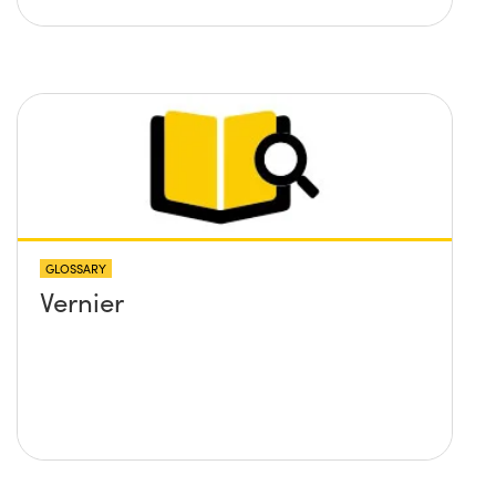
GLOSSARY
Vernier