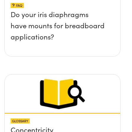
FAQ
Do your iris diaphragms
have mounts for breadboard
applications?
GLOSSARY
Concentricity