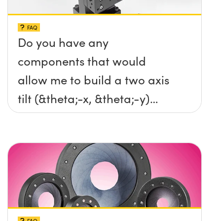
FAQ
Do you have any
components that would
allow me to build a two axis
tilt (&theta;-x, &theta;-y)
platform without any screws
protruding up above the
surface?
FAQ