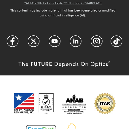
CALIFORNIA TRANSPARENCY IN SUPPLY CHAINS ACT
This content may include material that has been generated or modified
using artificial intelligence (AI).
FUTURE
The
Depends On Optics
®