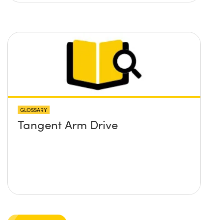
GLOSSARY
Tangent Arm Drive