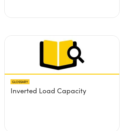
GLOSSARY
Inverted Load Capacity