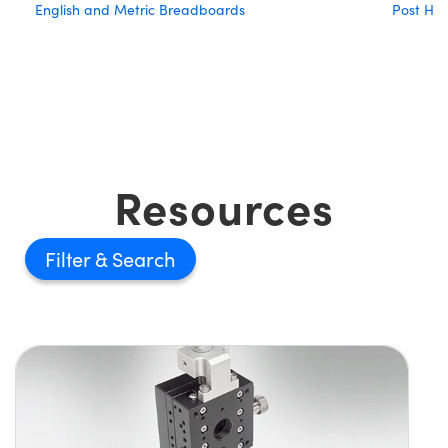
English and Metric Breadboards
Post Hol
Resources
Filter