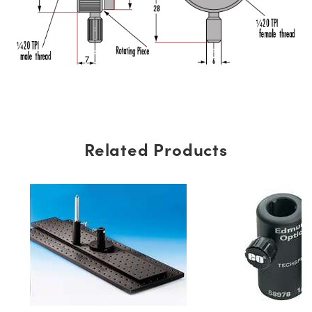
Related Products