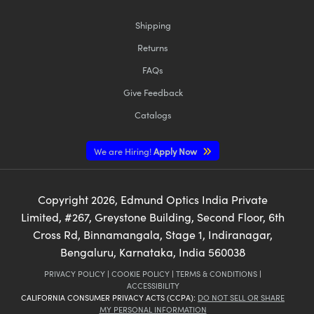
Shipping
Returns
FAQs
Give Feedback
Catalogs
We are Hiring!
Apply Now
Copyright
2026
, Edmund Optics India Private
Limited, #267, Greystone Building, Second Floor, 6th
Cross Rd, Binnamangala, Stage 1, Indiranagar,
Bengaluru, Karnataka, India 560038
PRIVACY POLICY
|
COOKIE POLICY
|
TERMS & CONDITIONS
|
ACCESSIBILITY
CALIFORNIA CONSUMER PRIVACY ACTS (CCPA):
DO NOT SELL OR SHARE
MY PERSONAL INFORMATION