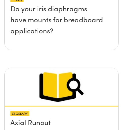
Do your iris diaphragms
have mounts for breadboard
applications?
GLOSSARY
Axial Runout