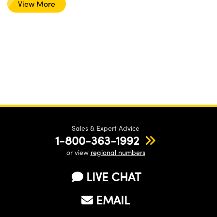
View More
Sales & Expert Advice
1-800-363-1992
or view
regional numbers
LIVE CHAT
EMAIL