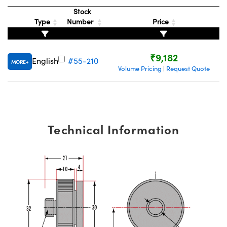
ystems
® Optical Components
Stock
Type
Number
Price
es and Couplers
ras
ion Labs™
 Direct Microscopes
₹9,182
English
#55-210
MORE
Volume Pricing
Request Quote
|
s
scopy
ics
Technical Information
n Gratings™
AX
tical Components
Innovations (UFI)