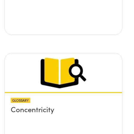
GLOSSARY
Concentricity