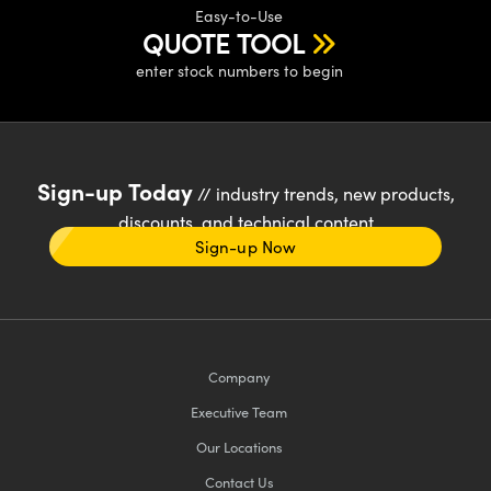
Easy-to-Use
QUOTE TOOL
enter stock numbers to begin
Sign-up Today
// industry trends, new products,
discounts, and technical content
Sign-up Now
Company
Executive Team
Our Locations
Contact Us