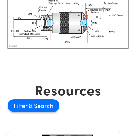
Resources
Filter