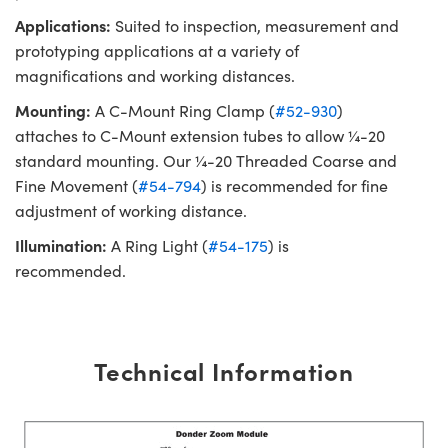
Applications:
Suited to inspection, measurement and
prototyping applications at a variety of
magnifications and working distances.
Mounting:
A C-Mount Ring Clamp (
#52-930
)
attaches to C-Mount extension tubes to allow ¼-20
standard mounting. Our ¼-20 Threaded Coarse and
Fine Movement (
#54-794
) is recommended for fine
adjustment of working distance.
Illumination:
A Ring Light (
#54-175
) is
recommended.
Technical Information