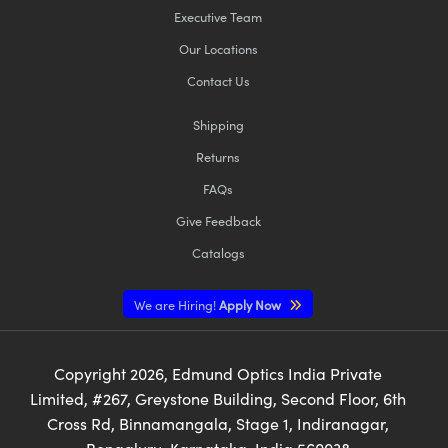
Executive Team
Our Locations
Contact Us
Shipping
Returns
FAQs
Give Feedback
Catalogs
We are Hiring!
Apply Now
Copyright
2026
, Edmund Optics India Private
Limited, #267, Greystone Building, Second Floor, 6th
Cross Rd, Binnamangala, Stage 1, Indiranagar,