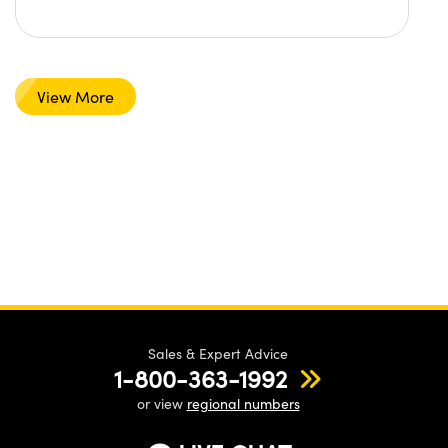
View More
Sales & Expert Advice
1-800-363-1992
or view
regional numbers