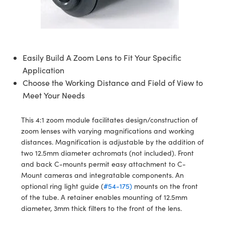
semblies
splitters
s
 Objectives
meras
nt Tools
MR
llumination
nd Production
Test Targets
ns Accessories
tical Components
roscopy
mechanics
 Objectives
ng Cameras
tical Components
ty
rial Processing
Testing and Detection
ptics
nd Isolators
y Cameras
ion Labs Cameras
g and Detection
oherence Tomography
 Lab and Production
Easily Build A Zoom Lens to Fit Your Specific
Application
cs
rization
y Lighting
 Cameras
nd Production
ner
Choose the Working Distance and Field of View to
Meet Your Needs
cs
ms
e Systems
as
Optics
 Optics
 Filters
as
This 4:1 zoom module facilitates design/construction of
zoom lenses with varying magnifications and working
eam Sputtering) Coated Optics
oom Lenses
 Cameras
ng Development Systems
distances. Magnification is adjustable by the addition of
two 12.5mm diameter achromats (not included). Front
e Optical Elements (DOE)
y Targets
cessories and Optomechanics
hoto-Optical Company
and back C-mounts permit easy attachment to C-
Mount cameras and integratable components. An
s
nd Stage Micrometers
d Interface Cameras
optional ring light guide (
#54-175)
mounts on the front
of the tube. A retainer enables mounting of 12.5mm
y Mechanics
Cameras
diameter, 3mm thick filters to the front of the lens.