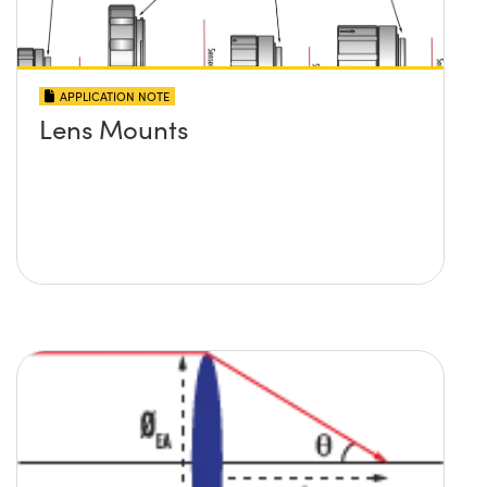
APPLICATION NOTE
Lens Mounts