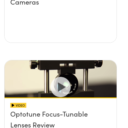
Cameras
VIDEO
Optotune Focus-Tunable
Lenses Review