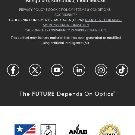
Bengaluru, Karnataka, India 560038
PRIVACY POLICY
|
COOKIE POLICY
|
TERMS & CONDITIONS
|
ACCESSIBILITY
CALIFORNIA CONSUMER PRIVACY ACTS (CCPA):
DO NOT SELL OR SHARE
MY PERSONAL INFORMATION
CALIFORNIA TRANSPARENCY IN SUPPLY CHAINS ACT
This content may include material that has been generated or modified
using artificial intelligence (AI).
FUTURE
The
Depends On Optics
®