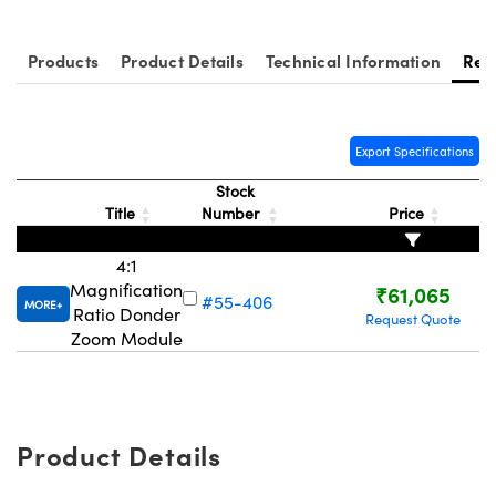
ystems
® Optical Components
es and Couplers
ras
ion Labs™
Products
Product Details
Technical Information
Res
 Direct Microscopes
Export Specifications
s
Stock
scopy
ics
Title
Number
Price
4:1
Magnification
₹61,065
n Gratings™
#55-406
MORE
Ratio Donder
Request Quote
Zoom Module
AX
tical Components
Product Details
Innovations (UFI)