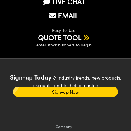
LIVE CHAT
EMAIL
Easy-to-Use
QUOTE TOOL
enter stock numbers to begin
Sign-up Today
// industry trends, new products,
discounts, and technical content
Sign-up Now
Company