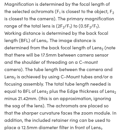
Magnification is determined by the focal length of
the selected achromats (F
is closest to the object, F
1
2
is closest to the camera). The primary magnification
range of the total lens is (2F
/F
) to (0.5F
/F
).
2
1
2
1
Working distance is determined by the back focal
length (BFL) of Lens
. The image distance is
1
determined from the back focal length of Lens
(note
2
that there will be 17.5mm between camera sensor
and the shoulder of threading on a C-mount
camera). The tube length between the camera and
Lens
is achieved by using C-Mount tubes and/or a
2
focusing assembly. The total tube length needed is
equal to BFL of Lens
plus the Edge thickness of Lens
2
2
minus 21.42mm. (this is an approximation, ignoring
the sag of the lens). The achromats are placed so
that the sharper curvature faces the zoom module. In
addition, the included retainer ring can be used to
place a 12.5mm diameter filter in front of Lens
.
1