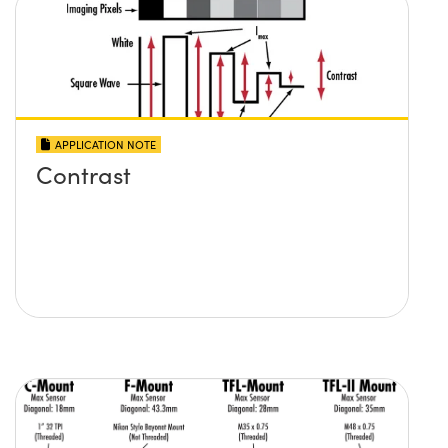
APPLICATION NOTE
Contrast