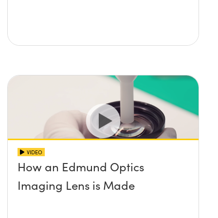
VIDEO
How an Edmund Optics
Imaging Lens is Made