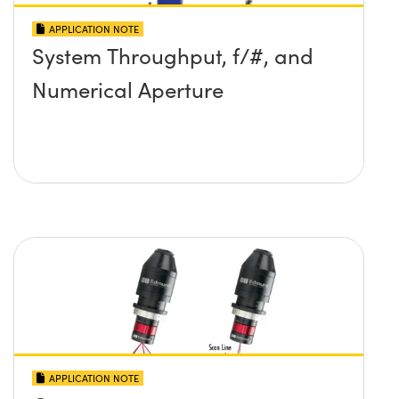
APPLICATION NOTE
System Throughput, f/#, and
Numerical Aperture
APPLICATION NOTE