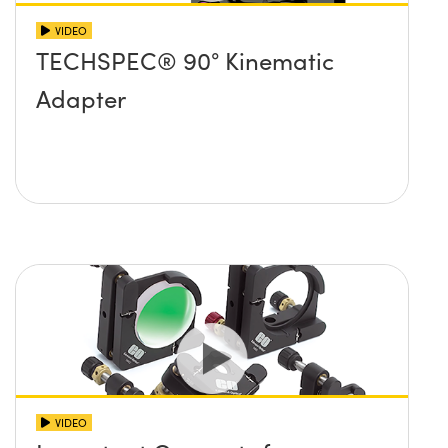
VIDEO
TECHSPEC® 90° Kinematic
Adapter
VIDEO