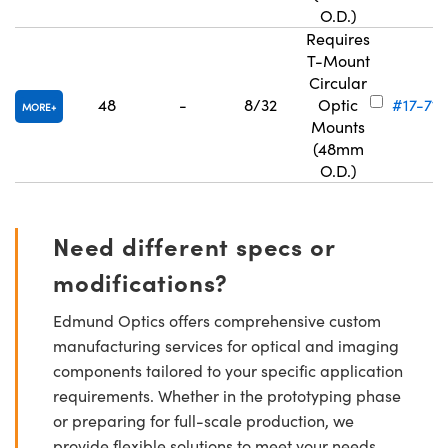
O.D.)
Requires
T-Mount
Circular
48
-
8/32
Optic
#17-715
MORE
Mounts
(48mm
O.D.)
Need different specs or
modifications?
Edmund Optics offers comprehensive custom
manufacturing services for optical and imaging
components tailored to your specific application
requirements. Whether in the prototyping phase
or preparing for full-scale production, we
provide flexible solutions to meet your needs.