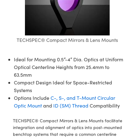
semblies
splitters
s
 Objectives
meras
nt Tools
MR
llumination
nd Production
Test Targets
ns Accessories
tical Components
roscopy
mechanics
 Objectives
ng Cameras
tical Components
ty
rial Processing
Testing and Detection
ptics
nd Isolators
y Cameras
ion Labs Cameras
g and Detection
oherence Tomography
 Lab and Production
TECHSPEC® Compact Mirrors & Lens Mounts
cs
rization
y Lighting
 Cameras
nd Production
ner
cs
ms
e Systems
as
Ideal for Mounting 0.5”-4” Dia. Optics at Uniform
Optical Centerline Heights from 25.4mm to
Optics
 Optics
 Filters
as
63.5mm
Compact Design Ideal for Space-Restricted
eam Sputtering) Coated Optics
oom Lenses
 Cameras
ng Development Systems
Systems
Options Include
C-, S-, and T-Mount Circular
e Optical Elements (DOE)
y Targets
cessories and Optomechanics
hoto-Optical Company
Optic Mount
and
ID (SM) Thread
Compatibility
s
nd Stage Micrometers
d Interface Cameras
TECHSPEC® Compact Mirrors & Lens Mounts facilitate
y Mechanics
Cameras
integration and alignment of optics into post-mounted
benchtop systems that require a common centerline