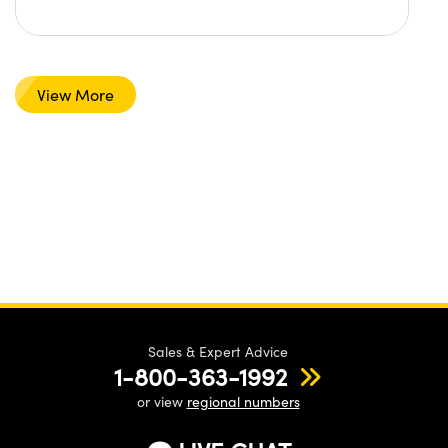
View More
Sales & Expert Advice
1-800-363-1992
or view
regional numbers