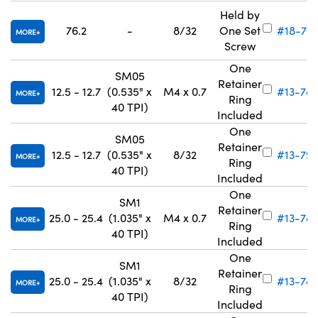
Held by
76.2
-
8/32
One Set
#18-70
MORE
Screw
One
SM05
Retainer
12.5 - 12.7
(0.535" x
M4 x 0.7
#13-78
MORE
Ring
40 TPI)
Included
One
SM05
Retainer
12.5 - 12.7
(0.535" x
8/32
#13-79
MORE
Ring
40 TPI)
Included
One
SM1
Retainer
25.0 - 25.4
(1.035" x
M4 x 0.7
#13-787
MORE
Ring
40 TPI)
Included
One
SM1
Retainer
25.0 - 25.4
(1.035" x
8/32
#13-78
MORE
Ring
40 TPI)
Included