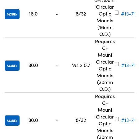
Circular
16.0
-
8/32
Optic
#13-792
MORE
Mounts
(16mm
O.D.)
Requires
C-
Mount
Circular
30.0
-
M4 x 0.7
#13-793
MORE
Optic
Mounts
(30mm
O.D.)
Requires
C-
Mount
Circular
30.0
-
8/32
#13-79
MORE
Optic
Mounts
(30mm