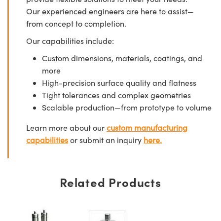
Our experienced engineers are here to assist—
from concept to completion.
Our capabilities include:
Custom dimensions, materials, coatings, and
more
High-precision surface quality and flatness
Tight tolerances and complex geometries
Scalable production—from prototype to volume
Learn more about our
custom manufacturing
capabilities
or submit an inquiry
here.
Related Products