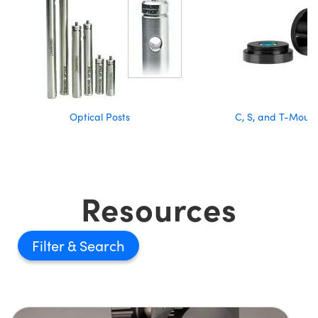
Optical Posts
C, S, and T-Moun
Resources
Filter