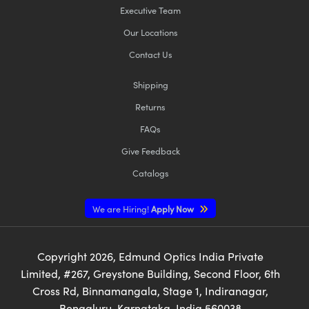
Executive Team
Our Locations
Contact Us
Shipping
Returns
FAQs
Give Feedback
Catalogs
We are Hiring!
Apply Now
Copyright
2026
, Edmund Optics India Private
Limited, #267, Greystone Building, Second Floor, 6th
Cross Rd, Binnamangala, Stage 1, Indiranagar,
Bengaluru, Karnataka, India 560038