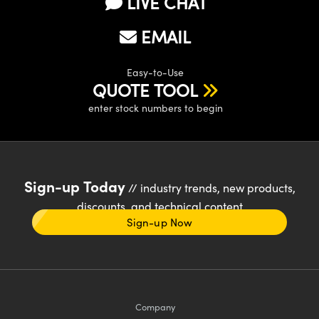
LIVE CHAT
EMAIL
Easy-to-Use
QUOTE TOOL
enter stock numbers to begin
Sign-up Today
// industry trends, new products,
discounts, and technical content
Sign-up Now
Company