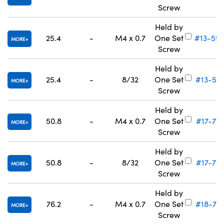
Screw
Held by
25.4
-
M4 x 0.7
One Set
#13-59
MORE
Screw
Held by
25.4
-
8/32
One Set
#13-591
MORE
Screw
Held by
50.8
-
M4 x 0.7
One Set
#17-712
MORE
Screw
Held by
50.8
-
8/32
One Set
#17-713
MORE
Screw
Held by
76.2
-
M4 x 0.7
One Set
#18-701
MORE
Screw