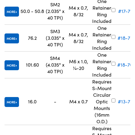
One
SM2
M4 x 0.7,
Retainer
50.0 - 50.8
(2.035" x
#17-716
MORE
8/32
Ring
40 TPI)
Included
One
SM3
M4 x 0.7,
Retainer
76.2
(3.035" x
#18-70
MORE
8/32
Ring
40 TPI)
Included
One
SM4
M6 x 1.0,
Retainer
101.60
(4.035" x
#18-70
MORE
¼-20
Ring
40 TPI)
Included
Requires
S-Mount
Circular
16.0
-
M4 x 0.7
Optic
#13-791
MORE
Mounts
(16mm
O.D.)
Requires
S-Mount