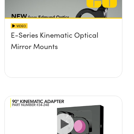
VIDEO
E-Series Kinematic Optical
Mirror Mounts