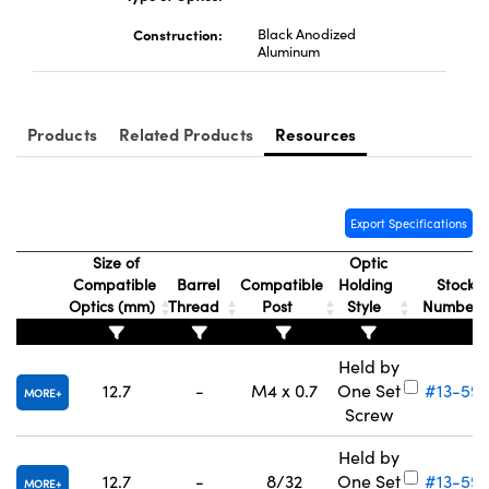
Construction:
Black Anodized
Aluminum
Products
Related Products
Resources
Export Specifications
Size of
Optic
Compatible
Barrel
Compatible
Holding
Stock
Optics (mm)
Thread
Post
Style
Number
Held by
12.7
-
M4 x 0.7
One Set
#13-59
MORE
Screw
Held by
12.7
-
8/32
One Set
#13-59
MORE