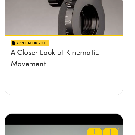
APPLICATION NOTE
A Closer Look at Kinematic
Movement