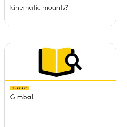
kinematic mounts?
GLOSSARY
Gimbal