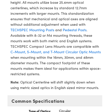
ystems
® Optical Components
height. All mounts utilize base 25.4mm optical
centerlines, which increase by standard 12.7mm
es and Couplers
ras
ion Labs™
increments with larger mounts. This standardization
ensures that mechanical and optical axes are aligned
 Direct Microscopes
without additional adjustment when used with
TECHSPEC Mounting Posts
and
Pedestal Posts
.
s
Available with 8-32 or M4 mounting threads, these
mounts work with both metric and English systems.
scopy
ics
TECHSPEC Compact Lens Mounts are compatible with
C-Mount, S-Mount, and T-Mount Circular Optic Mounts
when mounting within the 16mm, 30mm, and 48mm
diameter mounts. The compact footprint of these
n Gratings™
mounts makes them ideal for applications within space-
restricted systems.
AX
Note:
Optical Centerline will shift slightly down when
using metric sized optics in English sized mirror mounts.
tical Components
Common Specifications
Type of Optics:
Circular
Innovations (UFI)