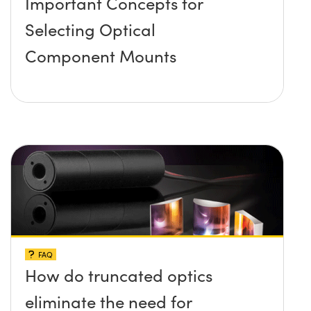
Important Concepts for
Selecting Optical
Component Mounts
FAQ
How do truncated optics
eliminate the need for