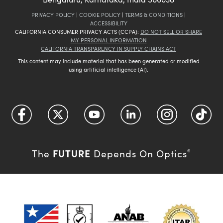
PRIVACY POLICY
|
COOKIE POLICY
|
TERMS & CONDITIONS
|
ACCESSIBILITY
CALIFORNIA CONSUMER PRIVACY ACTS (CCPA):
DO NOT SELL OR SHARE
MY PERSONAL INFORMATION
CALIFORNIA TRANSPARENCY IN SUPPLY CHAINS ACT
This content may include material that has been generated or modified
using artificial intelligence (AI).
FUTURE
The
Depends On Optics
®