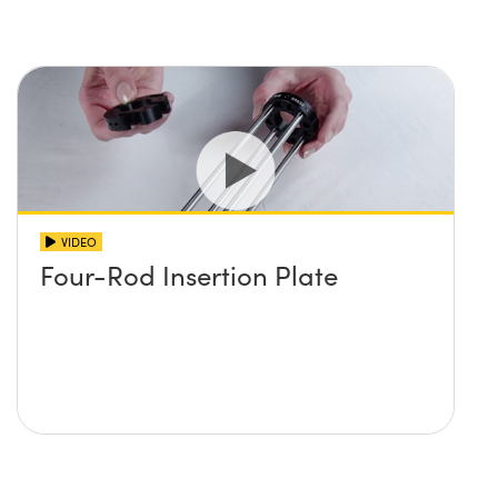
VIDEO
Four-Rod Insertion Plate