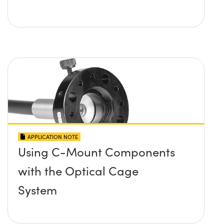
APPLICATION NOTE
Using C-Mount Components
with the Optical Cage
System