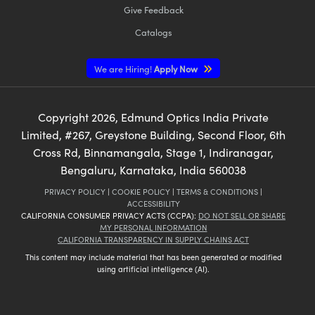
Give Feedback
Catalogs
We are Hiring!
Apply Now
Copyright
2026
, Edmund Optics India Private
Limited, #267, Greystone Building, Second Floor, 6th
Cross Rd, Binnamangala, Stage 1, Indiranagar,
Bengaluru, Karnataka, India 560038
PRIVACY POLICY
|
COOKIE POLICY
|
TERMS & CONDITIONS
|
ACCESSIBILITY
CALIFORNIA CONSUMER PRIVACY ACTS (CCPA):
DO NOT SELL OR SHARE
MY PERSONAL INFORMATION
CALIFORNIA TRANSPARENCY IN SUPPLY CHAINS ACT
This content may include material that has been generated or modified
using artificial intelligence (AI).