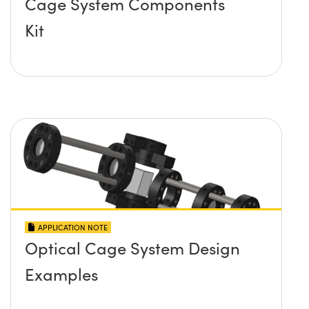
Cage System Components
Kit
APPLICATION NOTE
Optical Cage System Design
Examples