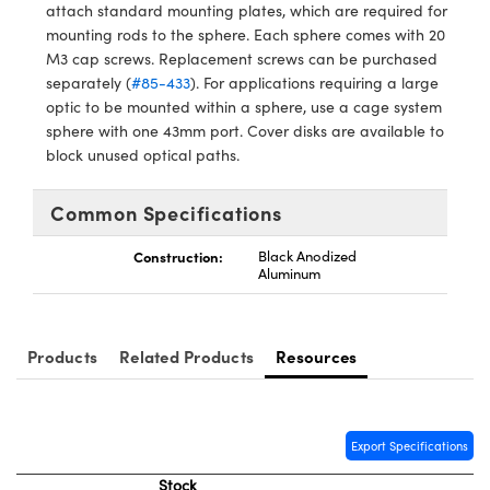
ystems
® Optical Components
attach standard mounting plates, which are required for
mounting rods to the sphere. Each sphere comes with 20
es and Couplers
ras
ion Labs™
M3 cap screws. Replacement screws can be purchased
separately (
#85-433
). For applications requiring a large
 Direct Microscopes
optic to be mounted within a sphere, use a cage system
sphere with one 43mm port. Cover disks are available to
s
block unused optical paths.
scopy
ics
Common Specifications
Construction:
Black Anodized
Aluminum
n Gratings™
AX
Products
Related Products
Resources
tical Components
Export Specifications
Stock
Innovations (UFI)