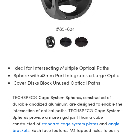
semblies
splitters
s
 Objectives
meras
nt Tools
MR
llumination
nd Production
Test Targets
ns Accessories
tical Components
roscopy
mechanics
 Objectives
ng Cameras
tical Components
ty
rial Processing
Testing and Detection
#85-624
ptics
nd Isolators
y Cameras
ion Labs Cameras
g and Detection
oherence Tomography
 Lab and Production
cs
rization
y Lighting
 Cameras
nd Production
ner
cs
ms
e Systems
as
Ideal for Intersecting Multiple Optical Paths
Optics
 Optics
 Filters
as
Sphere with 43mm Port Integrates a Large Optic
Cover Disks Block Unused Optical Paths
eam Sputtering) Coated Optics
oom Lenses
 Cameras
ng Development Systems
e Optical Elements (DOE)
y Targets
cessories and Optomechanics
hoto-Optical Company
TECHSPEC® Cage System Spheres, constructed of
durable anodized aluminum, are designed to enable the
s
nd Stage Micrometers
d Interface Cameras
intersection of optical paths. TECHSPEC® Cage System
Spheres provide a more rigid joint than a cube
y Mechanics
Cameras
constructed of
standard cage system plates
and
angle
brackets
. Each face features M3 tapped holes to easily