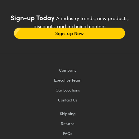
Sign-up Today
// industry trends, new products,
discounts, and technical content
Sign-up Now
Company
Executive Team
Our Locations
Contact Us
Shipping
Returns
FAQs