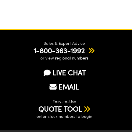
Sales & Expert Advice
1-800-363-1992
or view
regional numbers
LIVE CHAT
EMAIL
Easy-to-Use
QUOTE TOOL
enter stock numbers to begin