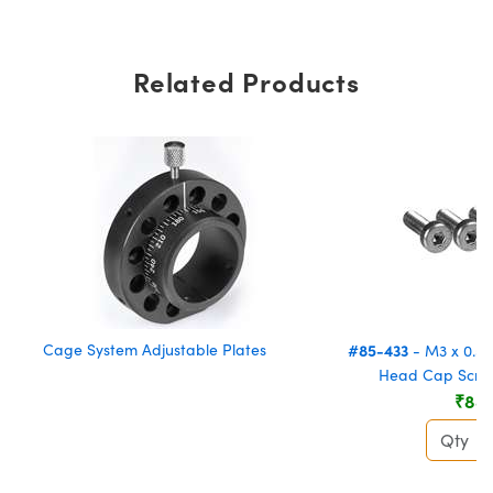
Related Products
Cage System Adjustable Plates
#85-433
- M3 x 0.5 
Head Cap Screw
₹88