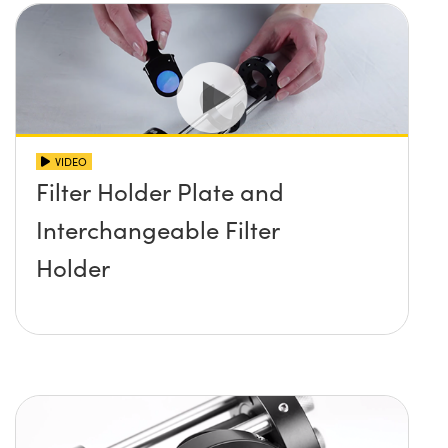
VIDEO
Filter Holder Plate and
Interchangeable Filter
Holder