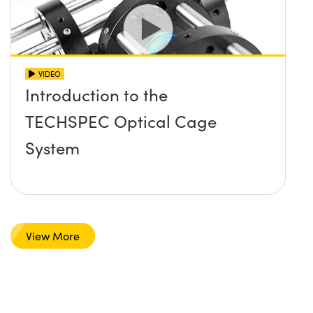
VIDEO
Introduction to the
TECHSPEC Optical Cage
System
View More