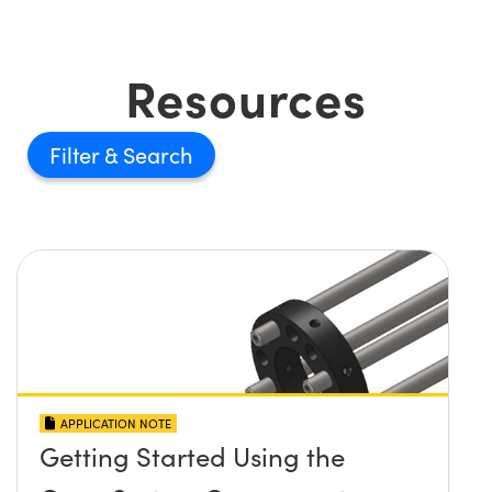
Resources
Filter
APPLICATION NOTE
Getting Started Using the