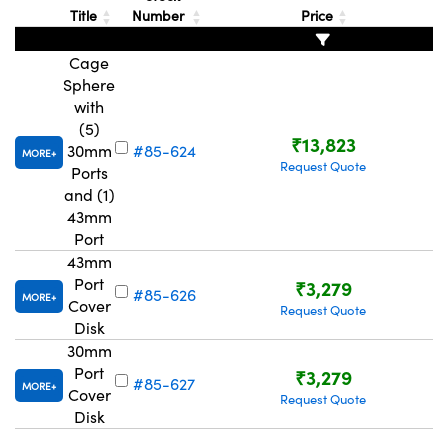
Title
Number
Price
Cage
Sphere
with
(5)
₹13,823
30mm
#85-624
MORE
Request Quote
Ports
and (1)
43mm
Port
43mm
Port
₹3,279
#85-626
MORE
Cover
Request Quote
Disk
30mm
Port
₹3,279
#85-627
MORE
Cover
Request Quote
Disk