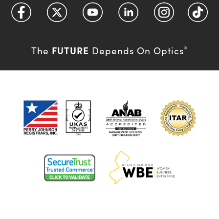
FUTURE
The
Depends On Optics
®