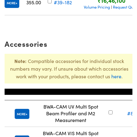
₹16,46,100
355.00
#39-182
MORE
Volume Pricing
Request Quot
|
Accessories
Note:
Compatible accessories for individual stock
numbers may vary. If unsure about which accessories
work with your products, please contact us
here
.
Title
Stock 
BWA-CAM UV Multi Spot
Beam Profiler and M2
#86
MORE
Measurement
BWA-CAM VIS Multi Spot