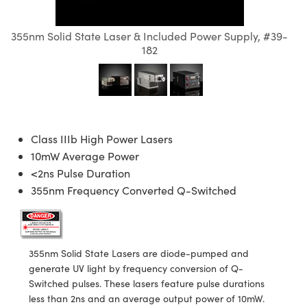
semblies
splitters
s
 Objectives
meras
nt Tools
MR
llumination
nd Production
Test Targets
ns Accessories
355nm Solid State Laser & Included Power Supply, #39-
tical Components
roscopy
mechanics
 Objectives
ng Cameras
tical Components
ty
rial Processing
Testing and Detection
182
ptics
nd Isolators
y Cameras
ion Labs Cameras
g and Detection
oherence Tomography
 Lab and Production
cs
rization
y Lighting
 Cameras
nd Production
ner
cs
ms
e Systems
as
Class IIIb High Power Lasers
10mW Average Power
Optics
 Optics
 Filters
as
<2ns Pulse Duration
355nm Frequency Converted Q-Switched
eam Sputtering) Coated Optics
oom Lenses
 Cameras
ng Development Systems
e Optical Elements (DOE)
y Targets
cessories and Optomechanics
hoto-Optical Company
s
nd Stage Micrometers
d Interface Cameras
355nm Solid State Lasers are diode-pumped and
generate UV light by frequency conversion of Q-
y Mechanics
Cameras
Switched pulses. These lasers feature pulse durations
less than 2ns and an average output power of 10mW.