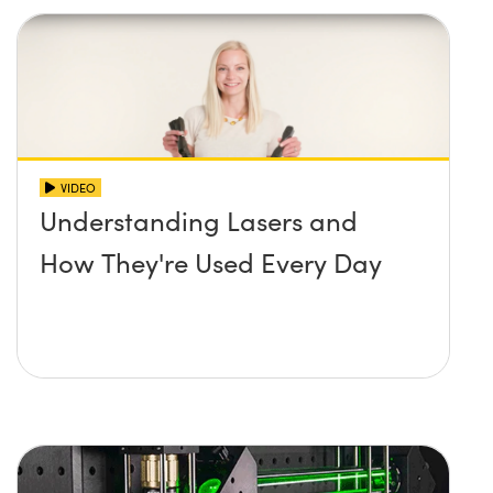
VIDEO
Understanding Lasers and
How They're Used Every Day