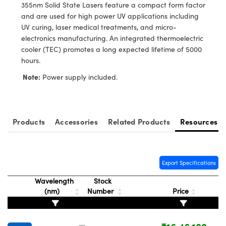
ystems
® Optical Components
355nm Solid State Lasers feature a compact form factor
and are used for high power UV applications including
es and Couplers
ras
ion Labs™
UV curing, laser medical treatments, and micro-
electronics manufacturing. An integrated thermoelectric
 Direct Microscopes
cooler (TEC) promotes a long expected lifetime of 5000
hours.
s
Note:
Power supply included.
scopy
ics
Products
Accessories
Related Products
Resources
n Gratings™
AX
Export Specifications
tical Components
Wavelength
Stock
(nm)
Number
Price
Innovations (UFI)