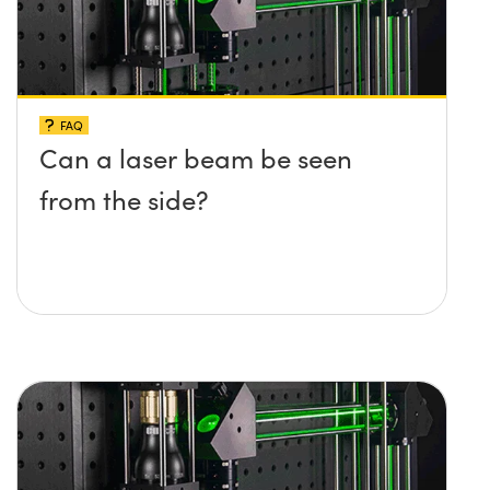
FAQ
Can a laser beam be seen
from the side?