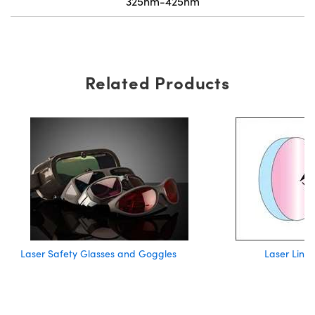
325nm-425nm
Related Products
Laser Safety Glasses and Goggles
Laser Line 