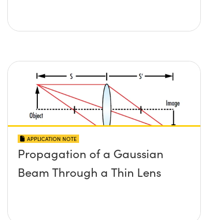
APPLICATION NOTE
Propagation of a Gaussian
Beam Through a Thin Lens