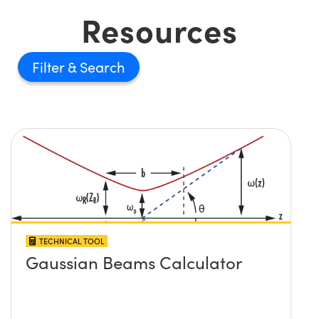
Resources
Filter
TECHNICAL TOOL
Gaussian Beams Calculator