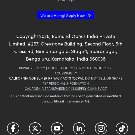
We are Hiring!
Apply Now
Copyright
2026
, Edmund Optics India Private
Limited, #267, Greystone Building, Second Floor, 6th
Cross Rd, Binnamangala, Stage 1, Indiranagar,
Bengaluru, Karnataka, India 560038
PRIVACY POLICY
|
COOKIE POLICY
|
TERMS & CONDITIONS
|
ACCESSIBILITY
CALIFORNIA CONSUMER PRIVACY ACTS (CCPA):
DO NOT SELL OR SHARE
MY PERSONAL INFORMATION
CALIFORNIA TRANSPARENCY IN SUPPLY CHAINS ACT
This content may include material that has been generated or modified
using artificial intelligence (AI).