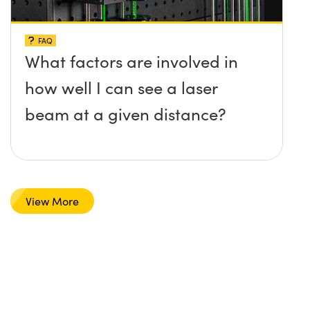
FAQ
What factors are involved in
how well I can see a laser
beam at a given distance?
View More