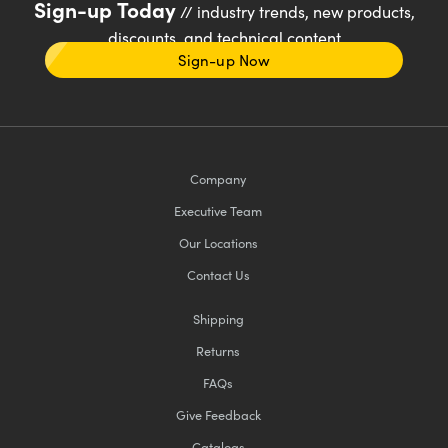
Sign-up Today
// industry trends, new products,
discounts, and technical content
Sign-up Now
Company
Executive Team
Our Locations
Contact Us
Shipping
Returns
FAQs
Give Feedback
Catalogs