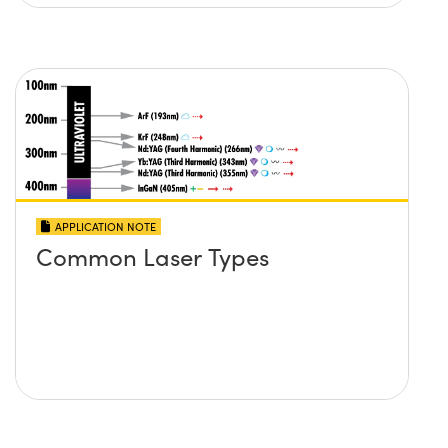
APPLICATION NOTE
Common Laser Types