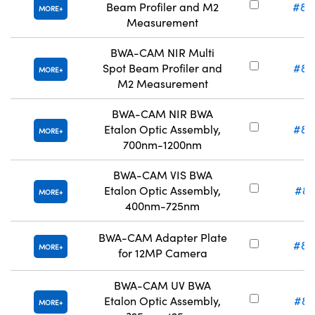
Beam Profiler and M2
#86
MORE
Measurement
BWA-CAM NIR Multi
Spot Beam Profiler and
#86
MORE
M2 Measurement
BWA-CAM NIR BWA
Etalon Optic Assembly,
#89
MORE
700nm-1200nm
BWA-CAM VIS BWA
Etalon Optic Assembly,
#89
MORE
400nm-725nm
BWA-CAM Adapter Plate
#86
MORE
for 12MP Camera
BWA-CAM UV BWA
Etalon Optic Assembly,
#89
MORE