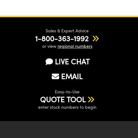
Sales & Expert Advice
1-800-363-1992
or view
regional numbers
LIVE CHAT
EMAIL
Easy-to-Use
QUOTE TOOL
enter stock numbers to begin