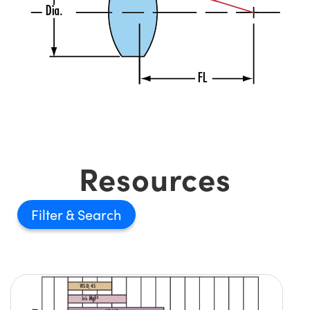
Resources
Filter