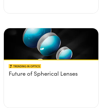
TRENDING IN OPTICS
Future of Spherical Lenses