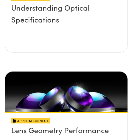
Understanding Optical
Specifications
APPLICATION NOTE
Lens Geometry Performance