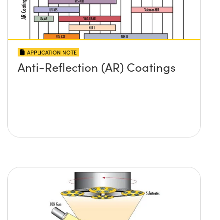
APPLICATION NOTE
Anti-Reflection (AR) Coatings