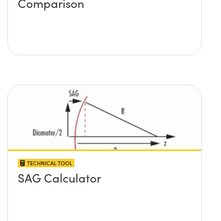
Comparison
TECHNICAL TOOL
SAG Calculator