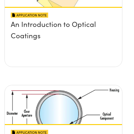
APPLICATION NOTE
An Introduction to Optical
Coatings
APPLICATION NOTE