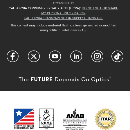
ACCESSIBILITY
CALIFORNIA CONSUMER PRIVACY ACTS (CCPA):
DO NOT SELL OR SHARE
MY PERSONAL INFORMATION
CALIFORNIA TRANSPARENCY IN SUPPLY CHAINS ACT
This content may include material that has been generated or modified
using artificial intelligence (AI).
FUTURE
The
Depends On Optics
®