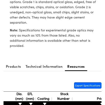
ystems
® Optical Components
options. Grade 1 is standard optical glass, edged, free of
visible scratches, chips, stains, or oxidation. Grade 2 is
es and Couplers
ras
ion Labs™
unedged, non-optical glass, small chips, slight stains, or
other defects. They may have slight edge cement
 Direct Microscopes
separation.
Note:
Specifications for experimental grade optics may
s
vary as much as 10% from those listed. Also, no
additional information is available other than what is
scopy
ics
provided.
n Gratings™
Products
Technical Information
Resources
AX
tical Components
Export Specifications
Dia.
EFL
Stock
(mm)
(mm)
Coating
Number
Pric
Innovations (UFI)