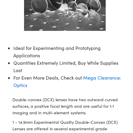
semblies
splitters
s
 Objectives
meras
nt Tools
MR
llumination
nd Production
Test Targets
ns Accessories
tical Components
roscopy
mechanics
 Objectives
ng Cameras
tical Components
ty
rial Processing
Testing and Detection
ptics
nd Isolators
y Cameras
ion Labs Cameras
g and Detection
oherence Tomography
 Lab and Production
cs
rization
y Lighting
 Cameras
nd Production
ner
Ideal for Experimenting and Prototyping
Applications
cs
ms
e Systems
as
Quantities Extremely Limited, Buy While Supplies
Optics
 Optics
 Filters
as
Last
For Even More Deals, Check out
Mega Clearance:
eam Sputtering) Coated Optics
oom Lenses
 Cameras
ng Development Systems
Optics
e Optical Elements (DOE)
y Targets
cessories and Optomechanics
hoto-Optical Company
Double-convex (DCX) lenses have two outward curved
surfaces, a positive focal length and are useful for 1:1
s
nd Stage Micrometers
d Interface Cameras
imaging and in multi-element systems.
y Mechanics
Cameras
1 - 14.9mm Experimental Quality Double-Convex (DCX)
Lenses are offered in several experimental grade