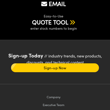
EMAIL
Easy-to-Use
QUOTE TOOL
enter stock numbers to begin
Sign-up Today
// industry trends, new products,
discounts, and technical content
Sign-up Now
Company
Executive Team