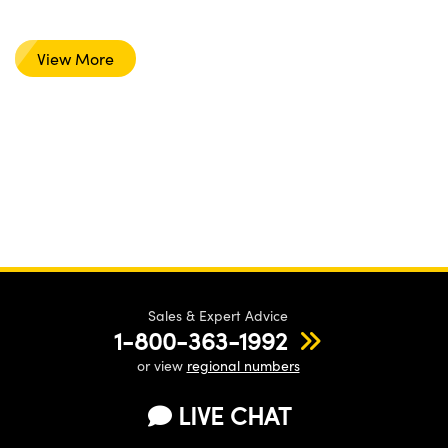
View More
Sales & Expert Advice
1-800-363-1992
or view
regional numbers
LIVE CHAT