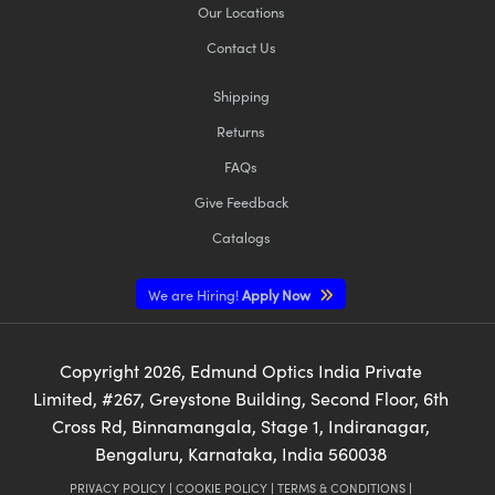
Our Locations
Contact Us
Shipping
Returns
FAQs
Give Feedback
Catalogs
We are Hiring!
Apply Now
Copyright
2026
, Edmund Optics India Private
Limited, #267, Greystone Building, Second Floor, 6th
Cross Rd, Binnamangala, Stage 1, Indiranagar,
Bengaluru, Karnataka, India 560038
PRIVACY POLICY
|
COOKIE POLICY
|
TERMS & CONDITIONS
|