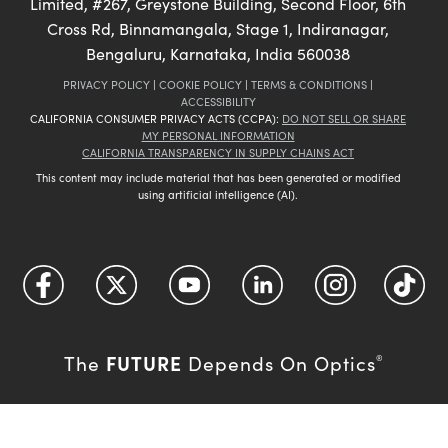
Limited, #267, Greystone Building, Second Floor, 6th
Cross Rd, Binnamangala, Stage 1, Indiranagar,
Bengaluru, Karnataka, India 560038
PRIVACY POLICY
|
COOKIE POLICY
|
TERMS & CONDITIONS
|
ACCESSIBILITY
CALIFORNIA CONSUMER PRIVACY ACTS (CCPA):
DO NOT SELL OR SHARE
MY PERSONAL INFORMATION
CALIFORNIA TRANSPARENCY IN SUPPLY CHAINS ACT
This content may include material that has been generated or modified
using artificial intelligence (AI).
FUTURE
The
Depends On Optics
®