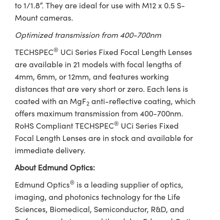
to 1/1.8”. They are ideal for use with M12 x 0.5 S-
Mount cameras.
Optimized transmission from 400-700nm
®
TECHSPEC
UCi Series Fixed Focal Length Lenses
are available in 21 models with focal lengths of
4mm, 6mm, or 12mm, and features working
distances that are very short or zero. Each lens is
coated with an MgF
anti-reflective coating, which
2
offers maximum transmission from 400-700nm.
®
RoHS Compliant TECHSPEC
UCi Series Fixed
Focal Length Lenses are in stock and available for
immediate delivery.
About Edmund Optics:
®
Edmund Optics
is a leading supplier of optics,
imaging, and photonics technology for the Life
Sciences, Biomedical, Semiconductor, R&D, and