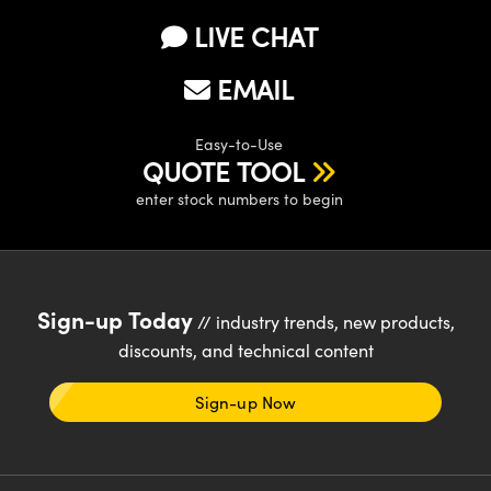
LIVE CHAT
EMAIL
Easy-to-Use
QUOTE TOOL
enter stock numbers to begin
Sign-up Today
// industry trends, new products,
discounts, and technical content
Sign-up Now