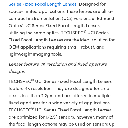
ystems
® Optical Components
Series Fixed Focal Length Lenses
. Designed for
space-limited applications, these lenses are ultra-
es and Couplers
ras
ion Labs™
compact instrumentation (UCi) versions of Edmund
Optics’ UC Series Fixed Focal Length Lenses,
 Direct Microscopes
®
utilizing the same optics. TECHSPEC
UCi Series
Fixed Focal Length Lenses are the ideal solution for
s
OEM applications requiring small, robust, and
scopy
ics
lightweight imaging tools.
Lenses feature 4K resolution and fixed aperture
designs
n Gratings™
®
TECHSPEC
UCi Series Fixed Focal Length Lenses
feature 4K resolution. They are designed for small
AX
pixels less than 2.2µm and are offered in multiple
fixed apertures for a wide variety of applications.
tical Components
®
TECHSPEC
UCi Series Fixed Focal Length Lenses
are optimized for 1/2.5” sensors, however, many of
the focal length options may be used on sensors up
Innovations (UFI)