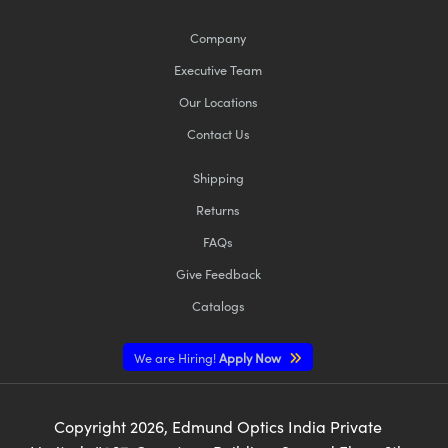
Company
Executive Team
Our Locations
Contact Us
Shipping
Returns
FAQs
Give Feedback
Catalogs
We are Hiring!
Apply Now
Copyright
2026
, Edmund Optics India Private