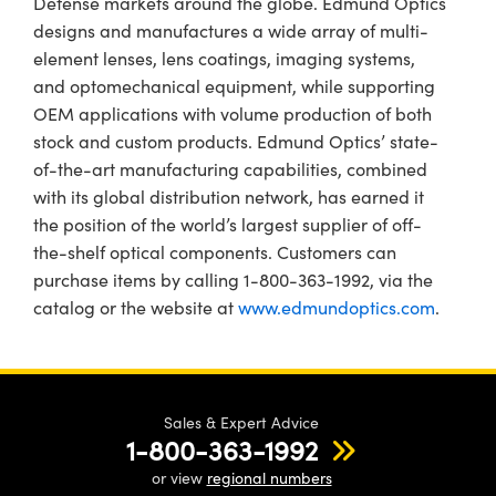
Defense markets around the globe. Edmund Optics
designs and manufactures a wide array of multi-
element lenses, lens coatings, imaging systems,
and optomechanical equipment, while supporting
OEM applications with volume production of both
stock and custom products. Edmund Optics’ state-
of-the-art manufacturing capabilities, combined
with its global distribution network, has earned it
the position of the world’s largest supplier of off-
the-shelf optical components. Customers can
purchase items by calling 1-800-363-1992, via the
catalog or the website at
www.edmundoptics.com
.
Sales & Expert Advice
1-800-363-1992
or view
regional numbers