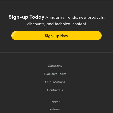
Sign-up Today
// industry trends, new products,
discounts, and technical content
Sign-up Now
Company
Executive Team
Our Locations
Contact Us
Shipping
Returns