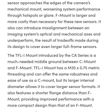
sensor approaches the edges of the camera’s
mechanical mount, worsening system performance
through hotspots or glare. F-Mount is larger and
more costly than necessary for these new sensors. It
also can introduce misalignment between an
imaging system’s optical and mechanical axes and
underperform, the result of tradeoffs made during
its design to cover even larger full-frame sensors.
The TFL-I Mount introduced by the CA Series is a
much-needed middle ground between C-Mount
and F-Mount. TFL-I Mount has a M35 x 0.75 metric
threading and can offer the same robustness and
ease of use as a C-mount, but its larger internal
diameter allows it to cover larger sensor formats. It
also features a shorter flange distance than F-
Mount, providing improved performance with a
more compact design than that of an F-Mount.