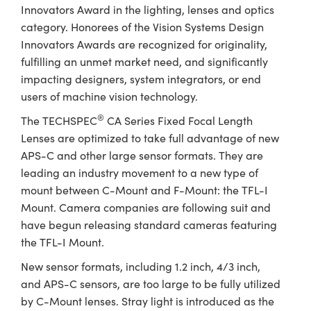
ystems
® Optical Components
Innovators Award in the lighting, lenses and optics
category. Honorees of the Vision Systems Design
es and Couplers
ras
ion Labs™
Innovators Awards are recognized for originality,
fulfilling an unmet market need, and significantly
 Direct Microscopes
impacting designers, system integrators, or end
users of machine vision technology.
s
®
The TECHSPEC
CA Series Fixed Focal Length
scopy
ics
Lenses are optimized to take full advantage of new
APS-C and other large sensor formats. They are
leading an industry movement to a new type of
n Gratings™
mount between C-Mount and F-Mount: the TFL-I
Mount. Camera companies are following suit and
AX
have begun releasing standard cameras featuring
the TFL-I Mount.
tical Components
New sensor formats, including 1.2 inch, 4/3 inch,
and APS-C sensors, are too large to be fully utilized
by C-Mount lenses. Stray light is introduced as the
Innovations (UFI)