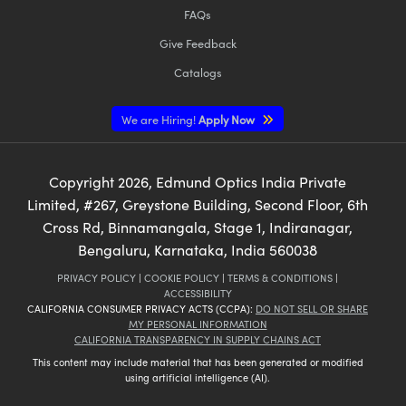
FAQs
Give Feedback
Catalogs
We are Hiring!
Apply Now
Copyright
2026
, Edmund Optics India Private
Limited, #267, Greystone Building, Second Floor, 6th
Cross Rd, Binnamangala, Stage 1, Indiranagar,
Bengaluru, Karnataka, India 560038
PRIVACY POLICY
|
COOKIE POLICY
|
TERMS & CONDITIONS
|
ACCESSIBILITY
CALIFORNIA CONSUMER PRIVACY ACTS (CCPA):
DO NOT SELL OR SHARE
MY PERSONAL INFORMATION
CALIFORNIA TRANSPARENCY IN SUPPLY CHAINS ACT
This content may include material that has been generated or modified
using artificial intelligence (AI).