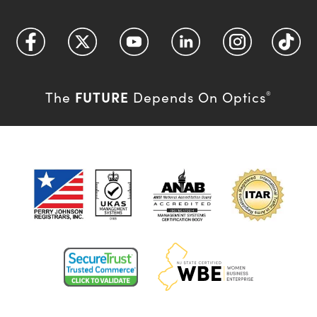
FUTURE
The
Depends On Optics
®