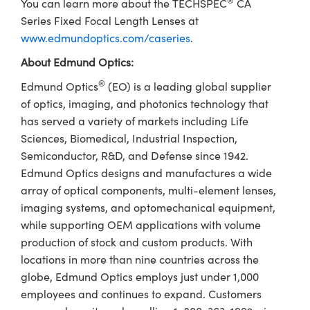
®
You can learn more about the TECHSPEC
CA
Series Fixed Focal Length Lenses at
www.edmundoptics.com/caseries
.
About Edmund Optics:
®
Edmund Optics
(EO) is a leading global supplier
of optics, imaging, and photonics technology that
has served a variety of markets including Life
Sciences, Biomedical, Industrial Inspection,
Semiconductor, R&D, and Defense since 1942.
Edmund Optics designs and manufactures a wide
array of optical components, multi-element lenses,
imaging systems, and optomechanical equipment,
while supporting OEM applications with volume
production of stock and custom products. With
locations in more than nine countries across the
globe, Edmund Optics employs just under 1,000
employees and continues to expand. Customers