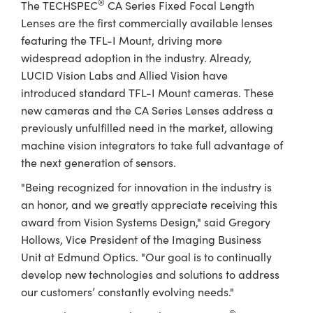
®
The TECHSPEC
CA Series Fixed Focal Length
Lenses are the first commercially available lenses
featuring the TFL-I Mount, driving more
widespread adoption in the industry. Already,
LUCID Vision Labs and Allied Vision have
introduced standard TFL-I Mount cameras. These
new cameras and the CA Series Lenses address a
previously unfulfilled need in the market, allowing
machine vision integrators to take full advantage of
the next generation of sensors.
"Being recognized for innovation in the industry is
an honor, and we greatly appreciate receiving this
award from Vision Systems Design," said Gregory
Hollows, Vice President of the Imaging Business
Unit at Edmund Optics. "Our goal is to continually
develop new technologies and solutions to address
our customers’ constantly evolving needs."