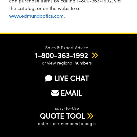
can purchase items by calling 1-800-363-1992, via
the catalog, or on the website at
www.edmundoptics.com
.
Sales & Expert Advice
1-800-363-1992
or view
regional numbers
LIVE CHAT
EMAIL
Easy-to-Use
QUOTE TOOL
enter stock numbers to begin