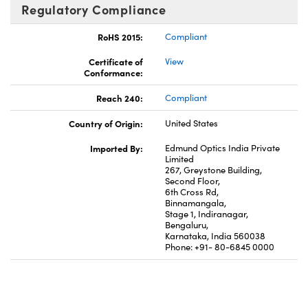
Regulatory Compliance
RoHS 2015:
Compliant
Certificate of
View
Conformance:
Reach 240:
Compliant
Country of Origin:
United States
Imported By:
Edmund Optics India Private
Limited
267, Greystone Building,
Second Floor,
6th Cross Rd,
Binnamangala,
Stage 1, Indiranagar,
Bengaluru,
Karnataka, India 560038
Phone: +91- 80-6845 0000