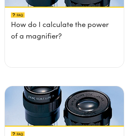
FAQ
How do I calculate the power
of a magnifier?
FAQ