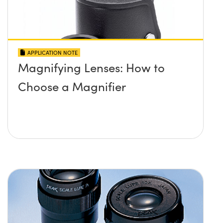
APPLICATION NOTE
Magnifying Lenses: How to
Choose a Magnifier