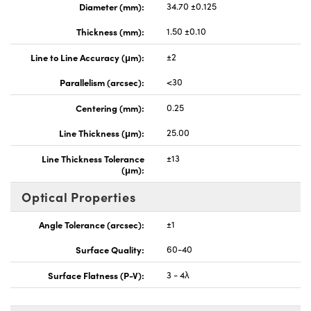
Diameter (mm):
34.70 ±0.125
Thickness (mm):
1.50 ±0.10
Line to Line Accuracy (μm):
±2
Parallelism (arcsec):
<30
Centering (mm):
0.25
Line Thickness (μm):
25.00
Line Thickness Tolerance
±13
(μm):
Optical Properties
Angle Tolerance (arcsec):
±1
Surface Quality:
60-40
Surface Flatness (P-V):
3 - 4λ