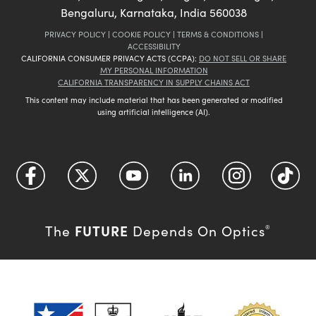
Bengaluru, Karnataka, India 560038
PRIVACY POLICY
|
COOKIE POLICY
|
TERMS & CONDITIONS
|
ACCESSIBILITY
CALIFORNIA CONSUMER PRIVACY ACTS (CCPA):
DO NOT SELL OR SHARE
MY PERSONAL INFORMATION
CALIFORNIA TRANSPARENCY IN SUPPLY CHAINS ACT
This content may include material that has been generated or modified
using artificial intelligence (AI).
FUTURE
The
Depends On Optics
®