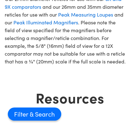
9X comparators
and our 26mm and 35mm diameter
reticles for use with our
Peak Measuring Loupes
and
our
Peak Illuminated Magnifiers
. Please note the
field of view specified for the magnifiers before
selecting a magnifier/reticle combination. For
example, the 5/8" (16mm) field of view for a 12X
comparator may not be suitable for use with a reticle
that has a ¾" (20mm) scale if the full scale is needed.
Resources
Filter