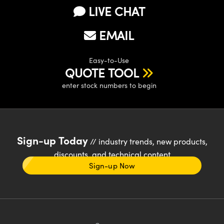
LIVE CHAT
EMAIL
Easy-to-Use
QUOTE TOOL
enter stock numbers to begin
Sign-up Today
// industry trends, new products,
discounts, and technical content
Sign-up Now