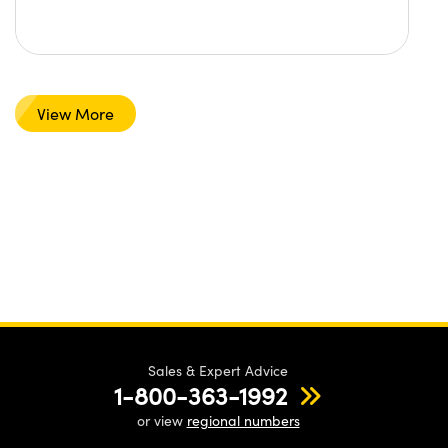
View More
Sales & Expert Advice
1-800-363-1992
or view
regional numbers