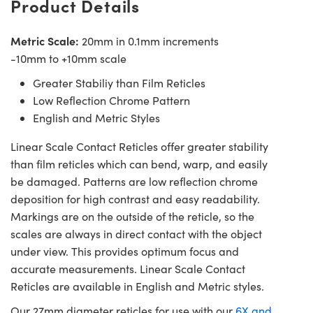
Product Details
Metric Scale:
20mm in 0.1mm increments
-10mm to +10mm scale
Greater Stabiliy than Film Reticles
Low Reflection Chrome Pattern
English and Metric Styles
Linear Scale Contact Reticles offer greater stability
than film reticles which can bend, warp, and easily
be damaged. Patterns are low reflection chrome
deposition for high contrast and easy readability.
Markings are on the outside of the reticle, so the
scales are always in direct contact with the object
under view. This provides optimum focus and
accurate measurements. Linear Scale Contact
Reticles are available in English and Metric styles.
Our 27mm diameter reticles for use with our
6X and