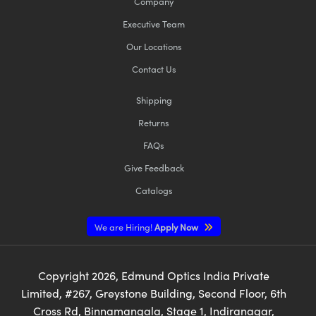
Company
Executive Team
Our Locations
Contact Us
Shipping
Returns
FAQs
Give Feedback
Catalogs
We are Hiring!
Apply Now
Copyright
2026
, Edmund Optics India Private
Limited, #267, Greystone Building, Second Floor, 6th
Cross Rd, Binnamangala, Stage 1, Indiranagar,