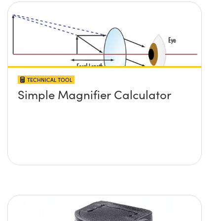
TECHNICAL TOOL
Simple Magnifier Calculator