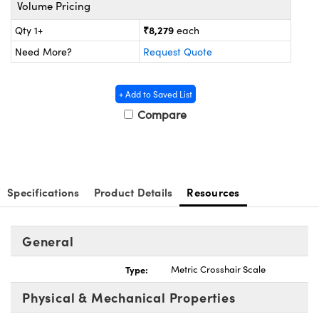
ystems
® Optical Components
Volume Pricing
₹8,279
Qty 1+
each
es and Couplers
ras
ion Labs™
Need More?
Request Quote
 Direct Microscopes
+ Add to Saved List
s
Compare
scopy
ics
Specifications
Product Details
Resources
n Gratings™
AX
General
tical Components
Type:
Metric Crosshair Scale
Physical & Mechanical Properties
Innovations (UFI)