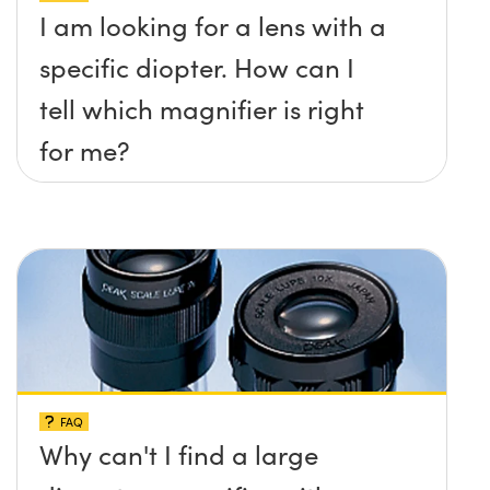
I am looking for a lens with a
specific diopter. How can I
tell which magnifier is right
for me?
FAQ
Why can't I find a large