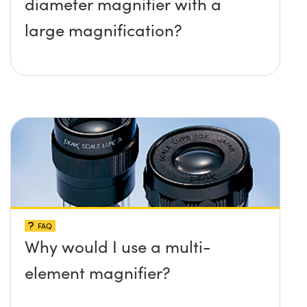
diameter magnifier with a
large magnification?
FAQ
Why would I use a multi-
element magnifier?