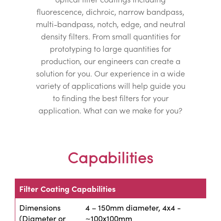
fluorescence, dichroic, narrow bandpass,
multi-bandpass, notch, edge, and neutral
density filters. From small quantities for
prototyping to large quantities for
production, our engineers can create a
solution for you. Our experience in a wide
variety of applications will help guide you
to finding the best filters for your
application. What can we make for you?
Capabilities
Filter Coating Capabilities
Dimensions
4 – 150mm diameter, 4x4 -
(Diameter or
~100x100mm