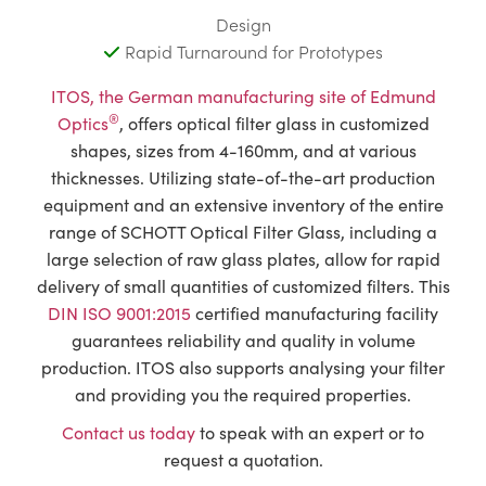
Design
Rapid Turnaround for Prototypes
ITOS, the German manufacturing site of Edmund
®
Optics
, offers optical filter glass in customized
shapes, sizes from 4-160mm, and at various
thicknesses. Utilizing state-of-the-art production
equipment and an extensive inventory of the entire
range of SCHOTT Optical Filter Glass, including a
large selection of raw glass plates, allow for rapid
delivery of small quantities of customized filters. This
DIN ISO 9001:2015
certified manufacturing facility
guarantees reliability and quality in volume
production. ITOS also supports analysing your filter
and providing you the required properties.
Contact us today
to speak with an expert or to
request a quotation.