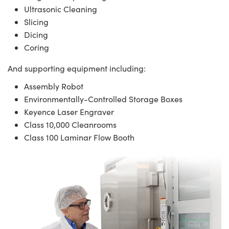
Ultrasonic Cleaning
Slicing
Dicing
Coring
And supporting equipment including:
Assembly Robot
Environmentally-Controlled Storage Boxes
Keyence Laser Engraver
Class 10,000 Cleanrooms
Class 100 Laminar Flow Booth