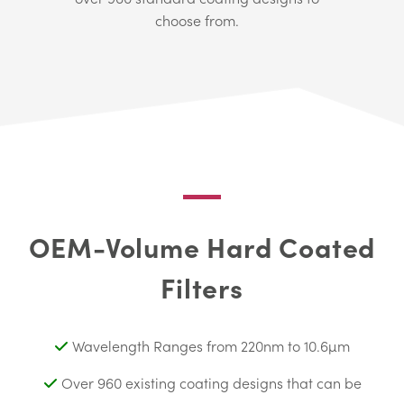
choose from.
OEM-Volume Hard Coated
Filters
Wavelength Ranges from 220nm to 10.6µm
Over 960 existing coating designs that can be