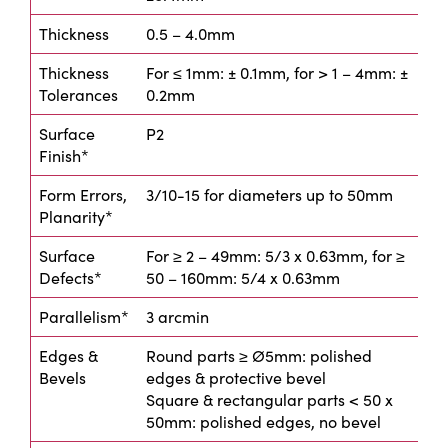
Thickness
0.5 – 4.0mm
Thickness
For ≤ 1mm: ± 0.1mm, for > 1 – 4mm: ±
Tolerances
0.2mm
Surface
P2
Finish*
Form Errors,
3/10-15 for diameters up to 50mm
Planarity*
Surface
For ≥ 2 – 49mm: 5/3 x 0.63mm, for ≥
Defects*
50 – 160mm: 5/4 x 0.63mm
Parallelism*
3 arcmin
Edges &
Round parts ≥ Ø5mm: polished
Bevels
edges & protective bevel
Square & rectangular parts < 50 x
50mm: polished edges, no bevel