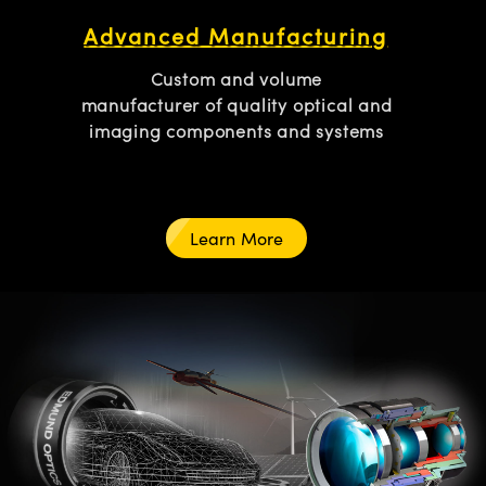
Advanced Manufacturing
Custom and volume
manufacturer of quality optical and
imaging components and systems
Learn More