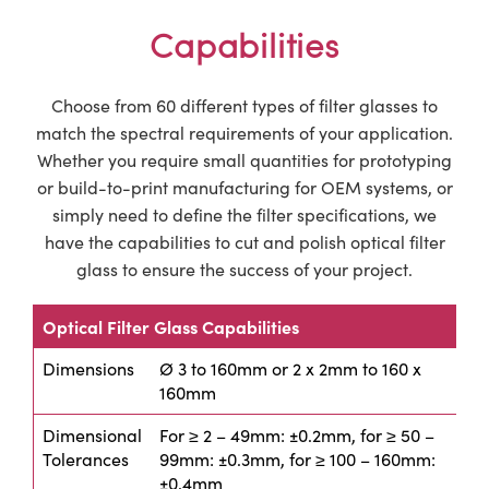
Capabilities
Choose from 60 different types of filter glasses to
match the spectral requirements of your application.
Whether you require small quantities for prototyping
or build-to-print manufacturing for OEM systems, or
simply need to define the filter specifications, we
have the capabilities to cut and polish optical filter
glass to ensure the success of your project.
Optical Filter Glass Capabilities
Dimensions
Ø 3 to 160mm or 2 x 2mm to 160 x
160mm
Dimensional
For ≥ 2 – 49mm: ±0.2mm, for ≥ 50 –
Tolerances
99mm: ±0.3mm, for ≥ 100 – 160mm:
±0.4mm