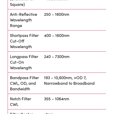
Square)
Anti-Reflective
250 – 1600nm
Wavelength
Range
Shortpass Filter
400 – 1600nm
Cut-Off
Wavelength
Longpass Filter
240 – 7300nm
Cut-On
Wavelength
Bandpass Filter
193 – 10,600nm, >OD 7,
CWL, OD, and
Narrowband to Broadband
Bandwidth
Notch Filter
355 – 1064nm
CWL