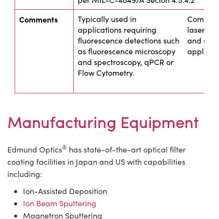
Comments
Typically used in
Commonly
applications requiring
laser sou
fluorescence detections such
and spec
as fluorescence microscopy
applicat
and spectroscopy, qPCR or
Flow Cytometry.
Manufacturing Equipment
®
Edmund Optics
has state-of-the-art optical filter
coating facilities in Japan and US with capabilities
including:
Ion-Assisted Deposition
Ion Beam Sputtering
Magnetron Sputtering