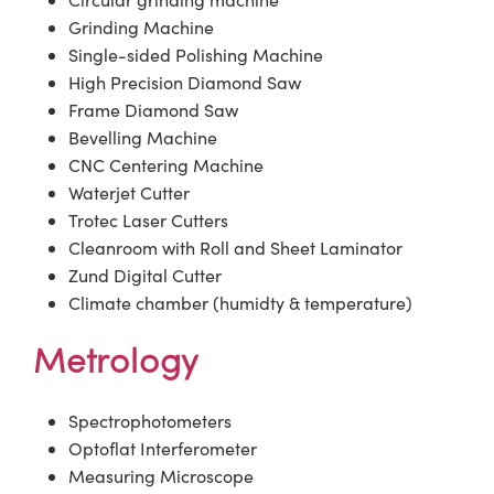
Grinding Machine
Single-sided Polishing Machine
High Precision Diamond Saw
Frame Diamond Saw
Bevelling Machine
CNC Centering Machine
Waterjet Cutter
Trotec Laser Cutters
Cleanroom with Roll and Sheet Laminator
Zund Digital Cutter
Climate chamber (humidty & temperature)
Metrology
Spectrophotometers
Optoflat Interferometer
Measuring Microscope