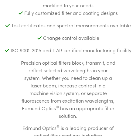
modified to your needs
Fully customized filter and coating designs
Test certificates and spectral measurements available
Change control available
ISO 9001: 2015 and ITAR certified manufacturing facility
Precision optical filters block, transmit, and
reflect selected wavelengths in your
system. Whether you need to clean up a
laser beam, increase contrast in a
machine vision system, or separate
fluorescence from excitation wavelengths,
®
Edmund Optics
has an appropriate filter
solution.
®
Edmund Optics
is a leading producer of
optical filter coatings including