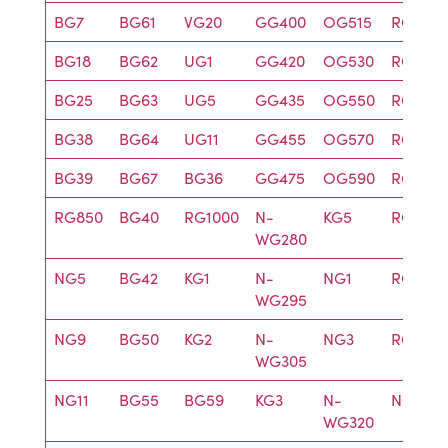
BG7
BG61
VG20
GG400
OG515
RG715
BG18
BG62
UG1
GG420
OG530
RG9
BG25
BG63
UG5
GG435
OG550
RG780
BG38
BG64
UG11
GG455
OG570
RG830
BG39
BG67
BG36
GG475
OG590
RG905
RG850
BG40
RG1000
N-
KG5
RG610
WG280
NG5
BG42
KG1
N-
NG1
RG630
WG295
NG9
BG50
KG2
N-
NG3
RG645
WG305
NG11
BG55
BG59
KG3
N-
NG4
WG320