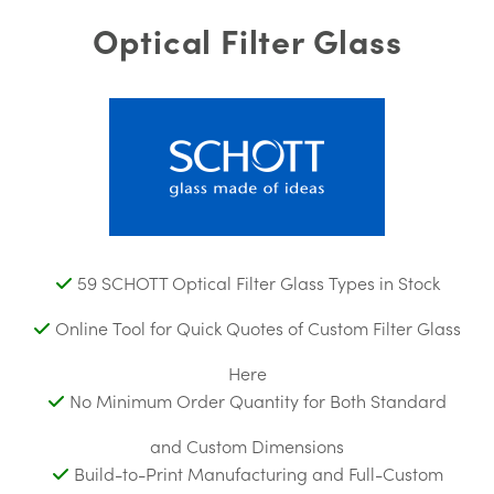
Optical Filter Glass
59 SCHOTT Optical Filter Glass Types in Stock
Online Tool for Quick Quotes of Custom Filter Glass
Here
No Minimum Order Quantity for Both Standard
and Custom Dimensions
Build-to-Print Manufacturing and Full-Custom