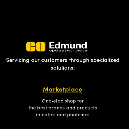
Servicing our customers through specialized
solutions:
Marketplace
One-stop shop for
the best brands and products
in optics and photonics