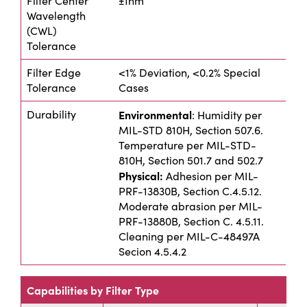
Filter Center
±1nm
Wavelength
(CWL)
Tolerance
Filter Edge
<1% Deviation, <0.2% Special
Tolerance
Cases
Durability
Environmental
: Humidity per
MIL-STD 810H, Section 507.6.
Temperature per MIL-STD-
810H, Section 501.7 and 502.7
Physical:
Adhesion per MIL-
PRF-13830B, Section C.4.5.12.
Moderate abrasion per MIL-
PRF-13880B, Section C. 4.5.11.
Cleaning per MIL-C-48497A
Secion 4.5.4.2
Capabilities by Filter Type