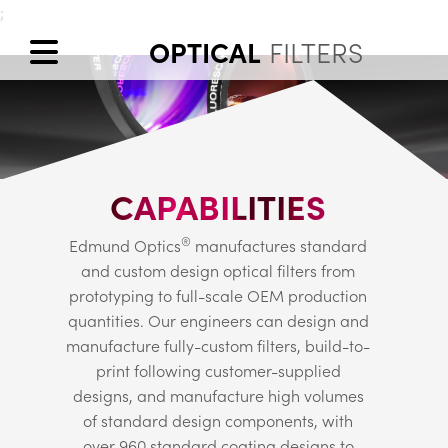
;
OPTICAL
FILTERS
CAPABILITIES
®
Edmund Optics
manufactures standard
and custom design optical filters from
prototyping to full-scale OEM production
quantities. Our engineers can design and
manufacture fully-custom filters, build-to-
print following customer-supplied
designs, and manufacture high volumes
of standard design components, with
over 960 standard coating designs to