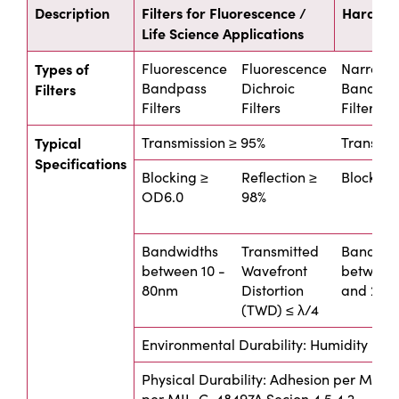
Description
Filters for Fluorescence /
Hard Coa
Life Science Applications
Types of
Fluorescence
Fluorescence
Narrow
Bandpass
Dichroic
Bandpas
Filters
Filters
Filters
Filters
Typical
Transmission ≥ 95%
Transmis
Specifications
Blocking ≥
Reflection ≥
Blocking
OD6.0
98%
Bandwidths
Transmitted
Bandwid
between 10 -
Wavefront
between
80nm
Distortion
and 20n
(TWD) ≤ λ/4
Environmental Durability: Humidity per
Physical Durability: Adhesion per MIL-P
per MIL-C-48497A Secion 4.5.4.2