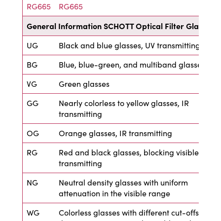
RG665
RG665
General Information SCHOTT Optical Filter Glass
UG
Black and blue glasses, UV transmitting
BG
Blue, blue-green, and multiband glasses
VG
Green glasses
GG
Nearly colorless to yellow glasses, IR
transmitting
OG
Orange glasses, IR transmitting
RG
Red and black glasses, blocking visible, IR
transmitting
NG
Neutral density glasses with uniform
attenuation in the visible range
WG
Colorless glasses with different cut-offs in