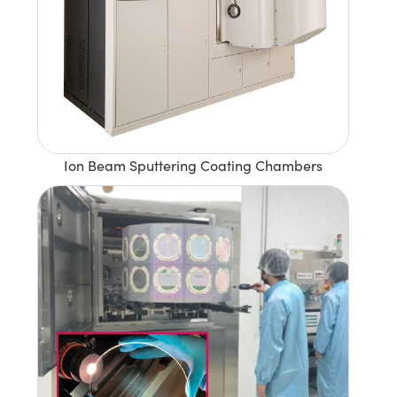
Ion Beam Sputtering Coating Chambers