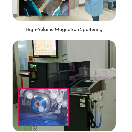
High-Volume Magnetron Sputtering