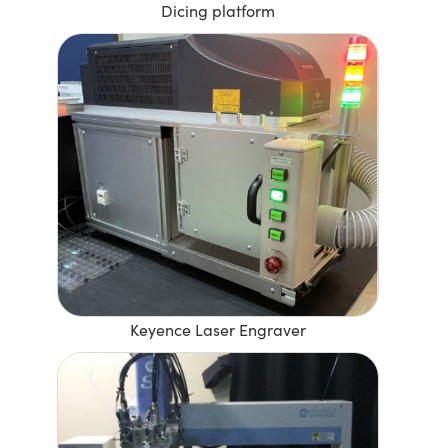
Dicing platform
Keyence Laser Engraver