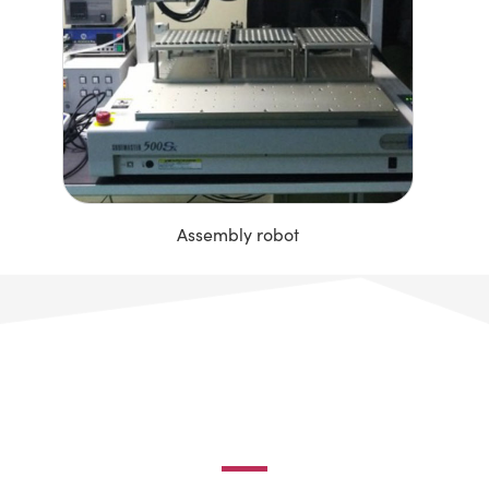
Assembly robot