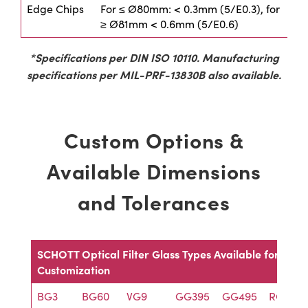
Edge Chips
For ≤ Ø80mm: < 0.3mm (5/E0.3), for
≥ Ø81mm < 0.6mm (5/E0.6)
*Specifications per DIN ISO 10110. Manufacturing
specifications per MIL-PRF-13830B also available.
Custom Options &
Available Dimensions
and Tolerances
SCHOTT Optical Filter Glass Types Available for
Customization
BG3
BG60
VG9
GG395
GG495
RG695