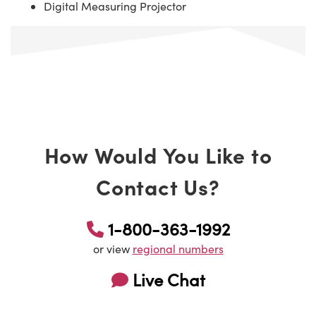
Digital Measuring Projector
How Would You Like to
Contact Us?
1-800-363-1992
or view
regional numbers
Live Chat