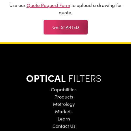
Use our
Quote Request Form
to upload a drawing for
quote.
GET STARTED
OPTICAL
FILTERS
Capabilities
Products
Metrology
Markets
Learn
Contact Us