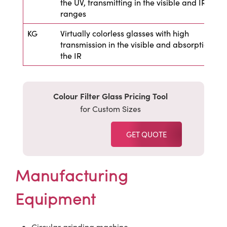
the UV, transmitting in the visible and IR
ranges
KG
Virtually colorless glasses with high
transmission in the visible and absorption in
the IR
Colour Filter Glass Pricing Tool
for Custom Sizes
GET QUOTE
Manufacturing
Equipment
Circular grinding machine