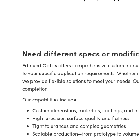
Need different specs or modifi
Edmund Optics offers comprehensive custom manufa
to your specific application requirements. Whether i
we provide flexible solutions to meet your needs. O
completion.
Our capabilities include:
Custom dimensions, materials, coatings, and m
High-precision surface quality and flatness
Tight tolerances and complex geometries
Scalable production—from prototype to volume