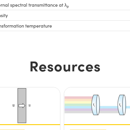
ernal spectral transmittance at λ
p
sity
nsformation temperature
Resources