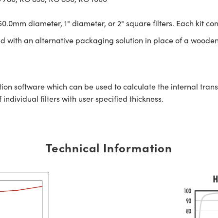
0.0mm diameter, 1" diameter, or 2" square filters. Each kit con
ed with an alternative packaging solution in place of a wooden
tion software which can be used to calculate the internal tra
ndividual filters with user specified thickness.
Technical Information