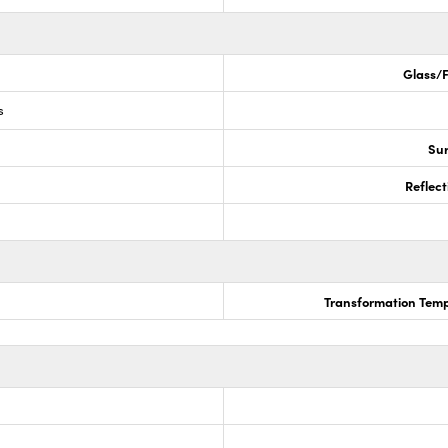
Glass/F
s
Sur
Reflect
Transformation Temp