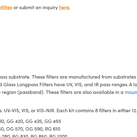
lities
or submit an inquiry
here.
ass substrate. These filters are manufactured from substrates 
d Glass Longpass Filters have UV, VIS, and IR pass ranges. A l
region (passband). These filters are also available in a
moun
s: UV-VIS, VIS, or VIS-NIR. Each kit contains 8 filters in either
400, GG 420, GG 435, GG 455
50, OG 570, OG 590, RG 610
G 780, RG 830, RG 850, RG 1000