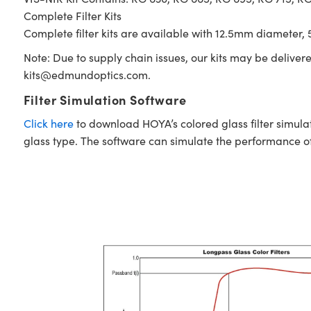
Complete Filter Kits
Complete filter kits are available with 12.5mm diameter, 5
Note: Due to supply chain issues, our kits may be deliver
kits@edmundoptics.com
.
Filter Simulation Software
Click here
to download HOYA’s colored glass filter simula
glass type. The software can simulate the performance of i