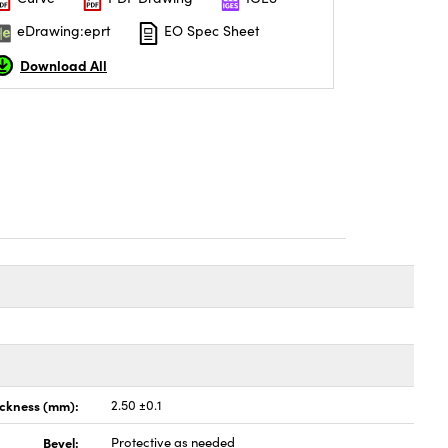
eDrawing:eprt
EO Spec Sheet
Download All
ickness (mm):
2.50 ±0.1
Bevel:
Protective as needed