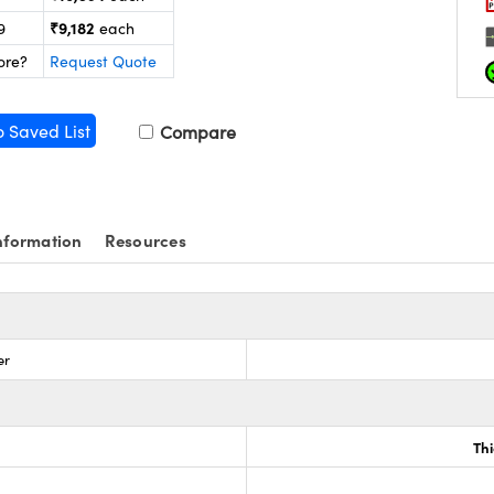
₹9,182
9
each
ore?
Request Quote
o Saved List
Compare
nformation
Resources
er
Th