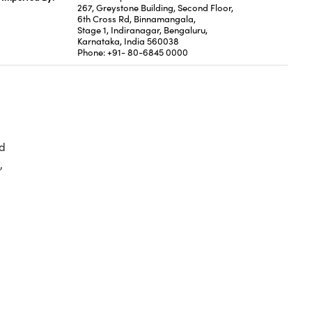
267, Greystone Building, Second Floor,
6th Cross Rd, Binnamangala,
Stage 1, Indiranagar, Bengaluru,
Karnataka, India 560038
Phone: +91- 80-6845 0000
d
,