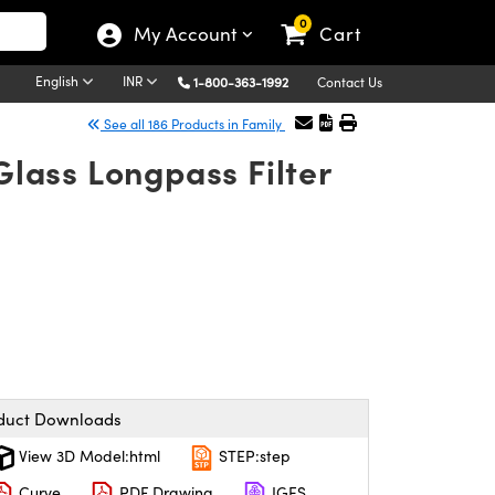
0
My Account
Cart
English
INR
1-800-363-1992
Contact Us
See all 186 Products in Family
lass Longpass Filter
duct Downloads
View 3D Model:html
STEP:step
Curve
PDF Drawing
IGES