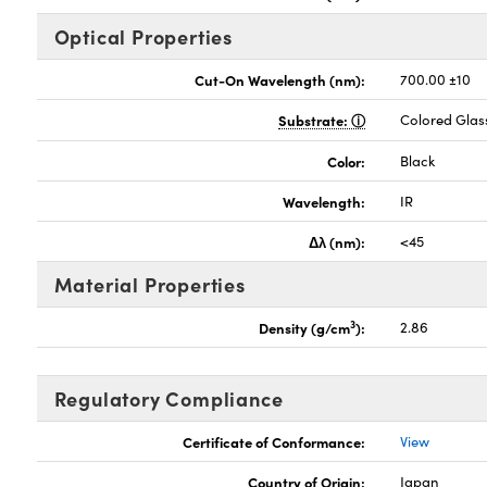
Optical Properties
Cut-On Wavelength (nm):
700.00 ±10
Substrate:
Colored Glas
Color:
Black
Wavelength:
IR
Δλ (nm):
<45
Material Properties
3
Density (g/cm
):
2.86
Regulatory Compliance
Certificate of Conformance:
View
Country of Origin:
Japan