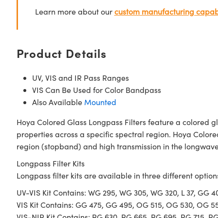
Learn more about our
custom manufacturing capabi
Product Details
UV, VIS and IR Pass Ranges
VIS Can Be Used for Color Bandpass
Also Available
Mounted
Hoya Colored Glass Longpass Filters feature a colored gl
properties across a specific spectral region. Hoya Colore
region (stopband) and high transmission in the longwave 
Longpass Filter Kits
Longpass filter kits are available in three different option
UV-VIS Kit Contains: WG 295, WG 305, WG 320, L 37, GG 
VIS Kit Contains: GG 475, GG 495, OG 515, OG 530, OG 5
VIS-NIR Kit Contains: RG 630, RG 665, RG 695, RG 715, R