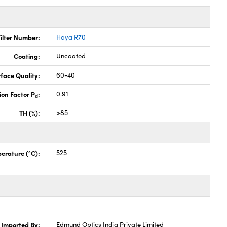
ilter Number:
Hoya R70
Coating:
Uncoated
face Quality:
60-40
ion Factor P
:
0.91
d
TH (%):
>85
erature (°C):
525
Imported By:
Edmund Optics India Private Limited