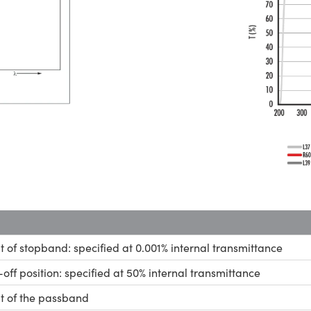
it of stopband: specified at 0.001% internal transmittance
-off position: specified at 50% internal transmittance
it of the passband