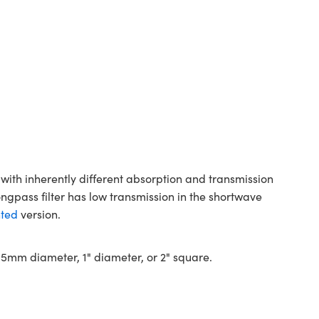
with inherently different absorption and transmission
ongpass filter has low transmission in the shortwave
ted
version.
 12.5mm diameter, 1" diameter, or 2" square.