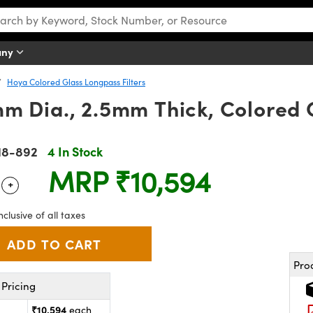
any
Hoya Colored Glass Longpass Filters
 Dia., 2.5mm Thick, Colored G
18-892
4 In Stock
MRP
₹10,594
+
 Selector
Use the plus and minus buttons to adjust the quantity.
nclusive of all taxes
Pro
Pricing
₹10,594
each