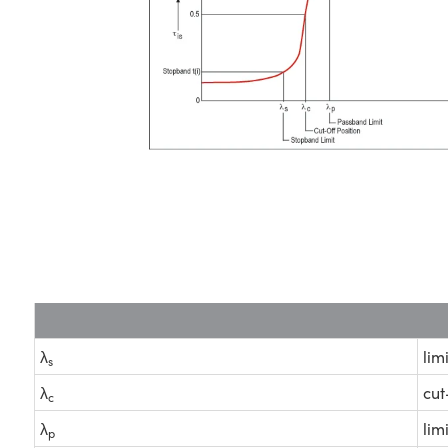
λ
lim
s
λ
cut
c
λ
lim
p