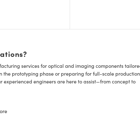
cations?
cturing services for optical and imaging components tailore
n the prototyping phase or preparing for full-scale production
ur experienced engineers are here to assist—from concept to
ore