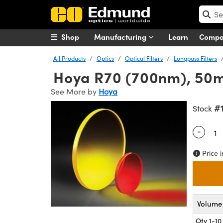
Shop
Manufacturing
Learn
Comp
All Products
Optics
Optical Filters
Longpass Filters
Hoya R70 (700nm), 50mm
See More by
Hoya
#
Stock
-
Quantity
Price i
Volume 
Qty 1-10