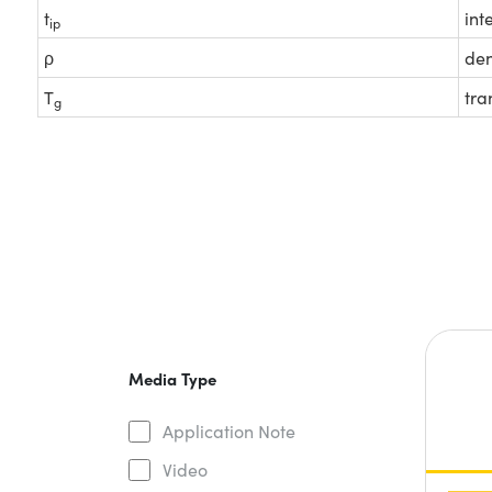
t
int
ip
ρ
den
T
tra
g
Media Type
Application Note
Video