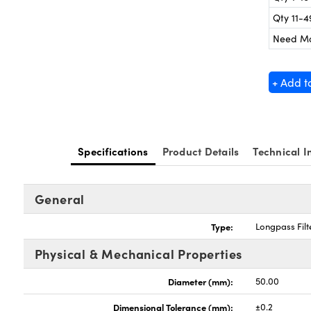
Qty 11-4
Need M
+ Add t
Specifications
Product Details
Technical I
General
Type:
Longpass Filt
Physical & Mechanical Properties
Diameter (mm):
50.00
Dimensional Tolerance (mm):
±0.2