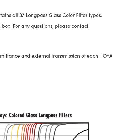
tains all 37 Longpass Glass Color Filter types.
 box. For any questions, please contact
nsmittance and external transmission of each HOYA