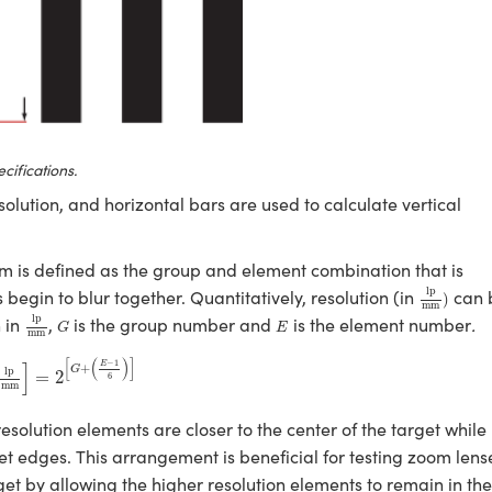
cifications.
solution, and horizontal bars are used to calculate vertical
tem is defined as the group and element combination that is
lp
mm
)
lp
begin to blur together. Quantitatively, resolution (in
can 
)
mm
lp
mm
G
E
lp
n in
,
is the group number and
is the element number
.
G
E
mm
p
mm
]
=
2
[
G
+
(
E
−
1
6
)
]
[
(
)
]
−
1
]
E
+
G
lp
=
2
6
mm
solution elements are closer to the center of the target while
et edges. This arrangement is beneficial for testing zoom lens
get by allowing the higher resolution elements to remain in the