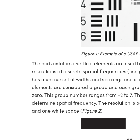
Figure 1:
Example of a USAF 1
The horizontal and vertical elements are used by
resolutions at discrete spatial frequencies (line 
has a unique set of widths and spacings and is 
elements are considered a group and each group
zero. This group number ranges from -2 to 7. 
determine spatial frequency. The resolution is b
and one white space (
Figure 2
).