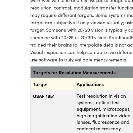
work well with one another. Because image qual
resolution, contrast, modulation transfer functio
may require different targets. Some systems may
target are subjective if only viewed visually; us
target. Someone with 20/20 vision is typically c
someone with 20/25 or 20/30 vision. Additionally
trained their brains to interpolate details not ac
Visual inspection can help compare two different
use software to truly validate measurements.
Targets for Resolution Measurements
Target
Applications
USAF 1951
Test resolution in vision
systems, optical test
equipment, microscopes,
high magnification video
lenses, fluorescence and
confocal microscopy,