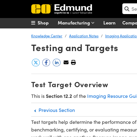
Shop
Manufacturing
Learn
Comp
Knowledge Center
Application Notes
Imaging Applicatio
Testing and Targets
Test Target Overview
Section 12.2
This is
of the
Imaging Resource Gu
Previous Section
Test targets help determine the performance of
benchmarking, certifying, or evaluating measur