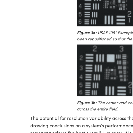
Figure 3a:
USAF 1951 Example:
been repositioned so that the 
Figure 3b:
The center and cor
across the entire field.
The potential for resolution variability across t
drawing conclusions on a system’s performance. 
may not perform the best overall. However, it is cr