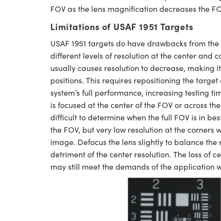
FOV as the lens magnification decreases the FO
Limitations of USAF 1951 Targets
USAF 1951 targets do have drawbacks from the 
different levels of resolution at the center and 
usually causes resolution to decrease, making i
positions. This requires repositioning the targ
system’s full performance, increasing testing t
is focused at the center of the FOV or across the 
difficult to determine when the full FOV is in be
the FOV, but very low resolution at the corners
image. Defocus the lens slightly to balance the re
detriment of the center resolution. The loss of c
may still meet the demands of the application wh