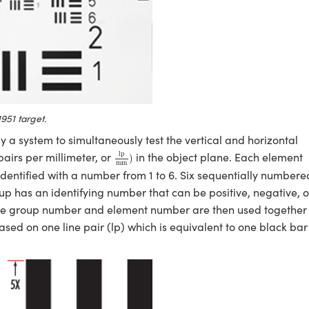
951 target.
 a system to simultaneously test the vertical and horizontal
lp
mm
)
lp
pairs per millimeter, or
in the object plane. Each element
)
mm
identified with a number from 1 to 6. Six sequentially numbere
 has an identifying number that can be positive, negative, o
The group number and element number are then used together 
ased on one line pair (lp) which is equivalent to one black bar