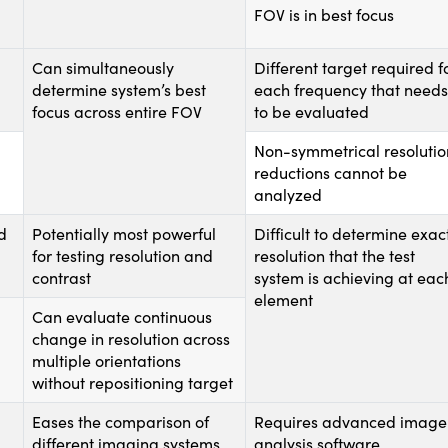
FOV is in best focus
Can simultaneously
Different target required f
determine system’s best
each frequency that needs
focus across entire FOV
to be evaluated
Non-symmetrical resolutio
reductions cannot be
analyzed
d
Potentially most powerful
Difficult to determine exac
for testing resolution and
resolution that the test
contrast
system is achieving at eac
element
Can evaluate continuous
change in resolution across
multiple orientations
without repositioning target
Eases the comparison of
Requires advanced image
different imaging systems
analysis software