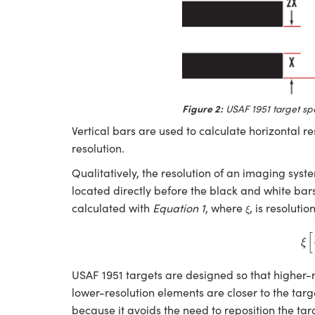
Figure 2:
USAF 1951 target spe
Vertical bars are used to calculate horizontal re
resolution.
Qualitatively, the resolution of an imaging sys
located directly before the black and white bars 
ξ
calculated with
Equation 1
, where
, is resolutio
ξ
ξ
[
l
[
ξ
USAF 1951 targets are designed so that higher-re
lower-resolution elements are closer to the targ
because it avoids the need to reposition the tar