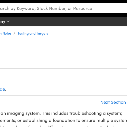
any
n Notes
Testing and Targets
ide
.
Next Section
 an imaging system. This includes troubleshooting a system;
ements; or establishing a foundation to ensure multiple syste