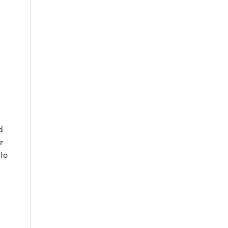
d
r
to