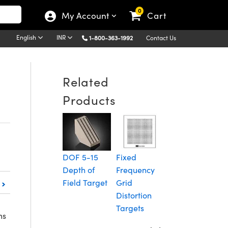
0
My Account
Cart
English
INR
1-800-363-1992
Contact Us
Related
Products
Diffuse
C
Reflectance
S
Grid
T
DOF 5-15
Fixed
Distortion
Depth of
Frequency
Targets
Field Target
Grid
Distortion
Targets
ms