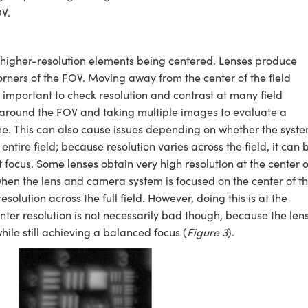
V.
higher-resolution elements being centered. Lenses produce
corners of the FOV. Moving away from the center of the field
t important to check resolution and contrast at many field
et around the FOV and taking multiple images to evaluate a
ime. This can also cause issues depending on whether the syst
entire field; because resolution varies across the field, it can 
st focus. Some lenses obtain very high resolution at the center o
 when the lens and camera system is focused on the center of t
solution across the full field. However, doing this is at the
enter resolution is not necessarily bad though, because the len
ile still achieving a balanced focus (
Figure 3
).