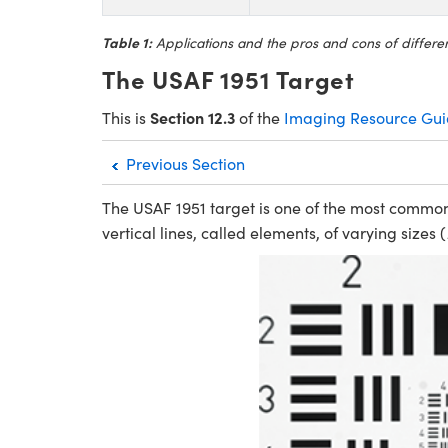
Table 1:
Applications and the pros and cons of different
The USAF 1951 Target
Section 12.3
This is
of the
Imaging Resource Gu
Previous Section
The USAF 1951 target is one of the most common 
vertical lines, called elements, of varying sizes (