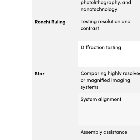
photolithography, and
nanotechnology
Ronchi Ruling
Testing resolution and
contrast
Diffraction testing
Star
Comparing highly resolve
or magnified imaging
systems
System alignment
Assembly assistance