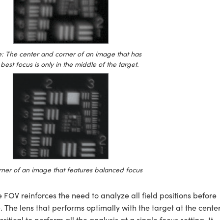
 The center and corner of an image that has
best focus is only in the middle of the target.
ner of an image that features balanced focus
he FOV reinforces the need to analyze all field positions before
The lens that performs optimally with the target at the cente
itical to perform all the analysis at a single focus setting. It