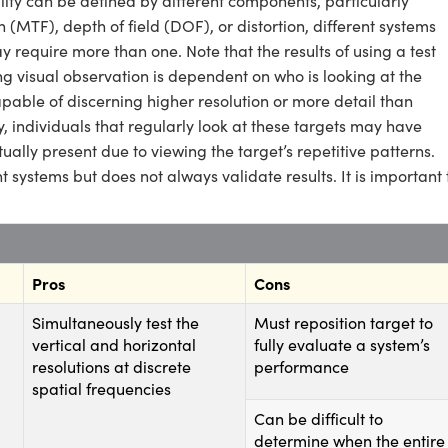
ity can be defined by different components, particularly
n (MTF), depth of field (DOF), or distortion, different systems
 require more than one. Note that the results of using a test
ing visual observation is dependent on who is looking at the
apable of discerning higher resolution or more detail than
, individuals that regularly look at these targets may have
tually present due to viewing the target’s repetitive patterns.
 systems but does not always validate results. It is important 
Pros
Cons
Simultaneously test the
Must reposition target to
vertical and horizontal
fully evaluate a system’s
resolutions at discrete
performance
spatial frequencies
Can be difficult to
determine when the entire