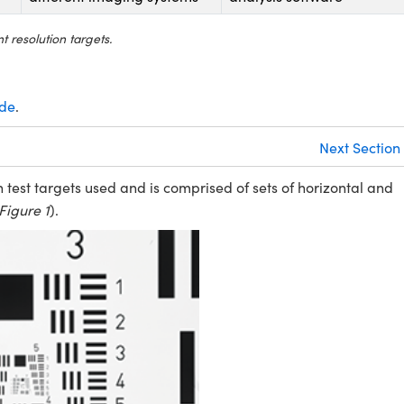
 resolution targets.
ide
.
Next Section
test targets used and is comprised of sets of horizontal and
Figure 1
).