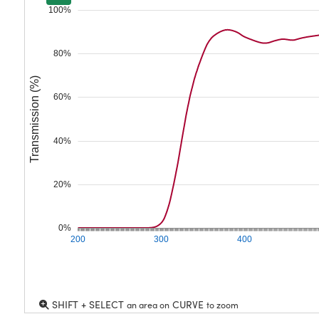
100%
80%
Transmission (%)
60%
40%
20%
0%
200
300
400
SHIFT + SELECT
CURVE
an area on
to zoom