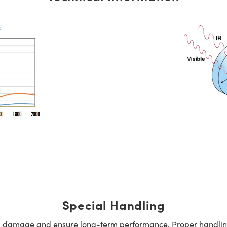
Special Handling
oid damage and ensure long-term performance. Proper handlin