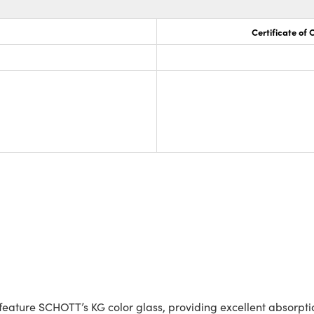
Certificate of
ature SCHOTT’s KG color glass, providing excellent absorption 