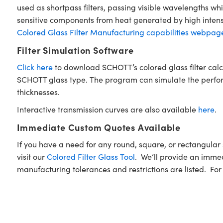
used as shortpass filters, passing visible wavelengths wh
sensitive components from heat generated by high intensi
Colored Glass Filter Manufacturing capabilities webpag
Filter Simulation Software
Click here
to download SCHOTT’s colored glass filter calc
SCHOTT glass type. The program can simulate the performan
thicknesses.
Interactive transmission curves are also available
here
.
Immediate Custom Quotes Available
If you have a need for any round, square, or rectangul
visit our
Colored Filter Glass Tool
. We’ll provide an immed
manufacturing tolerances and restrictions are listed. For f