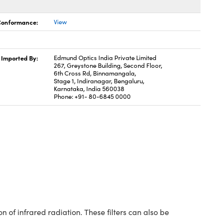
 Conformance:
View
Imported By:
Edmund Optics India Private Limited
267, Greystone Building, Second Floor,
6th Cross Rd, Binnamangala,
Stage 1, Indiranagar, Bengaluru,
Karnataka, India 560038
Phone: +91- 80-6845 0000
of infrared radiation. These filters can also be