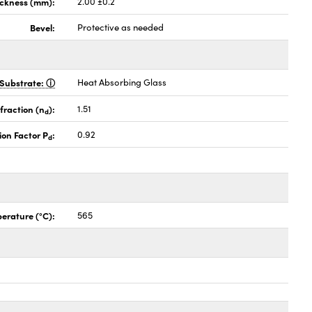
ickness (mm):
2.00 ±0.2
Bevel:
Protective as needed
Substrate:
Heat Absorbing Glass
fraction (n
):
1.51
d
ion Factor P
:
0.92
d
erature (°C):
565