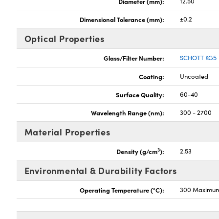
Diameter (mm):
12.50
Dimensional Tolerance (mm):
±0.2
Optical Properties
Glass/Filter Number:
SCHOTT KG5
Coating:
Uncoated
Surface Quality:
60-40
Wavelength Range (nm):
300 - 2700
Material Properties
3
Density (g/cm
):
2.53
Environmental & Durability Factors
Operating Temperature (°C):
300 Maximu