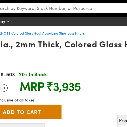
any
CHOTT Colored Glass Heat Absorbing Shortpass Filters
a., 2mm Thick, Colored Glass 
18-503
20+ In Stock
MRP
₹3,935
+
 Selector
Use the plus and minus buttons to adjust the quantity.
nclusive of all taxes
Pro