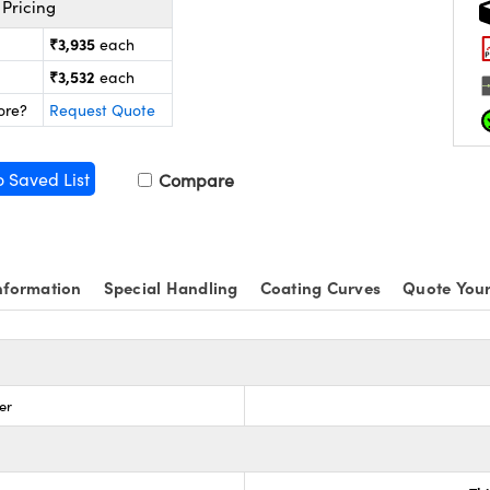
Pricing
₹3,935
each
₹3,532
each
ore?
Request Quote
o Saved List
Compare
nformation
Special Handling
Coating Curves
Quote Your
ter