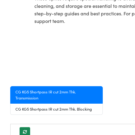
cleaning, and storage are essential to maintai
step-by-step guides and best practices. For 
support team.
CG KG5 Shortpass IR cut 2mm Thk.
Transmission
CG KG5 Shortpass IR cut 2mm Thk. Blocking