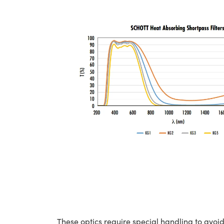
These optics require special handling to av