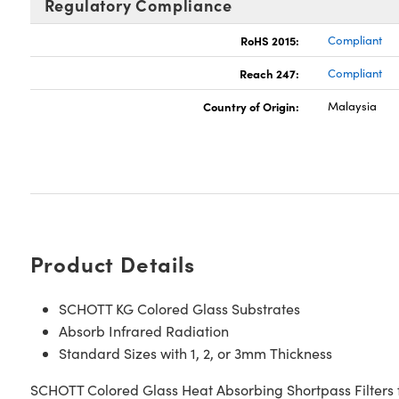
Regulatory Compliance
RoHS 2015:
Compliant
Reach 247:
Compliant
Country of Origin:
Malaysia
Product Details
SCHOTT KG Colored Glass Substrates
Absorb Infrared Radiation
Standard Sizes with 1, 2, or 3mm Thickness
SCHOTT Colored Glass Heat Absorbing Shortpass Filters fe