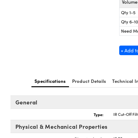
Volume 
Qty 1-5
Qty 6-10
Need M
+ Add t
Specifications
Product Details
Technical I
General
Type:
IR Cut-Off Fil
Physical & Mechanical Properties