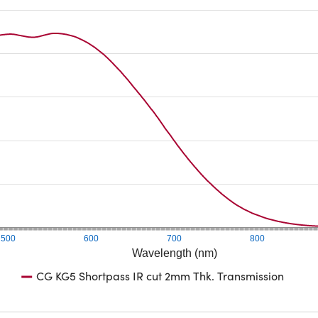
500
600
700
800
Wavelength (nm)
CG KG5 Shortpass IR cut 2mm Thk. Transmission