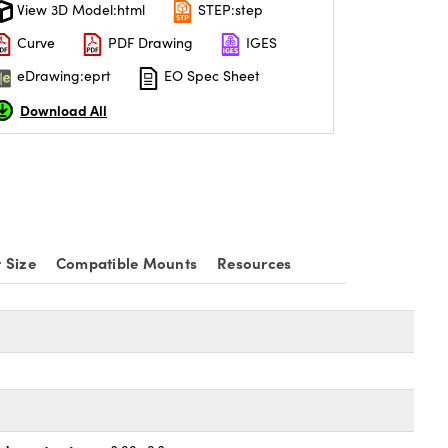
View 3D Model:html
STEP:step
Curve
PDF Drawing
IGES
eDrawing:eprt
EO Spec Sheet
Download All
 Size
Compatible Mounts
Resources