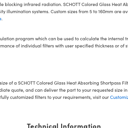
ile blocking infrared radiation. SCHOTT Colored Glass Heat Abs
ty illumination systems. Custom sizes from 5 to 160mm are avai
e
.
ulation program which can be used to calculate the internal 
ce of individual filters with user specified thickness or of s
ar size of a SCHOTT Colored Glass Heat Absorbing Shortpass 
iate quote, and can deliver the part to your requested size in 
ully customized filters to your requirements, visit our
Customiz
Technical Information