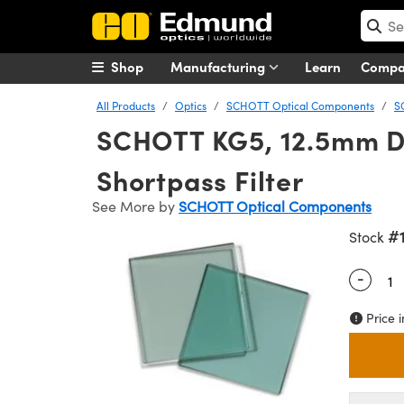
Shop
Manufacturing
Learn
Comp
All Products
Optics
SCHOTT Optical Components
S
SCHOTT KG5, 12.5mm Di
Shortpass Filter
See More by
SCHOTT Optical Components
#
Stock
-
Quantity
Price i