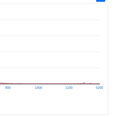
900
1000
1100
5200