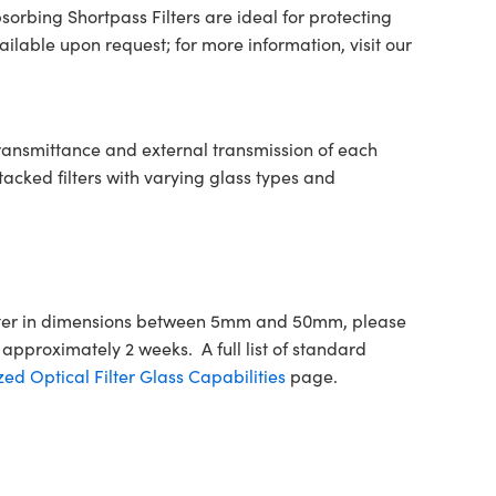
orbing Shortpass Filters are ideal for protecting
lable upon request; for more information, visit our
transmittance and external transmission of each
tacked filters with varying glass types and
Filter in dimensions between 5mm and 50mm, please
approximately 2 weeks. A full list of standard
ed Optical Filter Glass Capabilities
page.