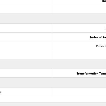
Th
Index of Re
Reflect
Transformation Temp
m