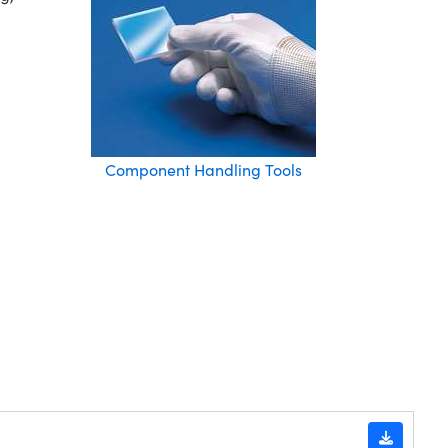
Component Handling Tools