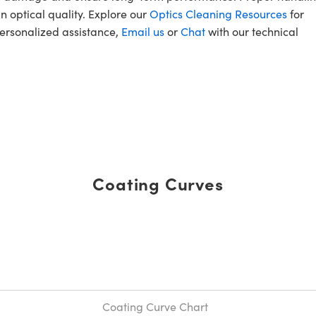
n optical quality. Explore our
Optics Cleaning Resources
for
personalized assistance,
Email us
or
Chat
with our technical
Coating Curves
Coating Curve Chart