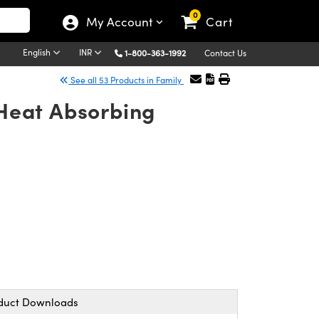
0
My Account
Cart
English
INR
1-800-363-1992
Contact Us
See all 53 Products in Family
Heat Absorbing
duct Downloads