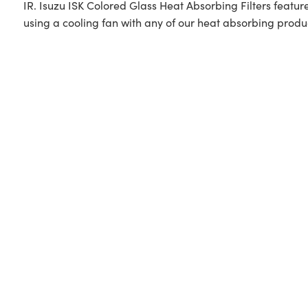
IR. Isuzu ISK Colored Glass Heat Absorbing Filters feat
using a cooling fan with any of our heat absorbing produc