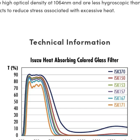
ure high optical density at 1064nm and are less hygroscopic t
ts to reduce stress associated with excessive heat.
Technical Information