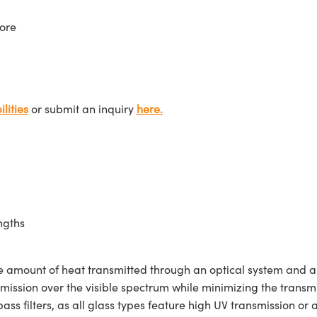
ore
lities
or submit an inquiry
here.
ngths
e amount of heat transmitted through an optical system and are
ission over the visible spectrum while minimizing the transmis
ss filters, as all glass types feature high UV transmission or a