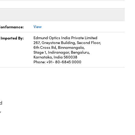
 Conformance:
View
Imported By:
Edmund Optics India Private Limited
267, Greystone Building, Second Floor,
6th Cross Rd, Binnamangala,
Stage 1, Indiranagar, Bengaluru,
Karnataka, India 560038
Phone: +91- 80-6845 0000
d
,