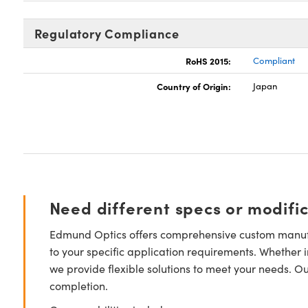
Regulatory Compliance
RoHS 2015:
Compliant
Country of Origin:
Japan
Need different specs or modifi
Edmund Optics offers comprehensive custom manufa
to your specific application requirements. Whether i
we provide flexible solutions to meet your needs. O
completion.