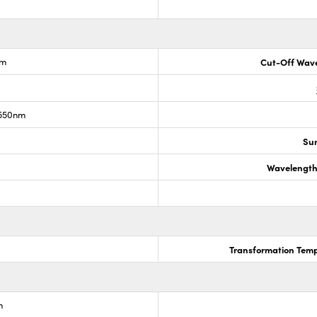
nm
Cut-Off Wave
 550nm
Sur
Wavelength
Transformation Temp
m