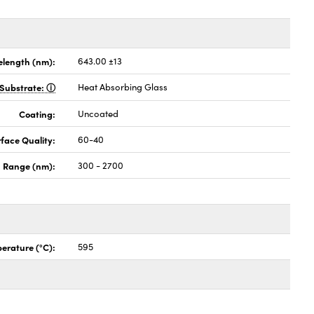
length (nm):
643.00 ±13
Substrate:
Heat Absorbing Glass
Coating:
Uncoated
face Quality:
60-40
 Range (nm):
300 - 2700
erature (°C):
595