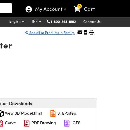
0
My Account
Cart
English
INR
1-800-363-1992
Contact Us
See all 18 Products in Family
ter
duct Downloads
View 3D Model:html
STEP:step
Curve
PDF Drawing
IGES