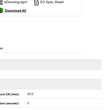
eDrawing:eprt
EO Spec Sheet
Download All
es
ture CA (mm):
22.5
lism (arcmin):
3