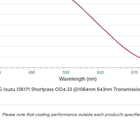
0
490
550
610
670
Wavelength (nm)
G Isuzu ISK171 Shortpass OD4.33 @1064nm 643nm Transmissi
Please note that coating performance outside each product’s specifie