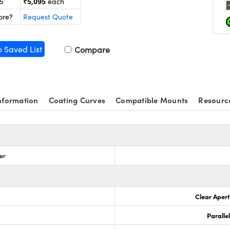
₹5,095
25
each
ore?
Request Quote
o Saved List
Compare
nformation
Coating Curves
Compatible Mounts
Resourc
ter
Clear Aper
Paralle