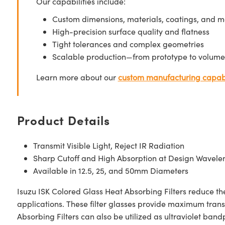
Our capabilities include:
Custom dimensions, materials, coatings, and m
High-precision surface quality and flatness
Tight tolerances and complex geometries
Scalable production—from prototype to volume
Learn more about our
custom manufacturing capabi
Product Details
Transmit Visible Light, Reject IR Radiation
Sharp Cutoff and High Absorption at Design Wavele
Available in 12.5, 25, and 50mm Diameters
Isuzu ISK Colored Glass Heat Absorbing Filters reduce th
applications. These filter glasses provide maximum transm
Absorbing Filters can also be utilized as ultraviolet bandpa