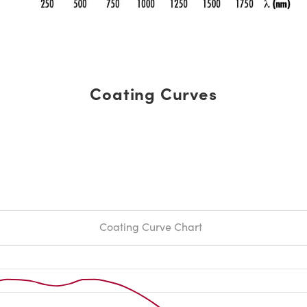
Coating Curves
Coating Curve Chart