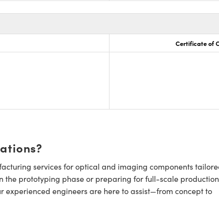
Certificate of
cations?
cturing services for optical and imaging components tailore
n the prototyping phase or preparing for full-scale production
ur experienced engineers are here to assist—from concept to