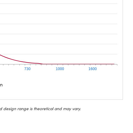
730
1000
1600
on
d design range is theoretical and may vary.