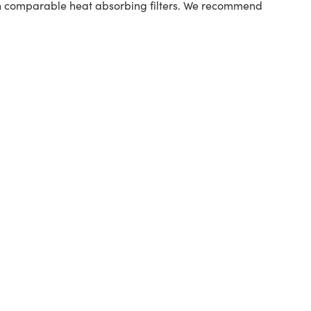
han comparable heat absorbing filters. We recommend