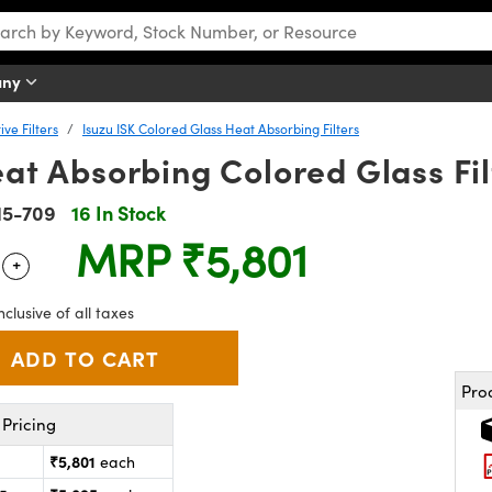
any
ve Filters
Isuzu ISK Colored Glass Heat Absorbing Filters
Heat Absorbing Colored Glass Fil
15-709
16 In Stock
MRP
₹5,801
+
 Selector
Use the plus and minus buttons to adjust the quantity.
nclusive of all taxes
Pro
Pricing
₹5,801
each