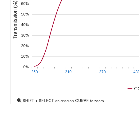
Transmission (%)
60%
50%
40%
30%
20%
10%
0%
250
310
370
43
C
SHIFT + SELECT
CURVE
an area on
to zoom