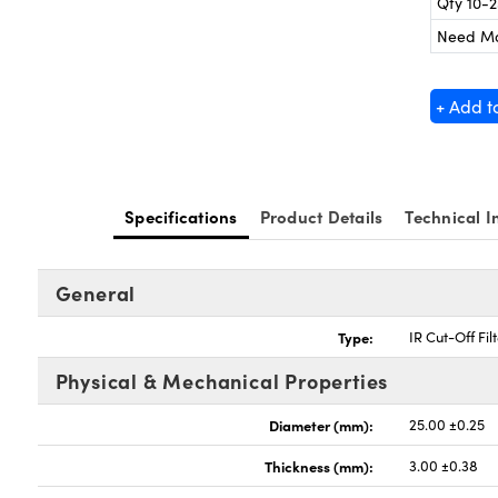
Qty 10-
Need M
+ Add t
Specifications
Product Details
Technical I
General
Type:
IR Cut-Off Fil
Physical & Mechanical Properties
Diameter (mm):
25.00 ±0.25
Thickness (mm):
3.00 ±0.38