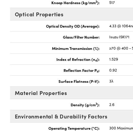
2
Knoop Hardness (kg/mm
):
517
Optical Properties
Optical Density OD (Average):
4.33 @ 1064
Glass/Filter Number:
Isuzu ISK171
Minimum Transmission (%):
≥70 @ 400 -
Index of Refraction (n
):
1.529
d
Reflection Factor P
:
0.92
d
Surface Flatness (P-V):
3λ
Material Properties
3
Density (g/cm
):
2.6
Environmental & Durability Factors
Operating Temperature (°C):
300 Maximu