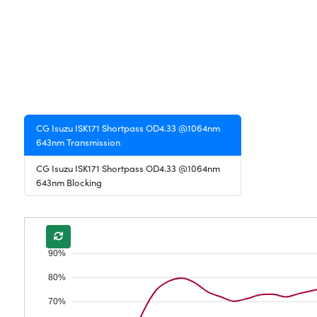
CG Isuzu ISK171 Shortpass OD4.33 @1064nm
643nm Transmission
CG Isuzu ISK171 Shortpass OD4.33 @1064nm
643nm Blocking
90%
80%
70%