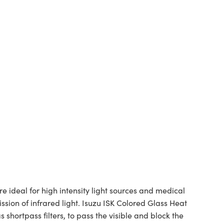
 ideal for high intensity light sources and medical
sion of infrared light. Isuzu ISK Colored Glass Heat
s shortpass filters, to pass the visible and block the