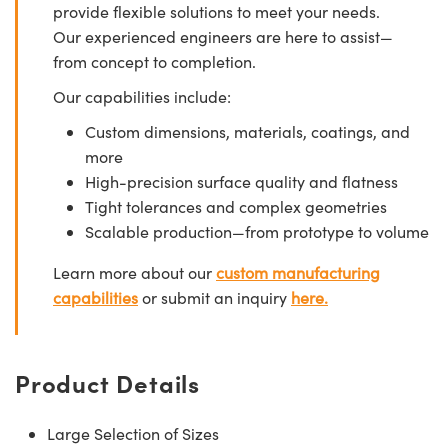
provide flexible solutions to meet your needs.
Our experienced engineers are here to assist—
from concept to completion.
Our capabilities include:
Custom dimensions, materials, coatings, and
more
High-precision surface quality and flatness
Tight tolerances and complex geometries
Scalable production—from prototype to volume
Learn more about our
custom manufacturing
capabilities
or submit an inquiry
here.
Product Details
Large Selection of Sizes