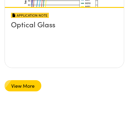
APPLICATION NOTE
Optical Glass
View More