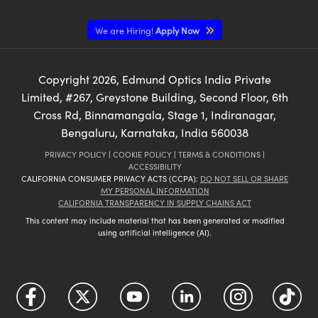
We are Hiring!
Apply Now
Copyright
2026
, Edmund Optics India Private
Limited, #267, Greystone Building, Second Floor, 6th
Cross Rd, Binnamangala, Stage 1, Indiranagar,
Bengaluru, Karnataka, India 560038
PRIVACY POLICY
|
COOKIE POLICY
|
TERMS & CONDITIONS
|
ACCESSIBILITY
CALIFORNIA CONSUMER PRIVACY ACTS (CCPA):
DO NOT SELL OR SHARE
MY PERSONAL INFORMATION
CALIFORNIA TRANSPARENCY IN SUPPLY CHAINS ACT
This content may include material that has been generated or modified
using artificial intelligence (AI).