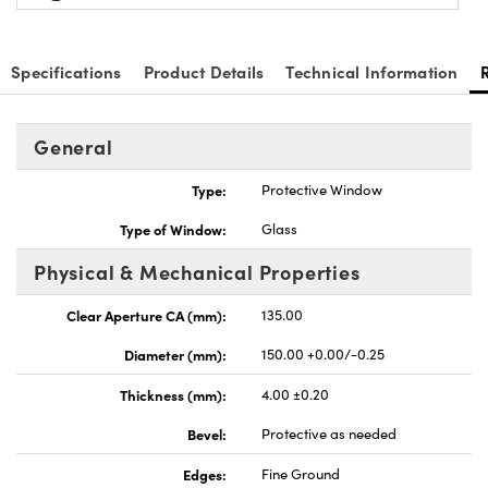
Specifications
Product Details
Technical Information
General
Type:
Protective Window
Type of Window:
Glass
Physical & Mechanical Properties
Clear Aperture CA (mm):
135.00
Diameter (mm):
150.00 +0.00/-0.25
Thickness (mm):
4.00 ±0.20
Bevel:
Protective as needed
Edges:
Fine Ground