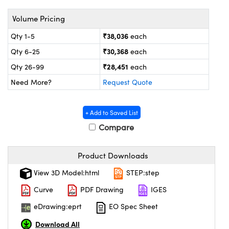
ystems
® Optical Components
Volume Pricing
es and Couplers
ras
on Labs™
₹38,036
Qty 1-5
each
 Direct Microscopes
₹30,368
Qty 6-25
each
₹28,451
Qty 26-99
each
Need More?
Request Quote
scopy
ics
+ Add to Saved List
Compare
n Gratings™
Product Downloads
AX
View 3D Model:html
STEP:step
tical Components
Curve
PDF Drawing
IGES
eDrawing:eprt
EO Spec Sheet
Download All
nnovations (UFI)