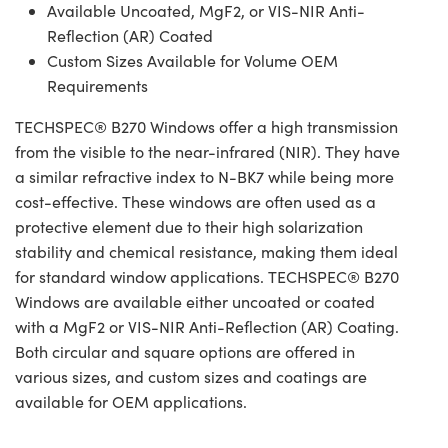
Available Uncoated, MgF2, or VIS-NIR Anti-
Reflection (AR) Coated
Custom Sizes Available for Volume OEM
Requirements
TECHSPEC® B270 Windows offer a high transmission
from the visible to the near-infrared (NIR). They have
a similar refractive index to N-BK7 while being more
cost-effective. These windows are often used as a
protective element due to their high solarization
stability and chemical resistance, making them ideal
for standard window applications. TECHSPEC® B270
Windows are available either uncoated or coated
with a MgF2 or VIS-NIR Anti-Reflection (AR) Coating.
Both circular and square options are offered in
various sizes, and custom sizes and coatings are
available for OEM applications.