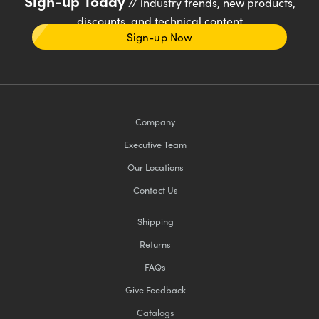
Sign-up Today
// industry trends, new products,
discounts, and technical content
Sign-up Now
Company
Executive Team
Our Locations
Contact Us
Shipping
Returns
FAQs
Give Feedback
Catalogs