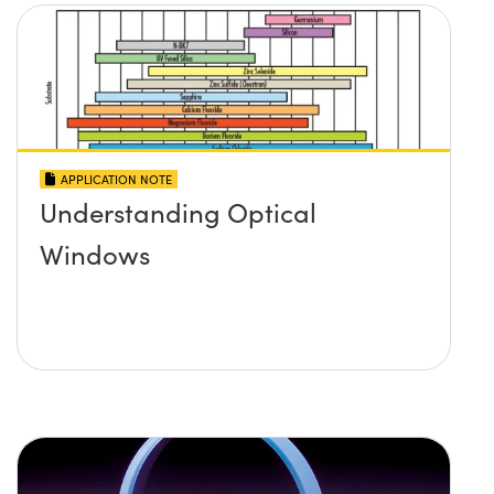
APPLICATION NOTE
Understanding Optical
Windows