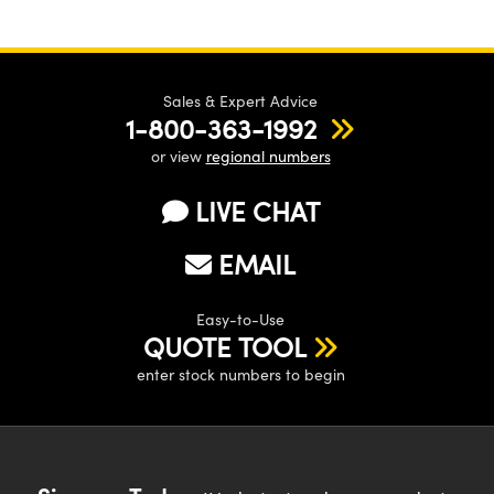
Sales & Expert Advice
1-800-363-1992
or view
regional numbers
LIVE CHAT
EMAIL
Easy-to-Use
QUOTE TOOL
enter stock numbers to begin