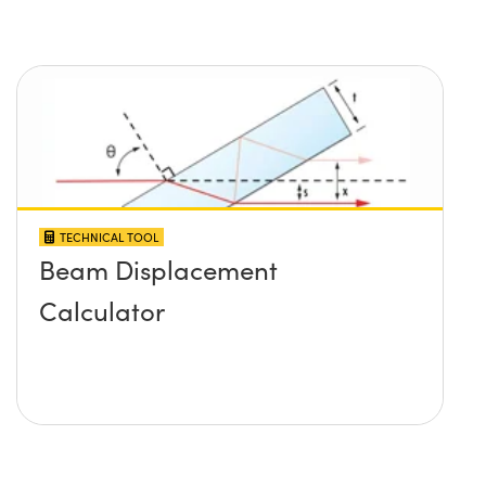
TECHNICAL TOOL
Beam Displacement
Calculator