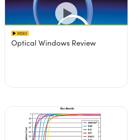
VIDEO
Optical Windows Review