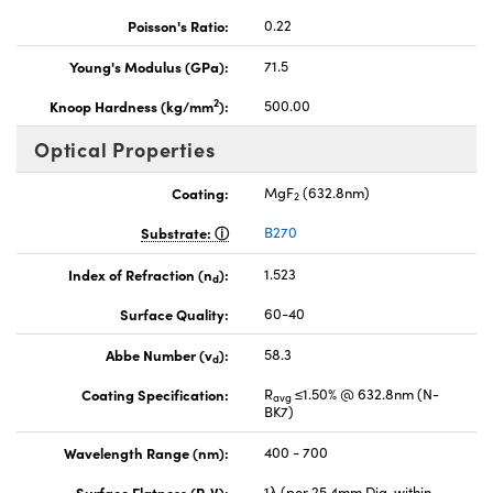
Poisson's Ratio:
0.22
Young's Modulus (GPa):
71.5
2
Knoop Hardness (kg/mm
):
500.00
Optical Properties
Coating:
MgF
(632.8nm)
2
Substrate:
B270
Index of Refraction (n
):
1.523
d
Surface Quality:
60-40
Abbe Number (v
):
58.3
d
Coating Specification:
R
≤1.50% @ 632.8nm (N-
avg
BK7)
Wavelength Range (nm):
400 - 700
Surface Flatness (P-V):
1λ (per 25.4mm Dia. within