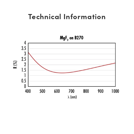
Technical Information