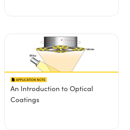
APPLICATION NOTE
An Introduction to Optical
Coatings