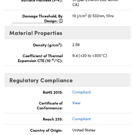
CA)
2
Damage Threshold, By
10 J/cm
@ 532nm, 10ns
Design:
Material Properties
3
Density (g/cm
):
2.56
Coefficient of Thermal
9.4 (+20 to +300°C)
-6
Expansion CTE (10
/°C):
Regulatory Compliance
RoHS 2015:
Compliant
Certificate of
View
Conformance:
Reach 235:
Compliant
Country of Origin:
United States