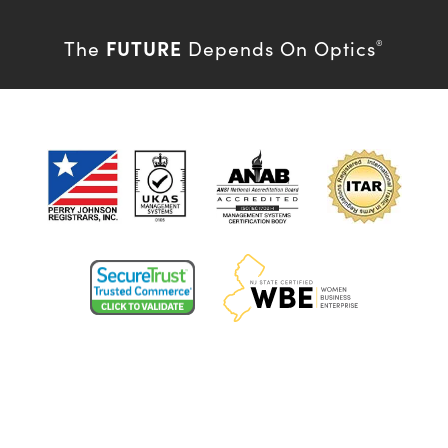
FUTURE
The
Depends On Optics
®