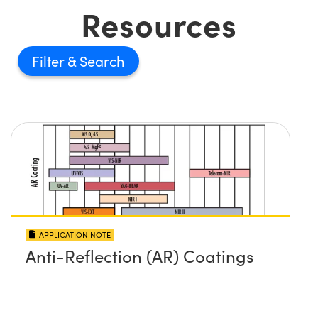
Resources
Filter
APPLICATION NOTE
Anti-Reflection (AR) Coatings