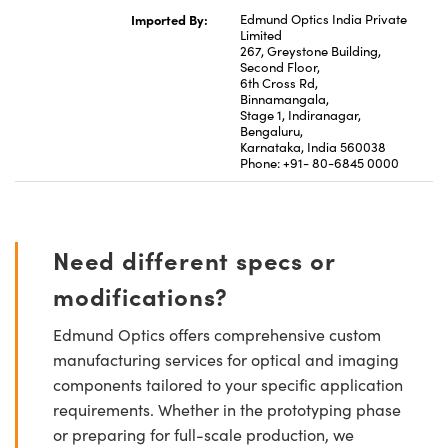
Imported By:
Edmund Optics India Private
Limited
267, Greystone Building,
Second Floor,
6th Cross Rd,
Binnamangala,
Stage 1, Indiranagar,
Bengaluru,
Karnataka, India 560038
Phone: +91- 80-6845 0000
Need different specs or
modifications?
Edmund Optics offers comprehensive custom
manufacturing services for optical and imaging
components tailored to your specific application
requirements. Whether in the prototyping phase
or preparing for full-scale production, we